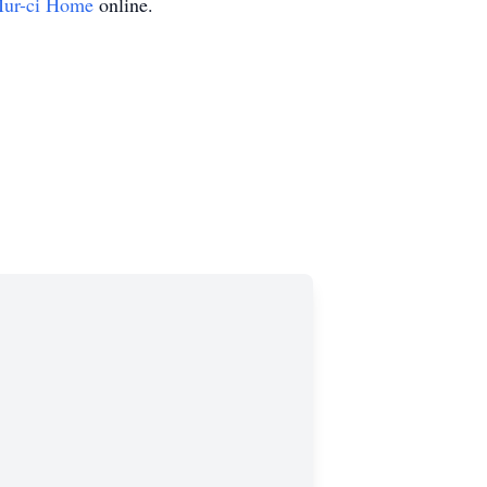
ur-ci Home
online.