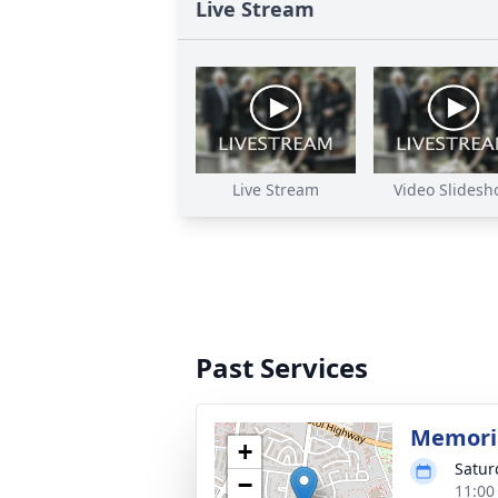
Live Stream
Live Stream
Video Slidesh
Past Services
Memoria
+
Satur
−
11:00