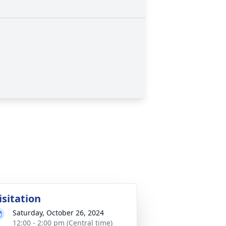
isitation
Saturday, October 26, 2024
12:00 - 2:00 pm (Central time)