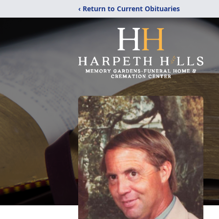
‹ Return to Current Obituaries