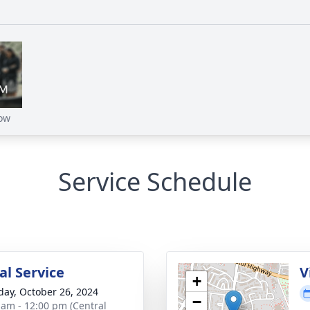
ow
Service Schedule
l Service
V
+
day, October 26, 2024
−
 am - 12:00 pm (Central