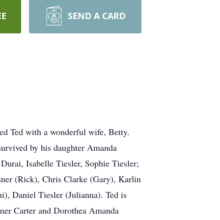
EE
SEND A CARD
sed Ted with a wonderful wife, Betty.
survived by his daughter Amanda
Durai, Isabelle Tiesler, Sophie Tiesler;
ner (Rick), Chris Clarke (Gary), Karlin
, Daniel Tiesler (Julianna). Ted is
 Elmer Carter and Dorothea Amanda