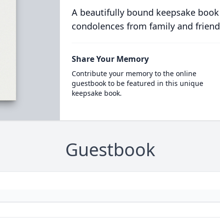
A beautifully bound keepsake book
condolences from family and friend
Share Your Memory
Contribute your memory to the online
guestbook to be featured in this unique
keepsake book.
Guestbook