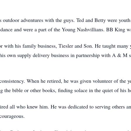
is outdoor adventures with the guys. Ted and Betty were youth
ance and were a part of the Young Nashvillians. BB King was 
or with his family business, Tiesler and Son. He taught many
d his own supply delivery business in partnership with A & M 
consistency. When he retired, he was given volunteer of the
g the bible or other books, finding solace in the quiet of his
ired all who knew him. He was dedicated to serving others and 
d courageous.