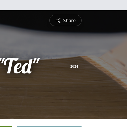
Share
"Ted"
2024