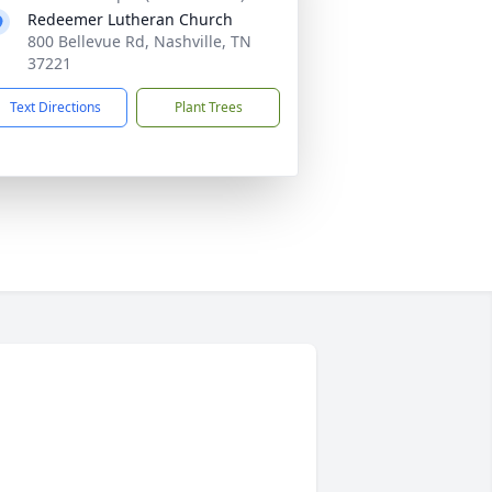
Redeemer Lutheran Church
800 Bellevue Rd, Nashville, TN
37221
Text Directions
Plant Trees