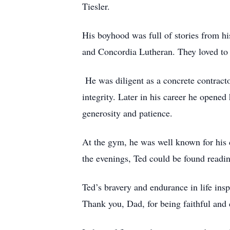
Tiesler.
His boyhood was full of stories from h
and Concordia Lutheran. They loved to d
He was diligent as a concrete contract
integrity. Later in his career he opene
generosity and patience.
At the gym, he was well known for his 
the evenings, Ted could be found readin
Ted’s bravery and endurance in life insp
Thank you, Dad, for being faithful an