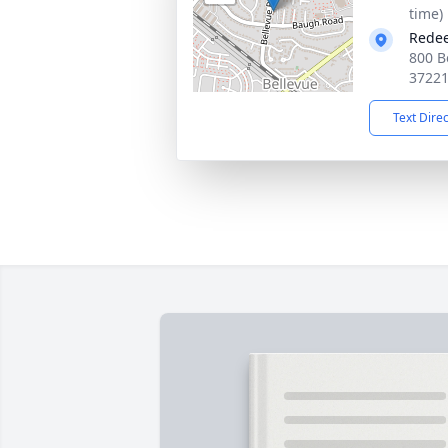
time)
Redee
800 B
3722
Text Dire