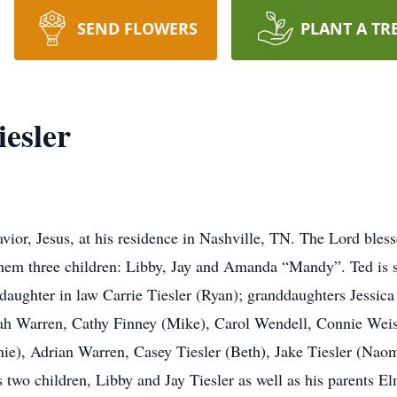
SEND FLOWERS
PLANT A TR
esler
vior, Jesus, at his residence in Nashville, TN. The Lord bles
hem three children: Libby, Jay and Amanda “Mandy”. Ted is 
daughter in law Carrie Tiesler (Ryan); granddaughters Jessica 
rah Warren, Cathy Finney (Mike), Carol Wendell, Connie Weis
e), Adrian Warren, Casey Tiesler (Beth), Jake Tiesler (Naomi)
is two children, Libby and Jay Tiesler as well as his parents