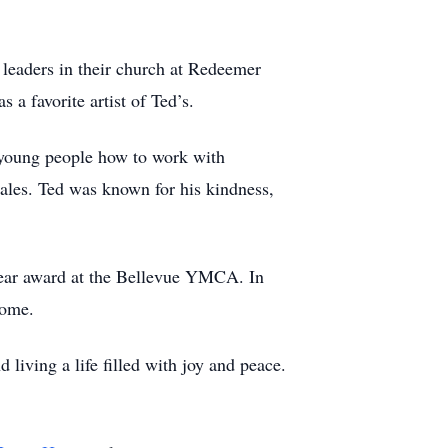
 leaders in their church at Redeemer
a favorite artist of Ted’s.
 young people how to work with
sales. Ted was known for his kindness,
 year award at the Bellevue YMCA. In
 home.
living a life filled with joy and peace.