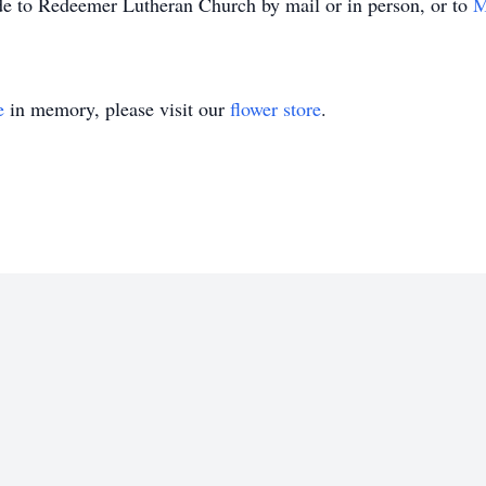
de to Redeemer Lutheran Church by mail or in person, or to
M
e
in memory, please visit our
flower store
.