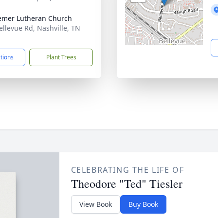
mer Lutheran Church
ellevue Rd, Nashville, TN
1
ctions
Plant Trees
CELEBRATING THE LIFE OF
Theodore "Ted" Tiesler
View Book
Buy Book