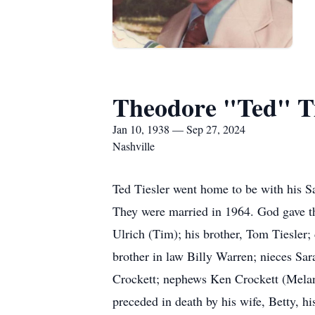
Theodore "Ted" Ti
Jan 10, 1938 — Sep 27, 2024
Nashville
Ted Tiesler went home to be with his Sa
They were married in 1964. God gave t
Ulrich (Tim); his brother, Tom Tiesler; 
brother in law Billy Warren; nieces Sa
Crockett; nephews Ken Crockett (Melani
preceded in death by his wife, Betty, h