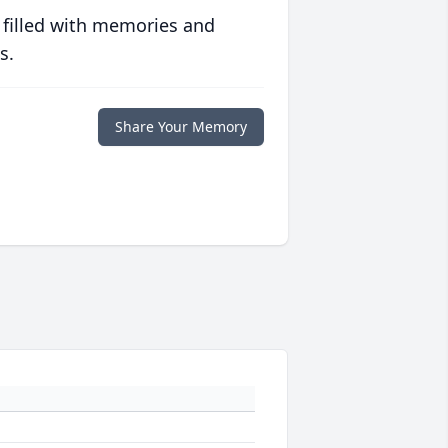
 filled with memories and
s.
Share Your Memory