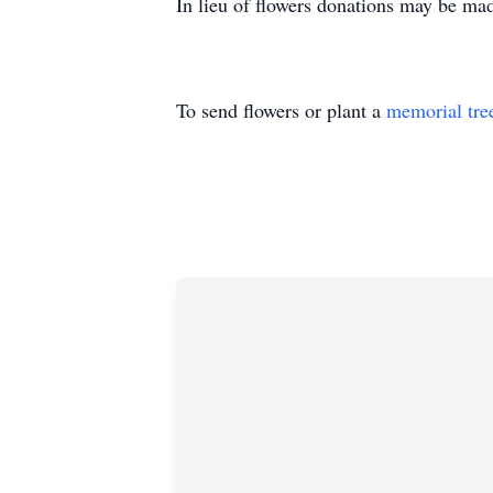
In lieu of flowers donations may be ma
To send flowers or plant a
memorial tre