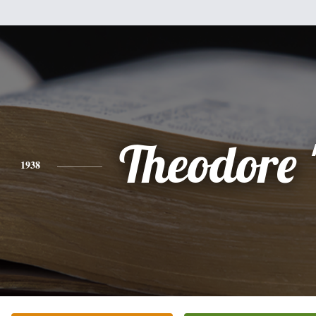
Theodore 
1938