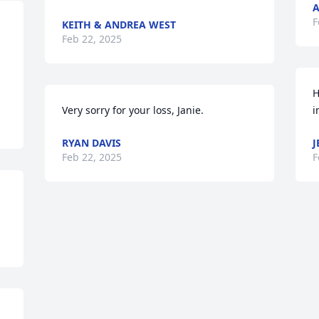
F
KEITH & ANDREA WEST
Feb 22, 2025
H
Very sorry for your loss, Janie.
i
RYAN DAVIS
J
Feb 22, 2025
F