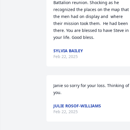
Battalion reunion. Shocking as he 
recognized the places on the map that 
the men had on display and  where 
their mission took them.  He had been 
there. You are blessed to have Steve in 
your life. Good bless.
SYLVIA BAILEY
Feb 22, 2025
Janie so sorry for your loss. Thinking of 
you.
JULIE ROSOF-WILLIAMS
Feb 22, 2025