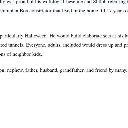
ly was proud of his wolfdogs Cheyenne and Shiloh referring t
lumbian Boa constrictor that lived in the home till 17 years o
 particularly Halloween. He would build elaborate sets at his
nted tunnels. Everyone, adults, included would dress up and pa
ns of neighbor kids.
on, nephew, father, husband, grandfather, and friend by man