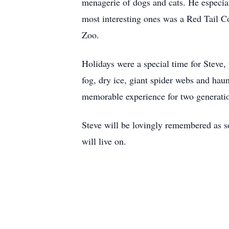
menagerie of dogs and cats. He especial
most interesting ones was a Red Tail Co
Zoo.
Holidays were a special time for Steve,
fog, dry ice, giant spider webs and hau
memorable experience for two generatio
Steve will be lovingly remembered as s
will live on.