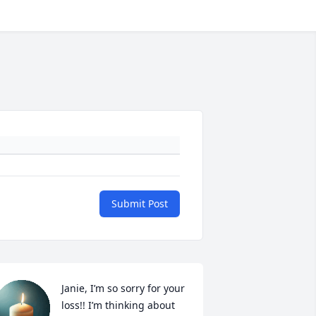
Submit Post
Janie, I’m so sorry for your 
loss!! I’m thinking about 