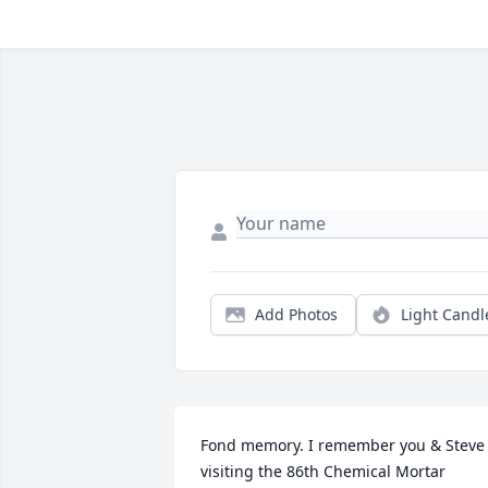
Add Photos
Light Candl
Fond memory. I remember you & Steve 
visiting the 86th Chemical Mortar 