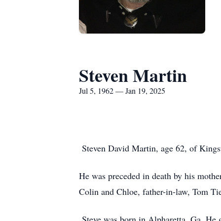
Steven Martin
Jul 5, 1962 — Jan 19, 2025
Steven David Martin, age 62, of Kings
He was preceded in death by his mother
Colin and Chloe, father-in-law, Tom Tie
Steve was born in Alpharetta, Ga. He g