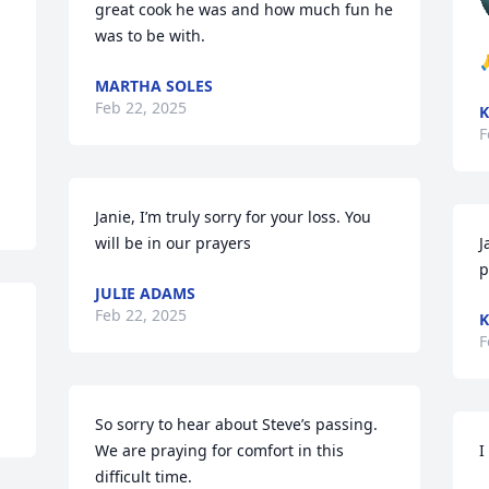
great cook he was and how much fun he 
was to be with.

MARTHA SOLES
Feb 22, 2025
K
F
Janie, I’m truly sorry for your loss. You 
will be in our prayers
J
p
JULIE ADAMS
Feb 22, 2025
K
F
So sorry to hear about Steve’s passing.  
We are praying for comfort in this 
I
difficult time.