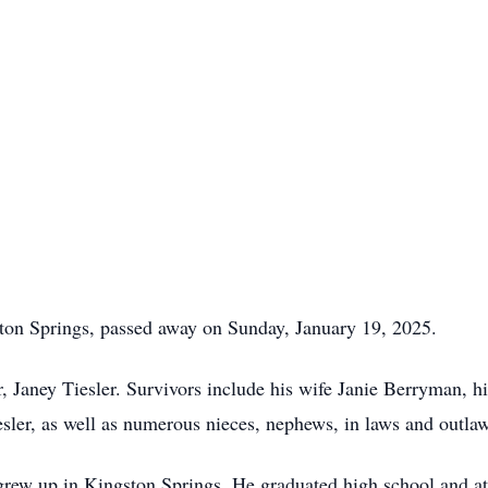
ton Springs, passed away on Sunday, January 19, 2025.
, Janey Tiesler. Survivors include his wife Janie Berryman, h
sler, as well as numerous nieces, nephews, in laws and outla
rew up in Kingston Springs. He graduated high school and at