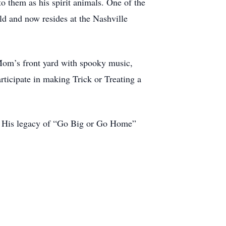
o them as his spirit animals. One of the
ld and now resides at the Nashville
 Mom’s front yard with spooky music,
rticipate in making Trick or Treating a
y. His legacy of “Go Big or Go Home”