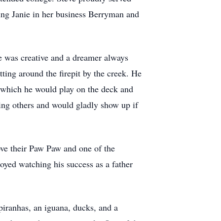
ing Janie in her business Berryman and
He was creative and a dreamer always
tting around the firepit by the creek. He
, which he would play on the deck and
ping others and would gladly show up if
ove their Paw Paw and one of the
oyed watching his success as a father
 piranhas, an iguana, ducks, and a