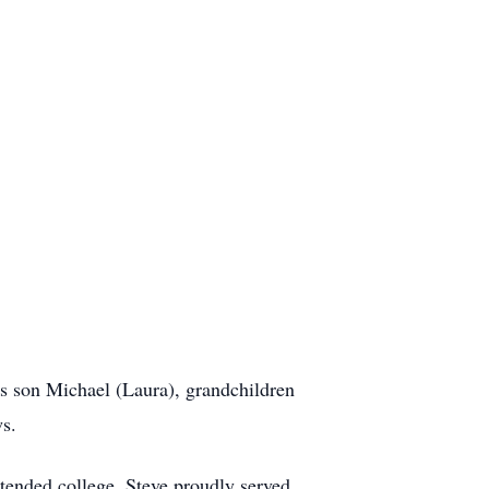
is son Michael (Laura), grandchildren
ws.
tended college. Steve proudly served