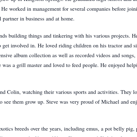
. He worked in management for several companies before join
 partner in business and at home.
ds building things and tinkering with his various projects. 
get involved in. He loved riding children on his tractor and si
tensive album collection as well as recorded videos and songs
 was a grill master and loved to feed people. He enjoyed hel
d Colin, watching their various sports and activities. They l
d to see them grow up. Steve was very proud of Michael and enj
xotics breeds over the years, including emus, a pot belly pig,