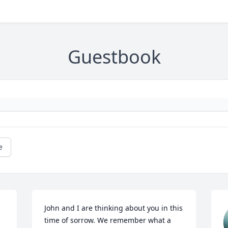
Guestbook
e
John and I are thinking about you in this 
time of sorrow. We remember what a 