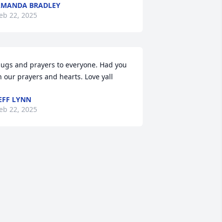
AMANDA BRADLEY
eb 22, 2025
ugs and prayers to everyone. Had you 
n our prayers and hearts. Love yall
EFF LYNN
eb 22, 2025