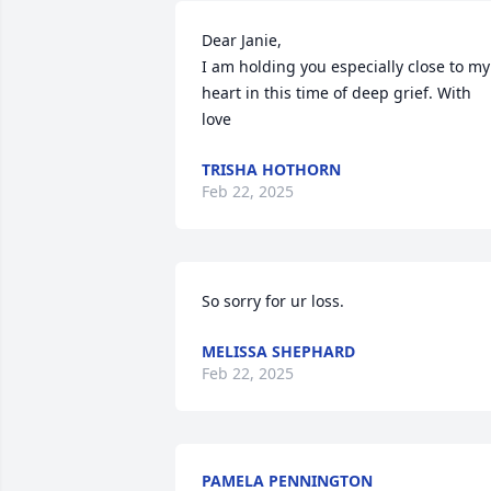
Dear Janie, 

I am holding you especially close to my 
heart in this time of deep grief. With 
love
TRISHA HOTHORN
Feb 22, 2025
So sorry for ur loss.
MELISSA SHEPHARD
Feb 22, 2025
PAMELA PENNINGTON