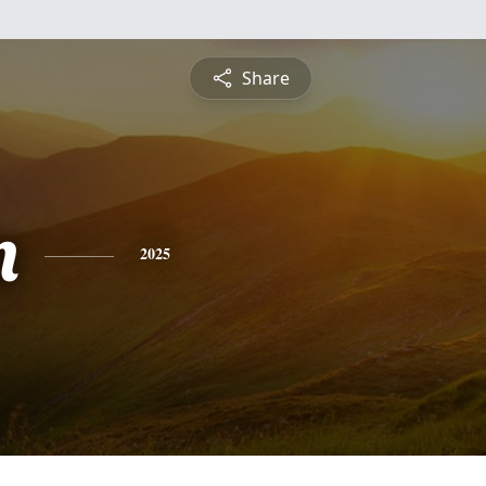
Share
n
2025