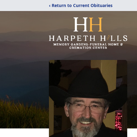
‹ Return to Current Obituaries