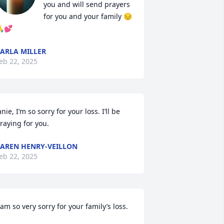
you and will send prayers 
for you and your family 😔
💕
ARLA MILLER
eb 22, 2025
anie, I’m so sorry for your loss. I’ll be 
raying for you.
AREN HENRY-VEILLON
eb 22, 2025
 am so very sorry for your family’s loss.