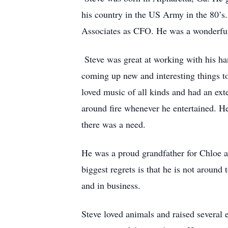
his country in the US Army in the 80’s
Associates as CFO. He was a wonderful
Steve was great at working with his han
coming up new and interesting things to 
loved music of all kinds and had an ex
around fire whenever he entertained. He
there was a need.
He was a proud grandfather for Chloe an
biggest regrets is that he is not aroun
and in business.
Steve loved animals and raised several e