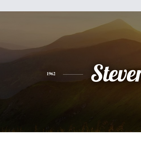
Steve
1962