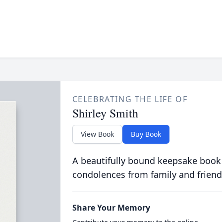
CELEBRATING THE LIFE OF
Shirley Smith
View Book
Buy Book
A beautifully bound keepsake book
condolences from family and friend
Share Your Memory