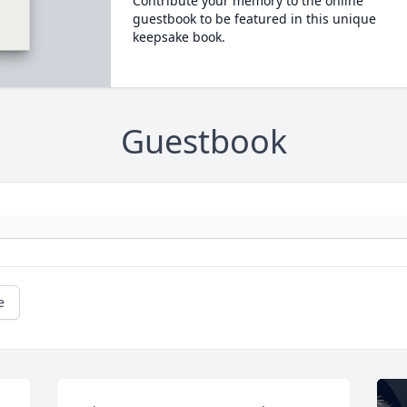
Contribute your memory to the online
guestbook to be featured in this unique
keepsake book.
Guestbook
e