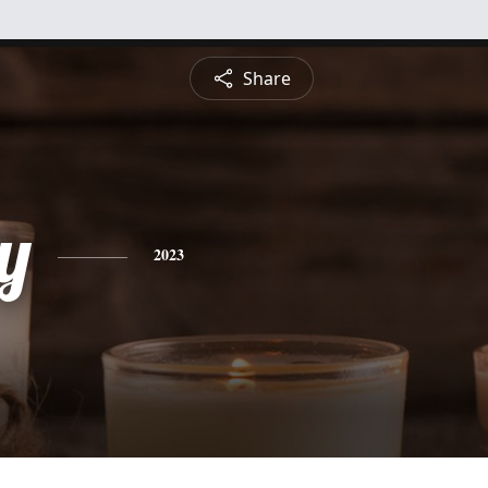
Share
y
2023