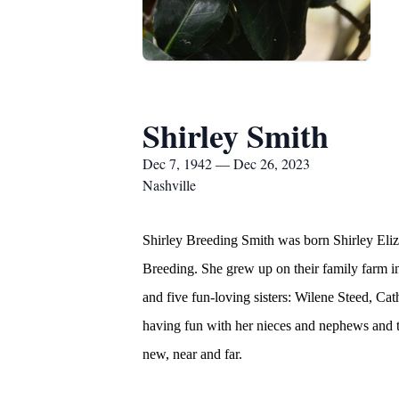
Shirley Smith
Dec 7, 1942 — Dec 26, 2023
Nashville
Shirley Breeding Smith was born Shirley Eli
Breeding. She grew up on their family farm i
and five fun-loving sisters: Wilene Steed, C
having fun with her nieces and nephews and th
new, near and far.