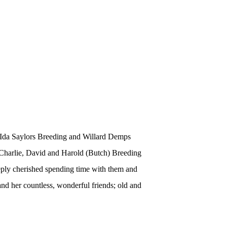
, Ida Saylors Breeding and Willard Demps
 Charlie, David and Harold (Butch) Breeding
ply
cherished spending time with them and
and her countless, wonderful friends; old and