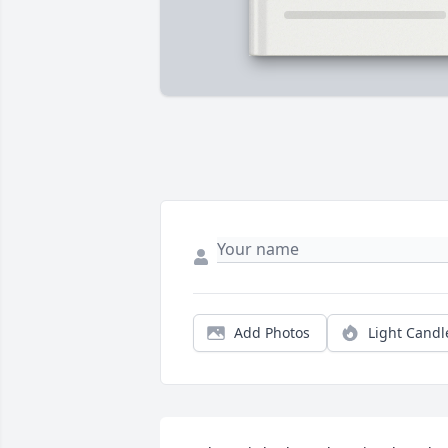
Add Photos
Light Candl