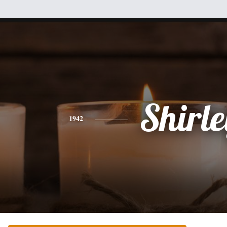
Shirle
1942