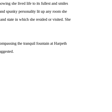
owing she lived life to its fullest and smiles
and spunky personality lit up any room she
nd state in which she resided or visited. She
ncompassing the tranquil
fountain
at Harpeth
uggested.