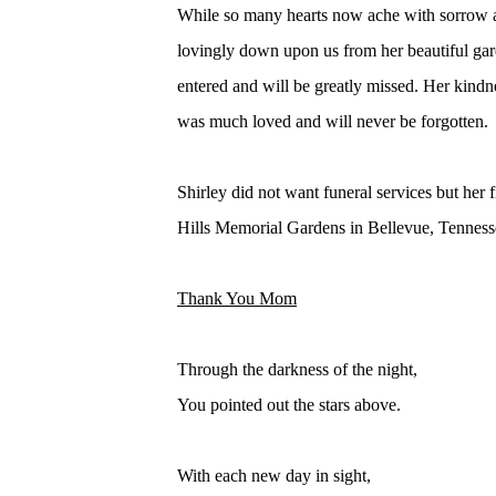
While so many hearts now ache with sorrow 
lovingly down upon us from her beautiful gard
entered and will be greatly missed. Her kindn
was much loved and will never be forgotten.
Shirley did not want funeral services but her
Hills Memorial Gardens in Bellevue, Tennessee
Thank You Mom
Through the darkness of the night,
You pointed out the stars above.
With each new day in sight,