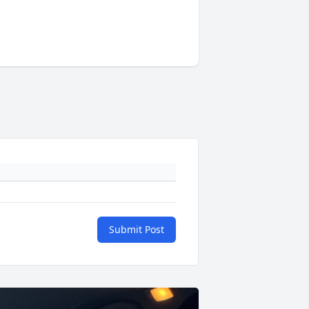
Submit Post