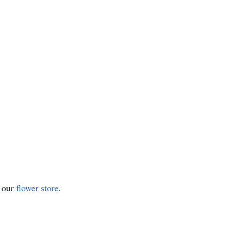
t our
flower store
.