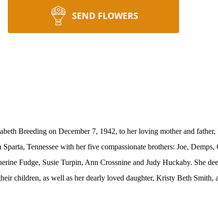
SEND FLOWERS
zabeth Breeding on December 7, 1942, to her loving mother and father
n Sparta, Tennessee with her five compassionate brothers: Joe, Demps,
atherine Fudge, Susie Turpin, Ann Crossnine and Judy Huckaby. She
dee
eir children, as well as her dearly loved daughter, Kristy Beth Smith, 