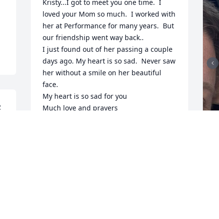
Kristy...I got to meet you one time.  I 
loved your Mom so much.  I worked with 
her at Performance for many years.  But 
our friendship went way back..

I just found out of her passing a couple 
days ago. My heart is so sad.  Never saw 
her without a smile on her beautiful 
face.

My heart is so sad for you

2
Much love and prayers
NANCYE SANFORD
Jun 10, 2024
I
K
F