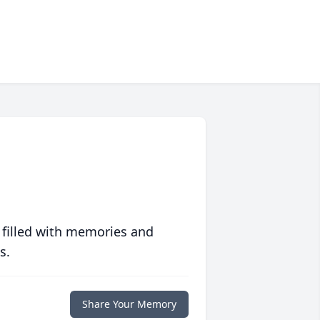
 filled with memories and
s.
Share Your Memory