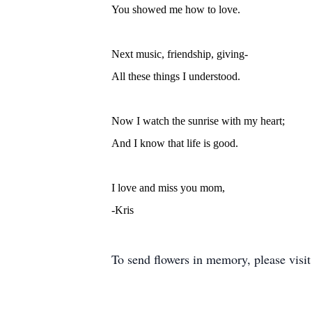
You showed me how to love.
Next music, friendship, giving-
All these things I understood.
Now I watch the sunrise with my heart;
And I know that life is good.
I love and miss you mom,
-Kris
To send flowers in memory, please visi