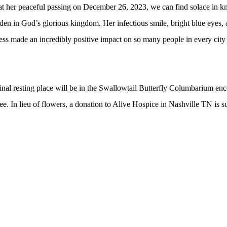
at her peaceful passing on December 26, 2023, we can
find solace in kn
en in God’s glorious kingdom. Her infectious smile, bright blue eyes, 
ess made an incredibly positive impact on so many people in every city a
 final resting place will be in the Swallowtail Butterfly Columbarium e
. In lieu of flowers, a donation to Alive Hospice in Nashville TN is s