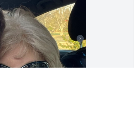
 love and miss you mom!
RIS
eb 14, 2024