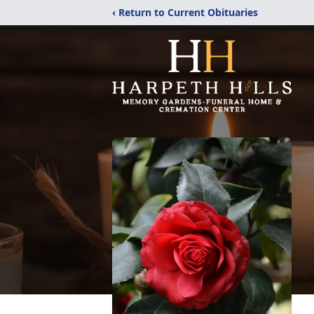
‹ Return to Current Obituaries