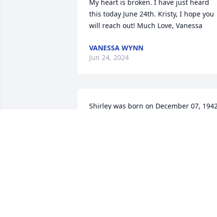
My heart is broken. I have just heard  
this today June 24th. Kristy, I hope you 
will reach out! Much Love, Vanessa
VANESSA WYNN
Jun 24, 2024
Shirley was born on December 07, 194
JUDY HUCKABY
Jan 02, 2024