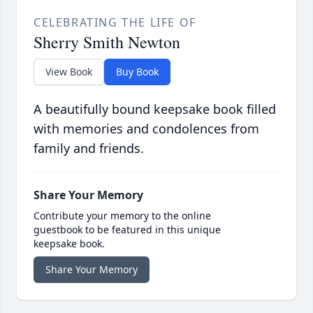
CELEBRATING THE LIFE OF
Sherry Smith Newton
View Book
Buy Book
A beautifully bound keepsake book filled
with memories and condolences from
family and friends.
Share Your Memory
Contribute your memory to the online
guestbook to be featured in this unique
keepsake book.
Share Your Memory