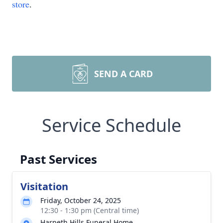
store
.
SEND A CARD
Service Schedule
Past Services
Visitation
Friday, October 24, 2025
12:30 - 1:30 pm (Central time)
Harpeth Hills Funeral Home