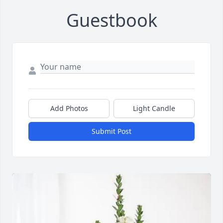
Guestbook
Add Photos
Light Candle
Submit Post