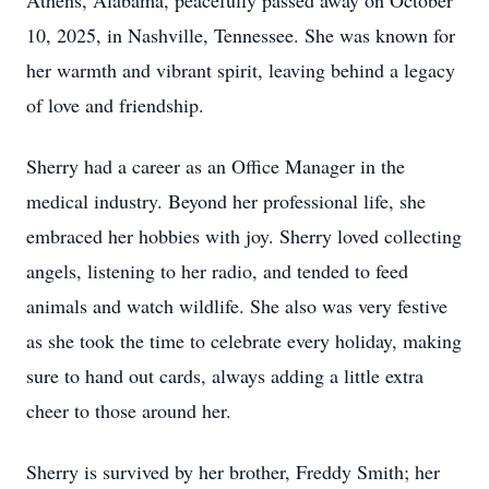
Athens, Alabama, peacefully passed away on October
10, 2025, in Nashville, Tennessee. She was known for
her warmth and vibrant spirit, leaving behind a legacy
of love and friendship.
Sherry had a career as an Office Manager in the
medical industry. Beyond her professional life, she
embraced her hobbies with joy. Sherry loved collecting
angels, listening to her radio, and tended to feed
animals and watch wildlife. She also was very festive
as she took the time to celebrate every holiday, making
sure to hand out cards, always adding a little extra
cheer to those around her.
Sherry is survived by her brother, Freddy Smith; her