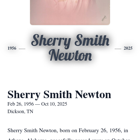
Sherry Smith
1956
2025
Newton
Sherry Smith Newton
Feb 26, 1956 — Oct 10, 2025
Dickson, TN
Sherry Smith Newton, born on February 26, 1956, in