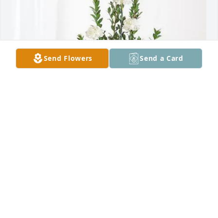
Send Flowers
Send a Card
AO Smith purchased Sincerest Condolences Basket 
for Sherry Newton
AO SMITH
Oct 22, 2025