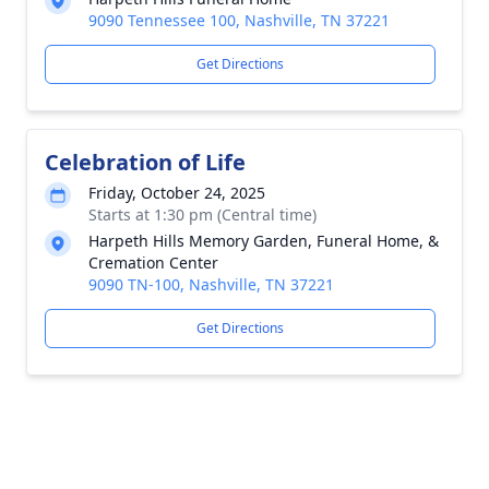
9090 Tennessee 100, Nashville, TN 37221
Get Directions
Celebration of Life
Friday, October 24, 2025
Starts at 1:30 pm (Central time)
Harpeth Hills Memory Garden, Funeral Home, &
Cremation Center
9090 TN-100, Nashville, TN 37221
Get Directions