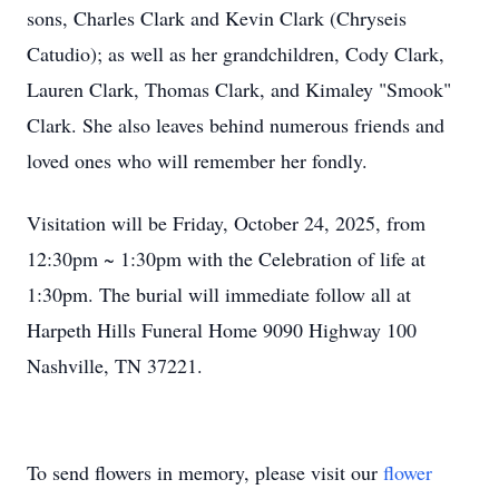
sons, Charles Clark and Kevin Clark (Chryseis
Catudio); as well as her grandchildren, Cody Clark,
Lauren Clark, Thomas Clark, and Kimaley "Smook"
Clark. She also leaves behind numerous friends and
loved ones who will remember her fondly.
Visitation will be Friday, October 24, 2025, from
12:30pm ~ 1:30pm with the Celebration of life at
1:30pm. The burial will immediate follow all at
Harpeth Hills Funeral Home 9090 Highway 100
Nashville, TN 37221.
To send flowers in memory, please visit our
flower