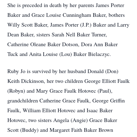
She is preceded in death by her parents James Porter
Baker and Grace Louise Cunningham Baker, bothers
Willy Scott Baker, James Porter (J.P.) Baker and Larry
Dean Baker, sisters Sarah Nell Baker Turner,
Catherine Oleane Baker Dotson, Dora Ann Baker
Tuck and Anita Louise (Lou) Baker Bielaczyc.
Ruby Jo is survived by her husband Donald (Don)
Keith Dickinson, her two children George Elliott Faulk
(Robyn) and Mary Grace Faulk Hotovec (Paul),
grandchildren Catherine Grace Faulk, George Griffin
Faulk, William Elliott Hotovec and Isaac Baker
Hotovec, two sisters Angela (Angie) Grace Baker
Scott (Buddy) and Margaret Faith Baker Brown