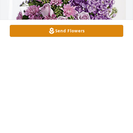
Send Flowers
The Russell family has purchased Purple Majesty 
for Ruby Dickinson
THE RUSSELL FAMILY
Sep 24, 2024