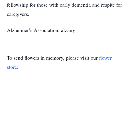
fellowship for those with early dementia and respite for
caregivers.
Alzheimer’s Association: alz.org
To send flowers in memory, please visit our
flower
store
.