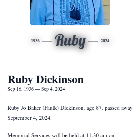
Ruby
1936
2024
Ruby Dickinson
Sep 16, 1936 — Sep 4, 2024
Ruby Jo Baker (Faulk) Dickinson, age 87, passed away
September 4, 2024.
Memorial Services will be held at 11:30 am on