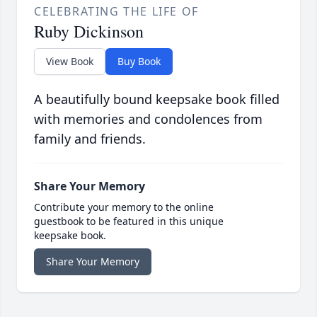
CELEBRATING THE LIFE OF
Ruby Dickinson
View Book
Buy Book
A beautifully bound keepsake book filled
with memories and condolences from
family and friends.
Share Your Memory
Contribute your memory to the online
guestbook to be featured in this unique
keepsake book.
Share Your Memory