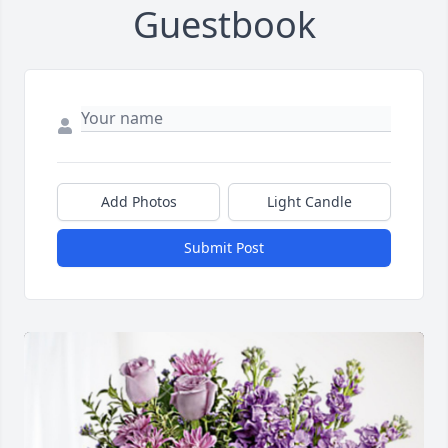
Guestbook
Add Photos
Light Candle
Submit Post