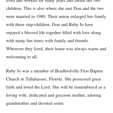
lived and worked for many years and raised her two
children. This is also where she met Don and the two
were married in 1980. Their union enlarged her family
with three step-children. Don and Ruby Jo have
enjoyed a blessed life together filled with love along
with many fun times with family and friends.
Wherever they lived, their home was always warm and
welcoming to all.
Ruby Jo was a member of Bradfordville First Baptist
Church in Tallahassee, Florida. She possessed great
faith and loved the Lord. She will be remembered as a
loving wife, dedicated and gracious mother, adoring
grandmother and devoted sister.