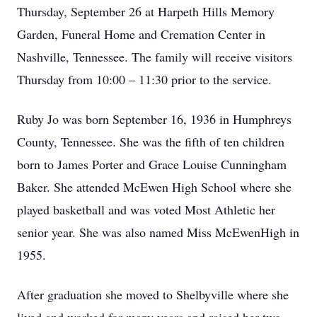
Thursday, September 26 at Harpeth Hills Memory
Garden, Funeral Home and Cremation Center in
Nashville, Tennessee. The family will receive visitors
Thursday from 10:00 – 11:30 prior to the service.
Ruby Jo was born September 16, 1936 in Humphreys
County, Tennessee. She was the fifth of ten children
born to James Porter and Grace Louise Cunningham
Baker. She attended McEwen High School where she
played basketball and was voted Most Athletic her
senior year. She was also named Miss McEwenHigh in
1955.
After graduation she moved to Shelbyville where she