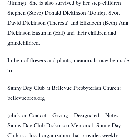
(Jimmy). She is also survived by her step-children
Stephen (Steve) Donald Dickinson (Dottie), Scott
David Dickinson (Theresa) and Elizabeth (Beth) Ann
Dickinson Eastman (Hal) and their children and
grandchildren.
In lieu of flowers and plants, memorials may be made
to:
Sunny Day Club at Bellevue Presbyterian Church:
bellevuepres.org
(click on Contact – Giving – Designated – Notes:
Sunny Day Club Dickinson Memorial. Sunny Day
Club is a local organization that provides weekly