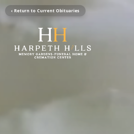
‹ Return to Current Obituaries