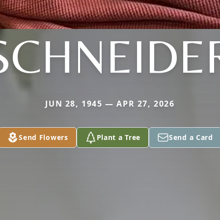
SCHNEIDE
JUN 28, 1945 — APR 27, 2026
Send Flowers
Plant a Tree
Send a Card