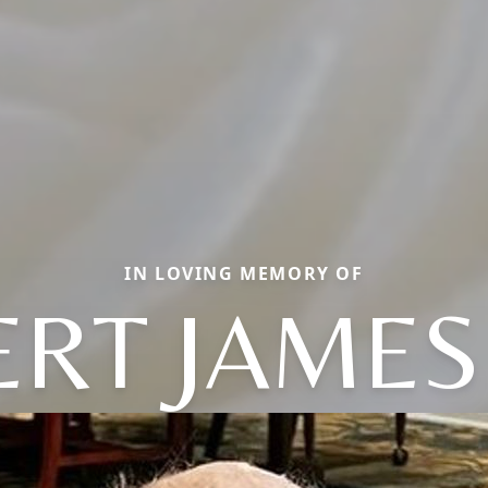
IN LOVING MEMORY OF
RT JAMES 