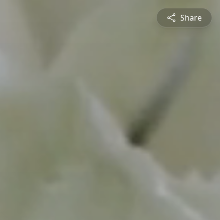
Share