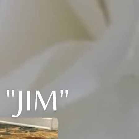
"JIM"