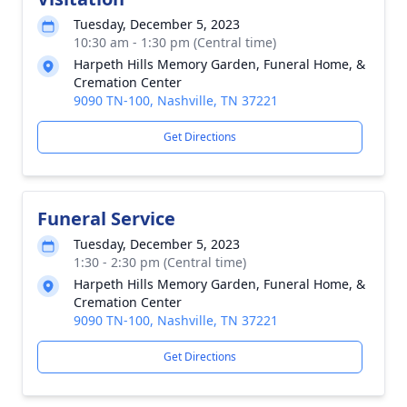
Tuesday, December 5, 2023
10:30 am - 1:30 pm (Central time)
Harpeth Hills Memory Garden, Funeral Home, &
Cremation Center
9090 TN-100, Nashville, TN 37221
Get Directions
Funeral Service
Tuesday, December 5, 2023
1:30 - 2:30 pm (Central time)
Harpeth Hills Memory Garden, Funeral Home, &
Cremation Center
9090 TN-100, Nashville, TN 37221
Get Directions