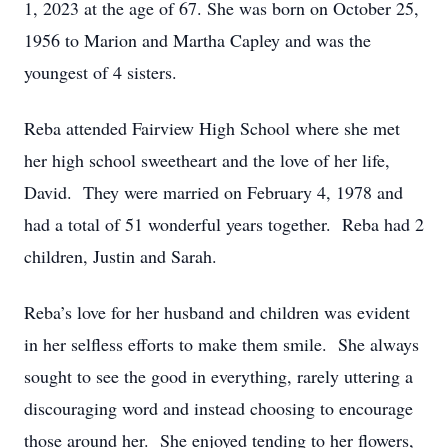
1, 2023 at the age of 67. She was born on October 25,
1956 to Marion and Martha Capley and was the
youngest of 4 sisters.
Reba attended Fairview High School where she met
her high school sweetheart and the love of her life,
David. They were married on February 4, 1978 and
had a total of 51 wonderful years together. Reba had 2
children, Justin and Sarah.
Reba’s love for her husband and children was evident
in her selfless efforts to make them smile. She always
sought to see the good in everything, rarely uttering a
discouraging word and instead choosing to encourage
those around her. She enjoyed tending to her flowers,