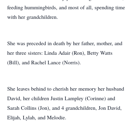
feeding hummingbirds, and most of all, spending time
with her grandchildren.
She was preceded in death by her father, mother, and
her three sisters: Linda Adair (Ron), Betty Watts
(Bill), and Rachel Lance (Norris).
She leaves behind to cherish her memory her husband
David, her children Justin Lampley (Corinne) and
Sarah Collins (Jon), and 4 grandchildren, Jon David,
Elijah, Lylah, and Melodie.