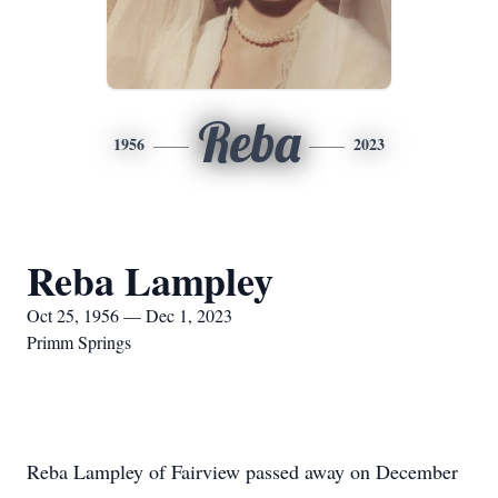
Reba
1956
2023
Reba Lampley
Oct 25, 1956 — Dec 1, 2023
Primm Springs
Reba Lampley of Fairview passed away on December