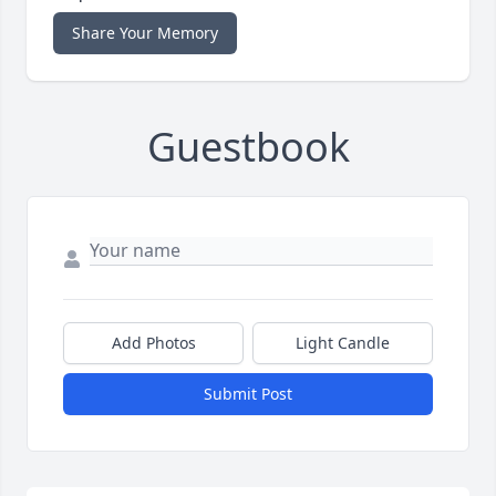
Share Your Memory
Guestbook
Add Photos
Light Candle
Submit Post