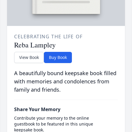
CELEBRATING THE LIFE OF
Reba Lampley
View Book
Buy Book
A beautifully bound keepsake book filled
with memories and condolences from
family and friends.
Share Your Memory
Contribute your memory to the online
guestbook to be featured in this unique
keepsake book.