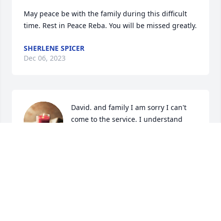
May peace be with the family during this difficult 
time. Rest in Peace Reba. You will be missed greatly.
SHERLENE SPICER
Dec 06, 2023
David. and family I am sorry I can't 
come to the service. I understand 
how you feel. You have many good 
memories to remember her.
BARBARA D LAMPLEY
Dec 05, 2023