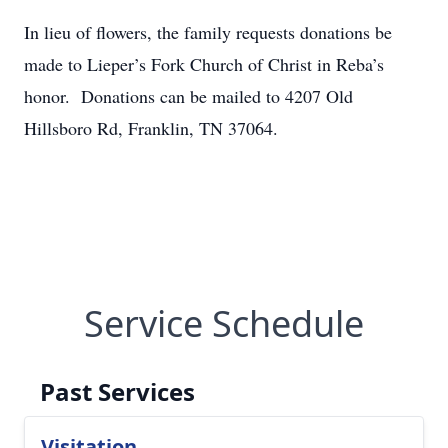
In lieu of flowers, the family requests donations be
made to Lieper’s Fork Church of Christ in Reba’s
honor. Donations can be mailed to 4207 Old
Hillsboro Rd, Franklin, TN 37064.
Service Schedule
Past Services
Visitation