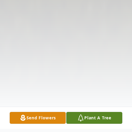
Send Flowers
Plant A Tree