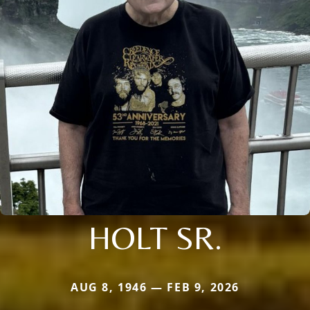
HOLT SR.
AUG 8, 1946 — FEB 9, 2026