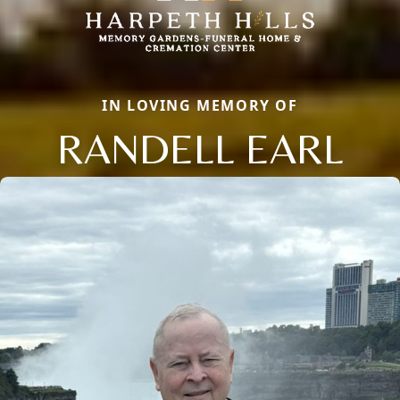
IN LOVING MEMORY OF
RANDELL EARL