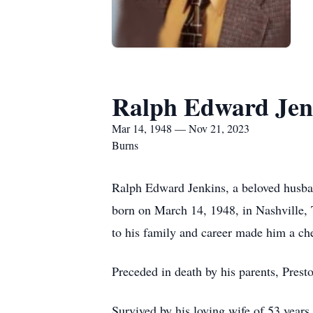
Ralph Edward Jen
Mar 14, 1948 — Nov 21, 2023
Burns
Ralph Edward Jenkins, a beloved husba
born on March 14, 1948, in Nashville, 
to his family and career made him a che
Preceded in death by his parents, Pre
Survived by his loving wife of 53 years