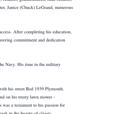
ister, Janice (Chuck) LeGrand, numerous
ccess. After completing his education,
wavering commitment and dedication
he Navy. His time in the military
 with his street Rod 1939 Plymouth.
nd on his trusty lawn mower -
es was a testament to his passion for
ask in the beauty of classic