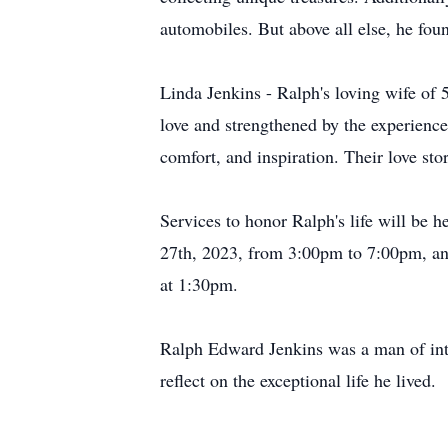
automobiles. But above all else, he fou
Linda Jenkins - Ralph's loving wife of 
love and strengthened by the experience
comfort, and inspiration. Their love st
Services to honor Ralph's life will be
27th, 2023, from 3:00pm to 7:00pm, an
at 1:30pm.
Ralph Edward Jenkins was a man of inte
reflect on the exceptional life he lived.