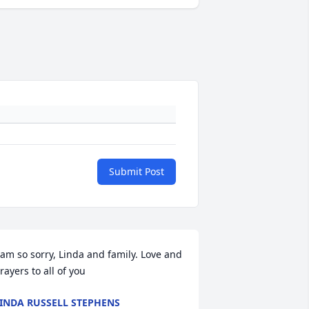
Submit Post
 am so sorry, Linda and family. Love and 
rayers to all of you
INDA RUSSELL STEPHENS