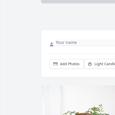
Add Photos
Light Candl