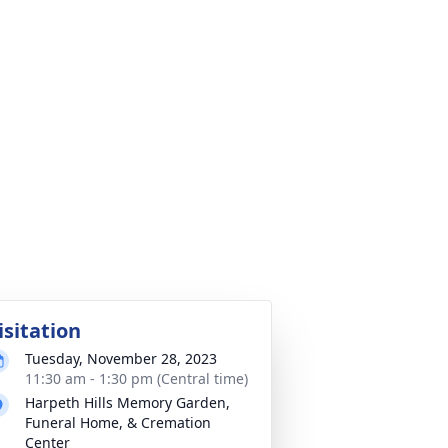
isitation
Tuesday, November 28, 2023
11:30 am - 1:30 pm (Central time)
Harpeth Hills Memory Garden,
Funeral Home, & Cremation
Center