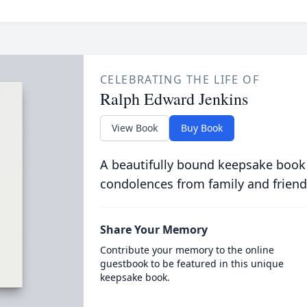
CELEBRATING THE LIFE OF
Ralph Edward Jenkins
View Book
Buy Book
A beautifully bound keepsake book
condolences from family and friend
Share Your Memory
Contribute your memory to the online
guestbook to be featured in this unique
keepsake book.