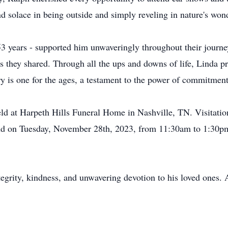
nd solace in being outside and simply reveling in nature's won
53 years - supported him unwaveringly throughout their journe
s they shared. Through all the ups and downs of life, Linda pr
ory is one for the ages, a testament to the power of commitmen
 held at Harpeth Hills Funeral Home in Nashville, TN. Visitat
d on Tuesday, November 28th, 2023, from 11:30am to 1:30pm w
grity, kindness, and unwavering devotion to his loved ones. A