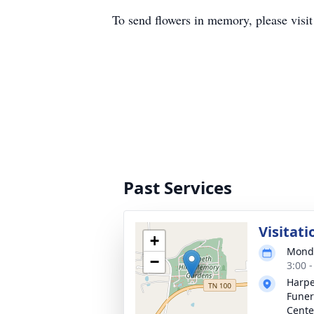
To send flowers in memory, please visi
Past Services
Visitati
+
Monda
−
3:00 
Harpe
Funer
Cente