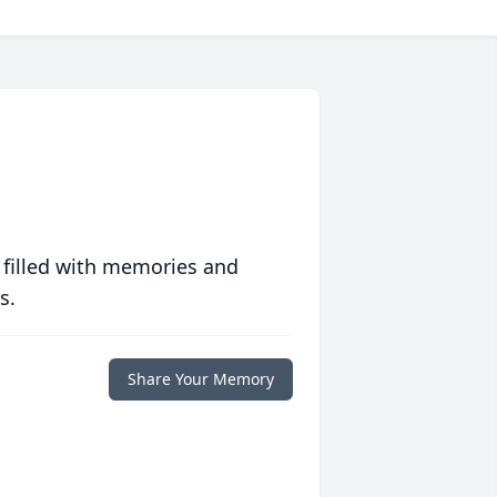
 filled with memories and
s.
Share Your Memory