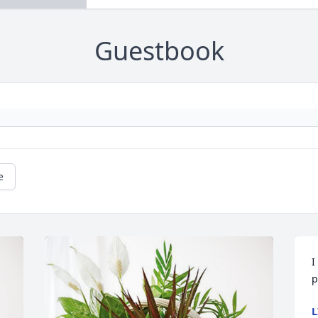
Guestbook
e
I
p
L