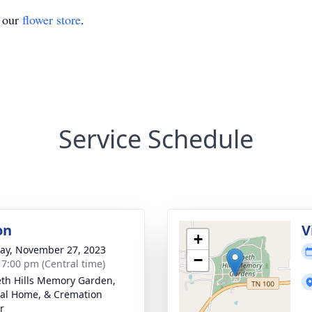
t our
flower store
.
Service Schedule
on
V
+
y, November 27, 2023
−
- 7:00 pm (Central time)
th Hills Memory Garden,
al Home, & Cremation
r