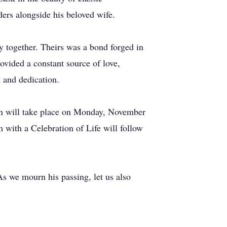
ders alongside his beloved wife.
y together. Theirs was a bond forged in
ovided a constant source of love,
t and dedication.
ion will take place on Monday, November
ith a Celebration of Life will follow
s we mourn his passing, let us also