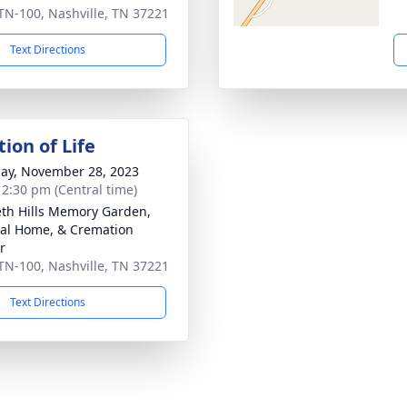
TN-100, Nashville, TN 37221
Text Directions
ion of Life
ay, November 28, 2023
- 2:30 pm (Central time)
th Hills Memory Garden,
al Home, & Cremation
r
TN-100, Nashville, TN 37221
Text Directions