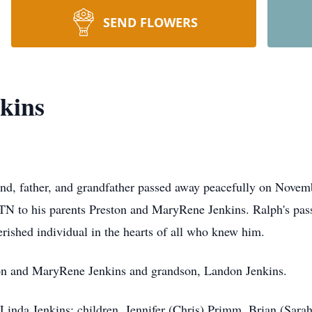
SEND FLOWERS
kins
nd, father, and grandfather passed away peacefully on Novem
TN to his parents Preston and MaryRene Jenkins. Ralph's pass
rished individual in the hearts of all who knew him.
ston and MaryRene Jenkins and grandson, Landon Jenkins.
 Linda Jenkins; children, Jennifer (Chris) Primm, Brian (Sarah