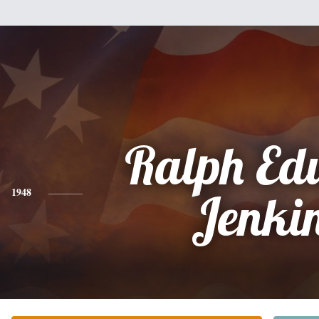
Ralph Ed
1948
Jenki