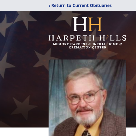
‹ Return to Current Obituaries