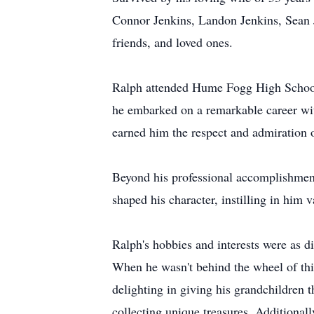
Connor Jenkins, Landon Jenkins, Sean J
friends, and loved ones.
Ralph attended Hume Fogg High School i
he embarked on a remarkable career wi
earned him the respect and admiration o
Beyond his professional accomplishments
shaped his character, instilling in him v
Ralph's hobbies and interests were as d
When he wasn't behind the wheel of thi
delighting in giving his grandchildren t
collecting unique treasures. Additional