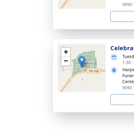
9090 
Celebrat
+
Tuesd
−
1:30 
Harpe
Funer
Cente
9090 