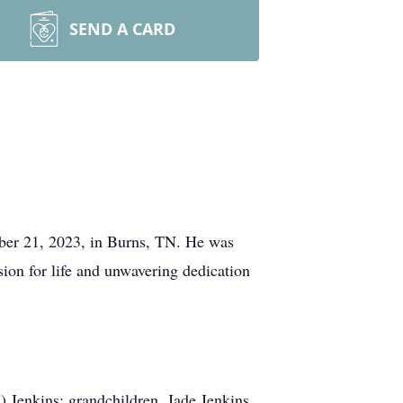
SEND A CARD
ber 21, 2023, in Burns, TN. He was
ion for life and unwavering dedication
) Jenkins; grandchildren, Jade Jenkins,