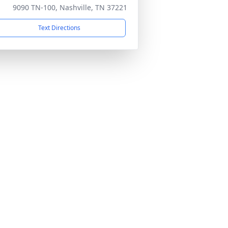
9090 TN-100, Nashville, TN 37221
Text Directions