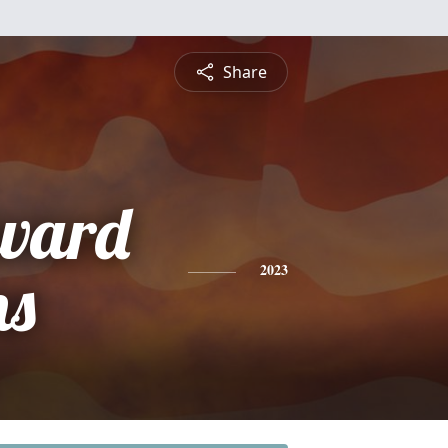
Share
ward
ns
2023