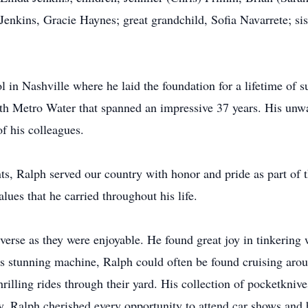
enkins, Gracie Haynes; great grandchild, Sofia Navarrete; s
n Nashville where he laid the foundation for a lifetime of su
th Metro Water that spanned an impressive 37 years. His un
f his colleagues.
, Ralph served our country with honor and pride as part of t
alues that he carried throughout his life.
iverse as they were enjoyable. He found great joy in tinkering
s stunning machine, Ralph could often be found cruising arou
hrilling rides through their yard. His collection of pocketkniv
ly, Ralph cherished every opportunity to attend car shows and b