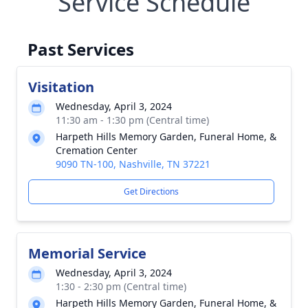
Service Schedule
Past Services
Visitation
Wednesday, April 3, 2024
11:30 am - 1:30 pm (Central time)
Harpeth Hills Memory Garden, Funeral Home, &
Cremation Center
9090 TN-100, Nashville, TN 37221
Get Directions
Memorial Service
Wednesday, April 3, 2024
1:30 - 2:30 pm (Central time)
Harpeth Hills Memory Garden, Funeral Home, &