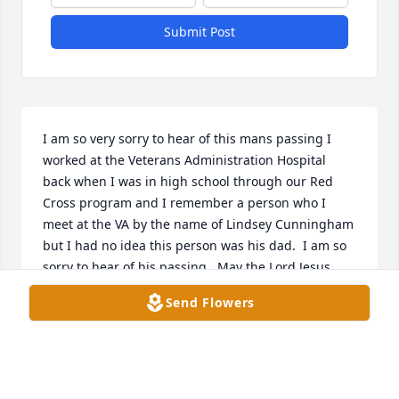
Submit Post
I am so very sorry to hear of this mans passing I 
worked at the Veterans Administration Hospital 
back when I was in high school through our Red 
Cross program and I remember a person who I 
meet at the VA by the name of Lindsey Cunningham 
but I had no idea this person was his dad.  I am so 
sorry to hear of his passing.  May the Lord Jesus 
bless their families and comfort each and every one 
Send Flowers
throughout the days. With deepest sympathy
HEIDI D YOUNG
Apr 03, 2024