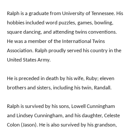
Ralph is a graduate from University of Tennessee. His
hobbies included word puzzles, games, bowling,
square dancing, and attending twins conventions.
He was a member of the International Twins
Association. Ralph proudly served his country in the
United States Army.
He is preceded in death by his wife, Ruby; eleven
brothers and sisters, including his twin, Randall.
Ralph is survived by his sons, Lowell Cunningham
and Lindsey Cunningham, and his daughter, Celeste
Colon (Jason). He is also survived by his grandson,