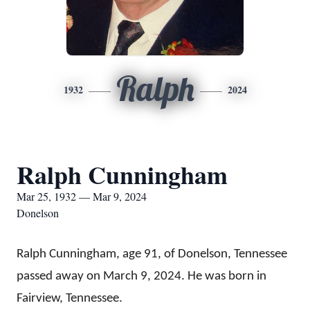
Ralph
1932
2024
Ralph Cunningham
Mar 25, 1932 — Mar 9, 2024
Donelson
Ralph Cunningham, age 91, of Donelson, Tennessee
passed away on March 9, 2024. He was born in
Fairview, Tennessee.