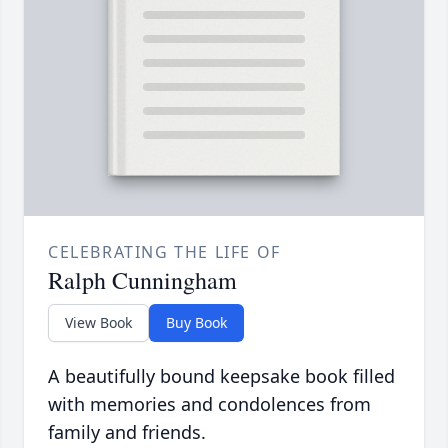
CELEBRATING THE LIFE OF
Ralph Cunningham
View Book
Buy Book
A beautifully bound keepsake book filled
with memories and condolences from
family and friends.