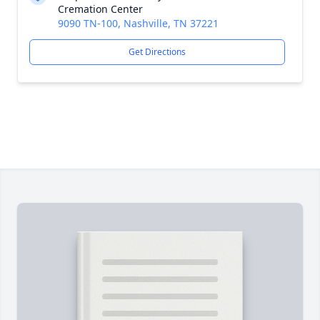
Cremation Center
9090 TN-100, Nashville, TN 37221
Get Directions