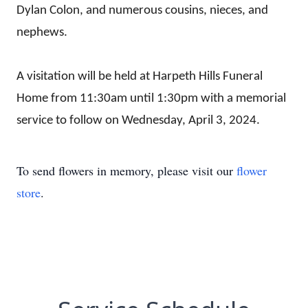
Dylan Colon, and numerous cousins, nieces, and
nephews.
A visitation will be held at Harpeth Hills Funeral
Home
from 11:30am until 1:30pm
with a memorial
service to follow on Wednesday, April 3, 2024.
To send flowers in memory, please visit our
flower
store
.