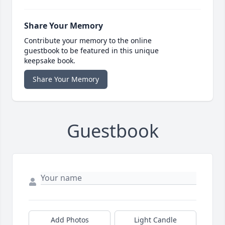
Share Your Memory
Contribute your memory to the online
guestbook to be featured in this unique
keepsake book.
Share Your Memory
Guestbook
Add Photos
Light Candle