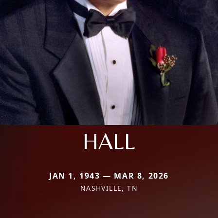
HALL
JAN 1, 1943 — MAR 8, 2026
NASHVILLE, TN