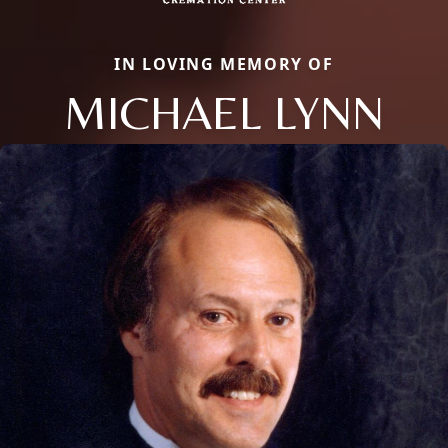
IN LOVING MEMORY OF
MICHAEL LYNN