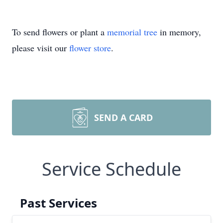
To send flowers or plant a
memorial tree
in memory,
please visit our
flower store
.
SEND A CARD
Service Schedule
Past Services