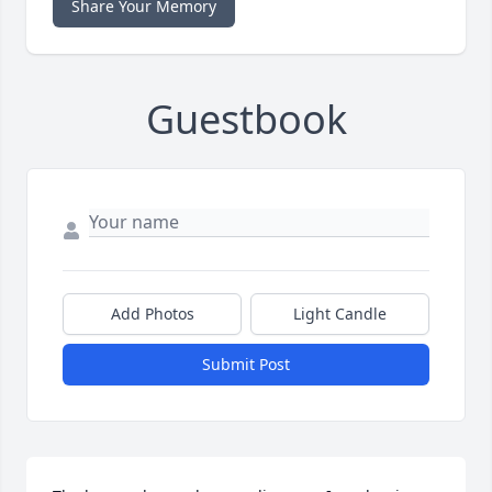
Share Your Memory
Guestbook
Add Photos
Light Candle
Submit Post