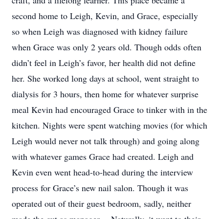
craft, and a lifelong learner. This place became a
second home to Leigh, Kevin, and Grace, especially
so when Leigh was diagnosed with kidney failure
when Grace was only 2 years old. Though odds often
didn’t feel in Leigh’s favor, her health did not define
her. She worked long days at school, went straight to
dialysis for 3 hours, then home for whatever surprise
meal Kevin had encouraged Grace to tinker with in the
kitchen. Nights were spent watching movies (for which
Leigh would never not talk through) and going along
with whatever games Grace had created. Leigh and
Kevin even went head-to-head during the interview
process for Grace’s new nail salon. Though it was
operated out of their guest bedroom, sadly, neither