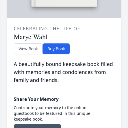
CELEBRATING THE LIFE OF
Marye Wahl
View Book
Buy Book
A beautifully bound keepsake book filled
with memories and condolences from
family and friends.
Share Your Memory
Contribute your memory to the online
guestbook to be featured in this unique
keepsake book.