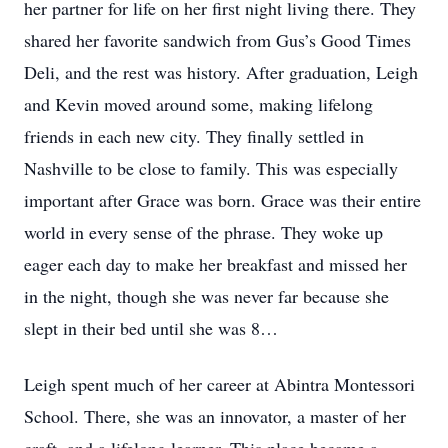
her partner for life on her first night living there. They
shared her favorite sandwich from Gus’s Good Times
Deli, and the rest was history. After graduation, Leigh
and Kevin moved around some, making lifelong
friends in each new city. They finally settled in
Nashville to be close to family. This was especially
important after Grace was born. Grace was their entire
world in every sense of the phrase. They woke up
eager each day to make her breakfast and missed her
in the night, though she was never far because she
slept in their bed until she was 8…
Leigh spent much of her career at Abintra Montessori
School. There, she was an innovator, a master of her