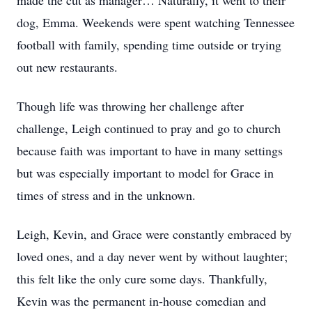
made the cut as manager… Naturally, it went to their
dog, Emma. Weekends were spent watching Tennessee
football with family, spending time outside or trying
out new restaurants.
Though life was throwing her challenge after
challenge, Leigh continued to pray and go to church
because faith was important to have in many settings
but was especially important to model for Grace in
times of stress and in the unknown.
Leigh, Kevin, and Grace were constantly embraced by
loved ones, and a day never went by without laughter;
this felt like the only cure some days. Thankfully,
Kevin was the permanent in-house comedian and