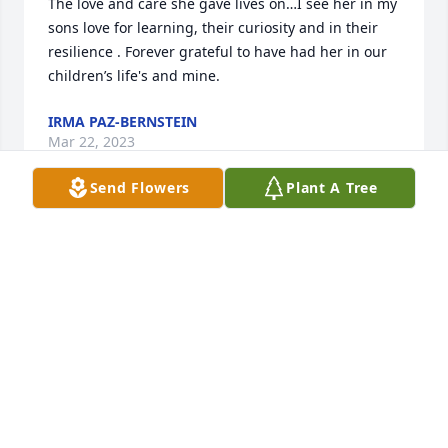
The love and care she gave lives on…I see her in my 
sons love for learning, their curiosity and in their 
resilience . Forever grateful to have had her in our 
children’s life's and mine.
IRMA PAZ-BERNSTEIN
Mar 22, 2023
Send Flowers
Plant A Tree
Leigh's beautifully written obituary captures who 
she was--a brilliant light in the world. I treasure my 
friendship with Leigh--I have so many wonderful 
(and hilarious) memories. I loved her and Kevin 
dearly. Grace, your name embodies how you move 
in the world. I love you and I'm here for you always.
KIM BLEVINS-RELLEVA
Mar 17, 2023