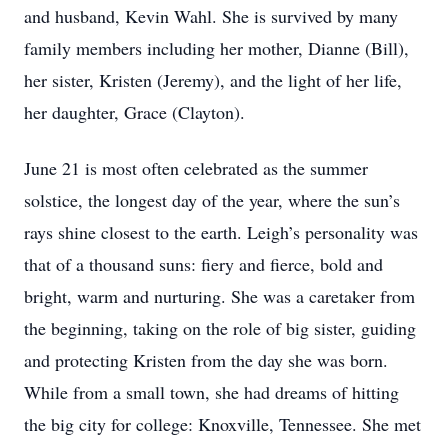
and husband, Kevin Wahl. She is survived by many
family members including her mother, Dianne (Bill),
her sister, Kristen (Jeremy), and the light of her life,
her daughter, Grace (Clayton).
June 21 is most often celebrated as the summer
solstice, the longest day of the year, where the sun’s
rays shine closest to the earth. Leigh’s personality was
that of a thousand suns: fiery and fierce, bold and
bright, warm and nurturing. She was a caretaker from
the beginning, taking on the role of big sister, guiding
and protecting Kristen from the day she was born.
While from a small town, she had dreams of hitting
the big city for college: Knoxville, Tennessee. She met