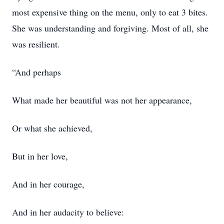
most expensive thing on the menu, only to eat 3 bites.
She was understanding and forgiving. Most of all, she
was resilient.
“And perhaps
What made her beautiful was not her appearance,
Or what she achieved,
But in her love,
And in her courage,
And in her audacity to believe: