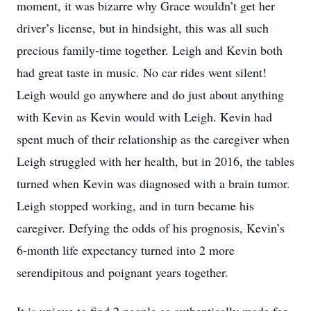
moment, it was bizarre why Grace wouldn’t get her
driver’s license, but in hindsight, this was all such
precious family-time together. Leigh and Kevin both
had great taste in music. No car rides went silent!
Leigh would go anywhere and do just about anything
with Kevin as Kevin would with Leigh. Kevin had
spent much of their relationship as the caregiver when
Leigh struggled with her health, but in 2016, the tables
turned when Kevin was diagnosed with a brain tumor.
Leigh stopped working, and in turn became his
caregiver. Defying the odds of his prognosis, Kevin’s
6-month life expectancy turned into 2 more
serendipitous and poignant years together.