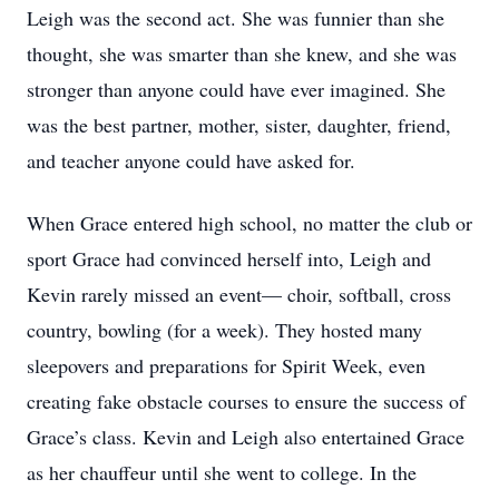
Leigh was the second act. She was funnier than she
thought, she was smarter than she knew, and she was
stronger than anyone could have ever imagined. She
was the best partner, mother, sister, daughter, friend,
and teacher anyone could have asked for.
When Grace entered high school, no matter the club or
sport Grace had convinced herself into, Leigh and
Kevin rarely missed an event— choir, softball, cross
country, bowling (for a week). They hosted many
sleepovers and preparations for Spirit Week, even
creating fake obstacle courses to ensure the success of
Grace’s class. Kevin and Leigh also entertained Grace
as her chauffeur until she went to college. In the