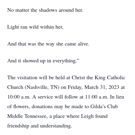
No matter the shadows around her.
Light ran wild within her,
And that was the way she came alive.
And it showed up in everything.”
The visitation will be held at Christ the King Catholic
Church (Nashville, TN) on Friday, March 31, 2023 at
10:00 a.m. A service will follow at 11:00 a.m. In lieu
of flowers, donations may be made to Gilda’s Club
Middle Tennessee, a place where Leigh found
friendship and understanding.