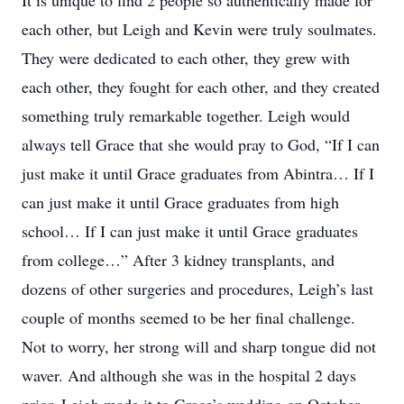
It is unique to find 2 people so authentically made for
each other, but Leigh and Kevin were truly soulmates.
They were dedicated to each other, they grew with
each other, they fought for each other, and they created
something truly remarkable together. Leigh would
always tell Grace that she would pray to God, “If I can
just make it until Grace graduates from Abintra… If I
can just make it until Grace graduates from high
school… If I can just make it until Grace graduates
from college…” After 3 kidney transplants, and
dozens of other surgeries and procedures, Leigh’s last
couple of months seemed to be her final challenge.
Not to worry, her strong will and sharp tongue did not
waver. And although she was in the hospital 2 days