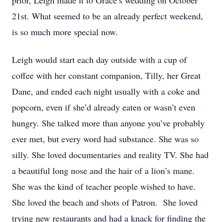
prior, Leigh made it to Grace’s wedding on October
21st. What seemed to be an already perfect weekend,
is so much more special now.
Leigh would start each day outside with a cup of
coffee with her constant companion, Tilly, her Great
Dane, and ended each night usually with a coke and
popcorn, even if she’d already eaten or wasn’t even
hungry. She talked more than anyone you’ve probably
ever met, but every word had substance. She was so
silly. She loved documentaries and reality TV. She had
a beautiful long nose and the hair of a lion’s mane.
She was the kind of teacher people wished to have.
She loved the beach and shots of Patron. She loved
trying new restaurants and had a knack for finding the