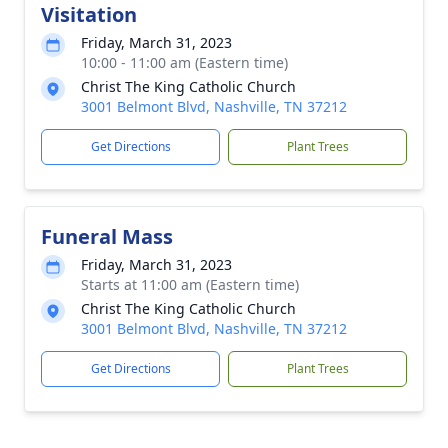
Visitation
Friday, March 31, 2023
10:00 - 11:00 am (Eastern time)
Christ The King Catholic Church
3001 Belmont Blvd, Nashville, TN 37212
Get Directions
Plant Trees
Funeral Mass
Friday, March 31, 2023
Starts at 11:00 am (Eastern time)
Christ The King Catholic Church
3001 Belmont Blvd, Nashville, TN 37212
Get Directions
Plant Trees