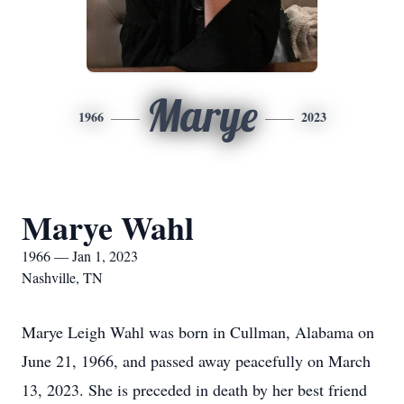
Marye
1966
2023
Marye Wahl
1966 — Jan 1, 2023
Nashville, TN
Marye Leigh Wahl was born in Cullman, Alabama on
June 21, 1966, and passed away peacefully on March
13, 2023. She is preceded in death by her best friend