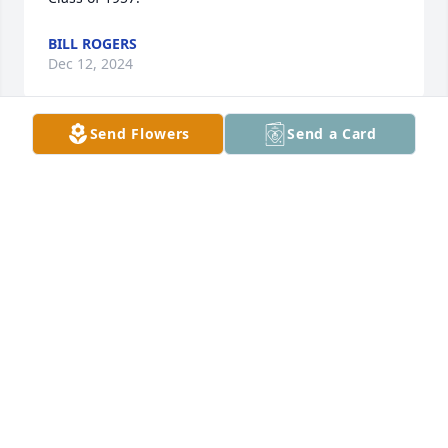
BILL ROGERS
Dec 12, 2024
Send Flowers
Send a Card
Please accept our deepest Sympathy on Mary’s 
passing. Prayers for Peace and Comfort for all the 
family on your loss. Dick & Kathy Townes, Class of 
‘57.
DICK TOWNES
Dec 12, 2024