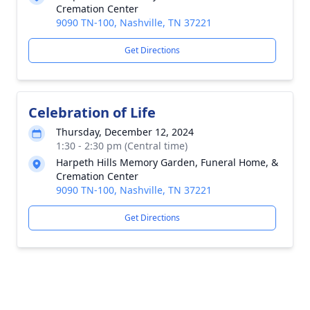
Cremation Center
9090 TN-100, Nashville, TN 37221
Get Directions
Celebration of Life
Thursday, December 12, 2024
1:30 - 2:30 pm (Central time)
Harpeth Hills Memory Garden, Funeral Home, &
Cremation Center
9090 TN-100, Nashville, TN 37221
Get Directions