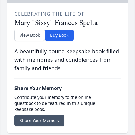
CELEBRATING THE LIFE OF
Mary "Sissy" Frances Spelta
View Book
Buy Book
A beautifully bound keepsake book filled
with memories and condolences from
family and friends.
Share Your Memory
Contribute your memory to the online
guestbook to be featured in this unique
keepsake book.
Share Your Memory