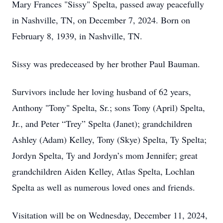
Mary Frances "Sissy" Spelta, passed away peacefully
in Nashville, TN, on December 7, 2024. Born on
February 8, 1939, in Nashville, TN.
Sissy was predeceased by her brother Paul Bauman.
Survivors include her loving husband of 62 years,
Anthony "Tony" Spelta, Sr.; sons Tony (April) Spelta,
Jr., and Peter “Trey” Spelta (Janet); grandchildren
Ashley (Adam) Kelley, Tony (Skye) Spelta, Ty Spelta;
Jordyn Spelta, Ty and Jordyn’s mom Jennifer; great
grandchildren Aiden Kelley, Atlas Spelta, Lochlan
Spelta as well as numerous loved ones and friends.
Visitation will be on Wednesday, December 11, 2024,