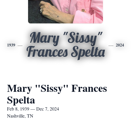
Mary "Sissy"
1939
2024
Frances Spelta
Mary "Sissy" Frances
Spelta
Feb 8, 1939 — Dec 7, 2024
Nashville, TN