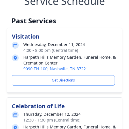
Service Schedule
Past Services
Visitation
Wednesday, December 11, 2024
4:00 - 8:00 pm (Central time)
Harpeth Hills Memory Garden, Funeral Home, &
Cremation Center
9090 TN-100, Nashville, TN 37221
Get Directions
Celebration of Life
Thursday, December 12, 2024
12:30 - 1:30 pm (Central time)
Harpeth Hills Memory Garden, Funeral Home, &