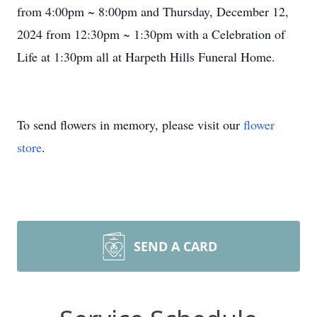
from 4:00pm ~ 8:00pm and Thursday, December 12,
2024 from 12:30pm ~ 1:30pm with a Celebration of
Life at 1:30pm all at Harpeth Hills Funeral Home.
To send flowers in memory, please visit our
flower
store
.
SEND A CARD