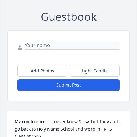
Guestbook
Add Photos
Light Candle
Submit Post
My condolences.  I never knew Sissy, but Tony and I 
go back to Holy Name School and we’re in FRHS 
Class of 1957.