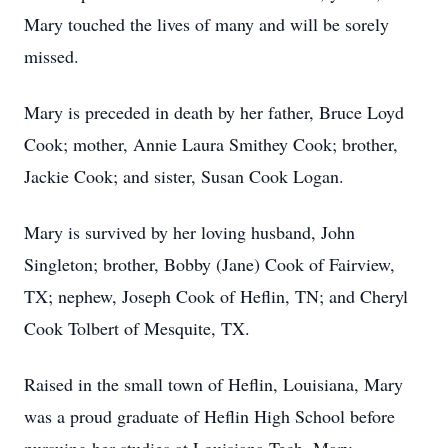
Mary touched the lives of many and will be sorely
missed.
Mary is preceded in death by her father, Bruce Loyd
Cook; mother, Annie Laura Smithey Cook; brother,
Jackie Cook; and sister, Susan Cook Logan.
Mary is survived by her loving husband, John
Singleton; brother, Bobby (Jane) Cook of Fairview,
TX; nephew, Joseph Cook of Heflin, TN; and Cheryl
Cook Tolbert of Mesquite, TX.
Raised in the small town of Heflin, Louisiana, Mary
was a proud graduate of Heflin High School before