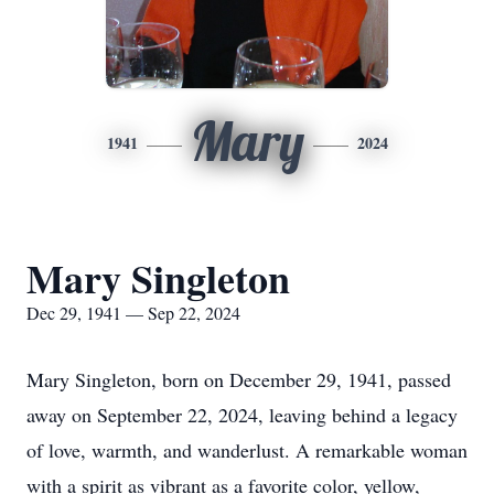
Mary
1941
2024
Mary Singleton
Dec 29, 1941 — Sep 22, 2024
Mary Singleton, born on December 29, 1941, passed
away on September 22, 2024, leaving behind a legacy
of love, warmth, and wanderlust. A remarkable woman
with a spirit as vibrant as a favorite color, yellow,