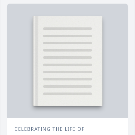
CELEBRATING THE LIFE OF