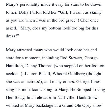
Mary’s personality made it easy for stars to be drawn
to her. Dolly Parton told her “Girl, I wasn’t as skinny
as you are when I was in the 3rd grade”! Cher once
asked, “Mary, does my bottom look too big for this
dress?”
Mary attracted many who would lock onto her and
stare for a moment, including Rod Stewart, George
Hamilton, Danny Thomas (who stepped on her foot on
accident), Lauren Bacall, Whoopi Goldberg (thought
she was an actress!), and many others. George Jones
sang his most iconic song to Mary, He Stopped Loving
Her Today, in an elevator in Nashville. Hank Snow
winked at Mary backstage at a Grand Ole Opry show