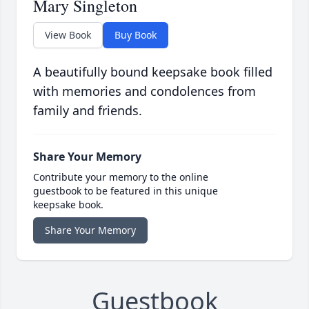
Mary Singleton
View Book
Buy Book
A beautifully bound keepsake book filled
with memories and condolences from
family and friends.
Share Your Memory
Contribute your memory to the online
guestbook to be featured in this unique
keepsake book.
Share Your Memory
Guestbook