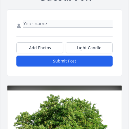
Add Photos
Light Candle
Submit Post