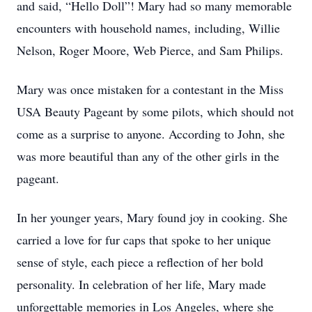
and said, “Hello Doll”! Mary had so many memorable
encounters with household names, including, Willie
Nelson, Roger Moore, Web Pierce, and Sam Philips.
Mary was once mistaken for a contestant in the Miss
USA Beauty Pageant by some pilots, which should not
come as a surprise to anyone. According to John, she
was more beautiful than any of the other girls in the
pageant.
In her younger years, Mary found joy in cooking. She
carried a love for fur caps that spoke to her unique
sense of style, each piece a reflection of her bold
personality. In celebration of her life, Mary made
unforgettable memories in Los Angeles, where she