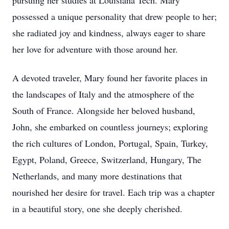
pursuing her studies at Louisiana Tech. Mary
possessed a unique personality that drew people to her;
she radiated joy and kindness, always eager to share
her love for adventure with those around her.
A devoted traveler, Mary found her favorite places in
the landscapes of Italy and the atmosphere of the
South of France. Alongside her beloved husband,
John, she embarked on countless journeys; exploring
the rich cultures of London, Portugal, Spain, Turkey,
Egypt, Poland, Greece, Switzerland, Hungary, The
Netherlands, and many more destinations that
nourished her desire for travel. Each trip was a chapter
in a beautiful story, one she deeply cherished.