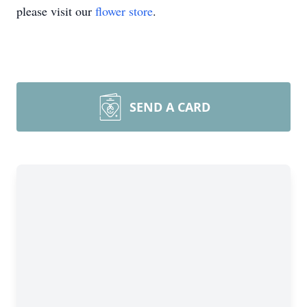
please visit our
flower store
.
SEND A CARD