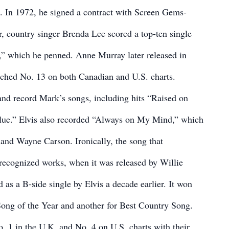
e. In 1972, he signed a contract with Screen Gems-
, country singer Brenda Lee scored a top-ten single
,” which he penned. Anne Murray later released in
ached No. 13 on both Canadian and U.S. charts.
and record Mark’s songs, including hits “Raised on
lue.” Elvis also recorded “Always on My Mind,” which
and Wayne Carson. Ironically, the song that
recognized works, when it was released by Willie
 as a B-side single by Elvis a decade earlier. It won
ng of the Year and another for Best Country Song.
. 1 in the U.K. and No. 4 on U.S. charts with their