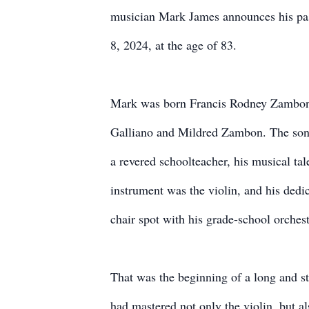
musician Mark James announces his pas
8, 2024, at the age of 83.
Mark was born Francis Rodney Zambon 
Galliano and Mildred Zambon. The son 
a revered schoolteacher, his musical tal
instrument was the violin, and his dedic
chair spot with his grade-school orchest
That was the beginning of a long and st
had mastered not only the violin, but als