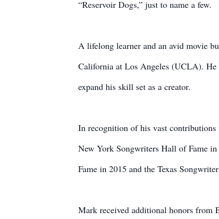
“Reservoir Dogs,” just to name a few.
A lifelong learner and an avid movie bu
California at Los Angeles (UCLA). He 
expand his skill set as a creator.
In recognition of his vast contributions
New York Songwriters Hall of Fame in 2
Fame in 2015 and the Texas Songwriter
Mark received additional honors from 