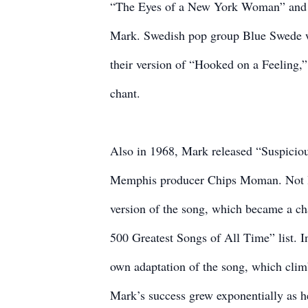
“The Eyes of a New York Woman” and t
Mark. Swedish pop group Blue Swede wo
their version of “Hooked on a Feeling,
chant.
Also in 1968, Mark released “Suspiciou
Memphis producer Chips Moman. Not lon
version of the song, which became a ch
500 Greatest Songs of All Time” list. I
own adaptation of the song, which clim
Mark’s success grew exponentially as he