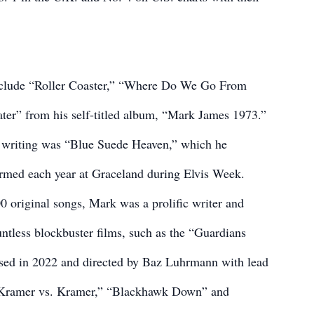
include “Roller Coaster,” “Where Do We Go From
er” from his self-titled album, “Mark James 1973.”
 writing was “Blue Suede Heaven,” which he
formed each year at Graceland during Elvis Week.
0 original songs, Mark was a prolific writer and
ountless blockbuster films, such as the “Guardians
eased in 2022 and directed by Baz Luhrmann with lead
” “Kramer vs. Kramer,” “Blackhawk Down” and