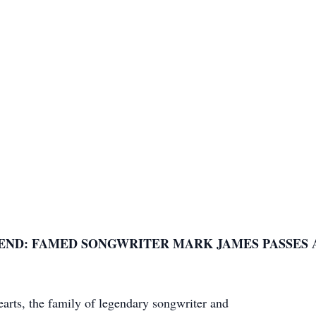
END: FAMED SONGWRITER MARK JAMES PASSES A
earts, the family of legendary songwriter and