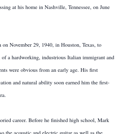
sing at his home in Nashville, Tennessee, on June
on November 29, 1940, in Houston, Texas, to
of a hardworking, industrious Italian immigrant and
ents were obvious from an early age. His first
ation and natural ability soon earned him the first-
ra.
oried career. Before he finished high school, Mark
o the acoustic and electric guitar as well as the