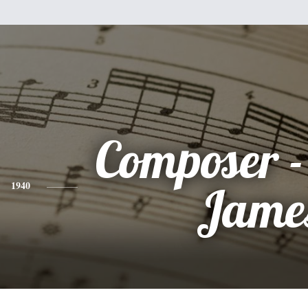
Composer 
1940
Jame