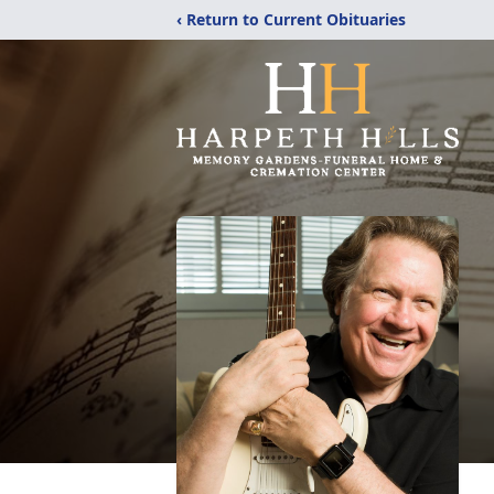
‹ Return to Current Obituaries