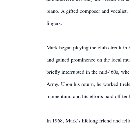
piano. A gifted composer and vocalist, a
fingers.
Mark began playing the club circuit in 
and gained prominence on the local mus
briefly interrupted in the mid-’60s, wh
Army. Upon his return, he worked tireles
momentum, and his efforts paid off tenf
In 1968, Mark’s lifelong friend and fe