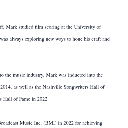
ff, Mark studied film scoring at the University of
was always exploring new ways to hone his craft and
 to the music industry, Mark was inducted into the
014, as well as the Nashville Songwriters Hall of
s Hall of Fame in 2022.
Broadcast Music Inc. (BMI) in 2022 for achieving