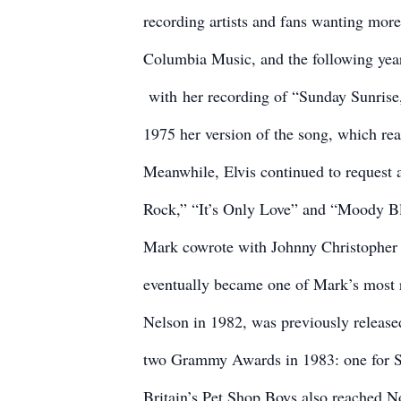
recording artists and fans wanting mor
Columbia Music, and the following year
with
her recording of “Sunday Sunrise
1975 her version of the song, which re
Meanwhile, Elvis continued to request 
Rock,” “It’s Only Love” and “Moody B
Mark cowrote with Johnny Christopher 
eventually became one of Mark’s most 
Nelson in 1982, was previously released
two Grammy Awards in 1983: one for So
Britain’s Pet Shop Boys also reached No