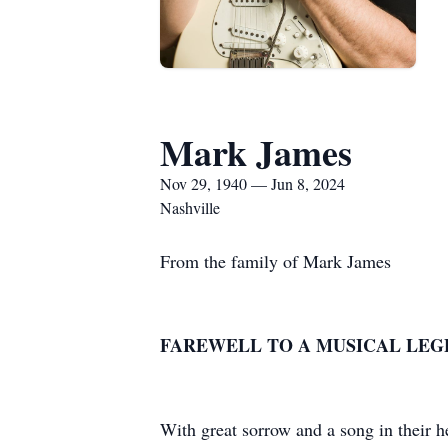
Mark James
Nov 29, 1940 — Jun 8, 2024
Nashville
From the family of Mark James
FAREWELL TO A MUSICAL LEG
With great sorrow and a song in their h