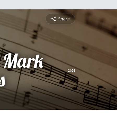
Share
- Mark
s
2024