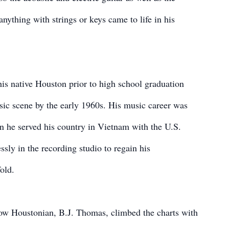
nything with strings or keys came to life in his
his native Houston prior to high school graduation
ic scene by the early 1960s. His music career was
en he served his country in Vietnam with the U.S.
sly in the recording studio to regain his
old.
llow Houstonian, B.J. Thomas, climbed the charts with