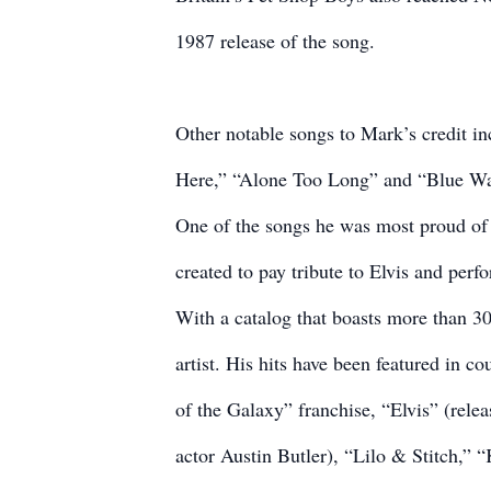
1987 release of the song.
Other notable songs to Mark’s credit 
Here,” “Alone Too Long” and “Blue Wat
One of the songs he was most proud of
created to pay tribute to Elvis and per
With a catalog that boasts more than 30
artist. His hits have been featured in c
of the Galaxy” franchise, “Elvis” (rel
actor Austin Butler), “Lilo & Stitch,