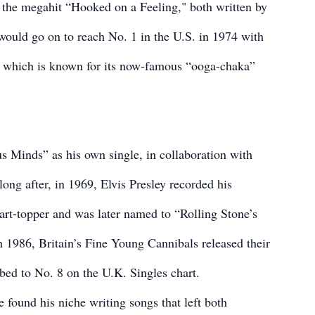
he megahit “Hooked on a Feeling," both written by
uld go on to reach No. 1 in the U.S. in 1974 with
” which is known for its now-famous “ooga-chaka”
s Minds” as his own single, in collaboration with
g after, in 1969, Elvis Presley recorded his
art-topper and was later named to “Rolling Stone’s
n 1986, Britain’s Fine Young Cannibals released their
bed to No. 8 on the U.K. Singles chart.
 found his niche writing songs that left both