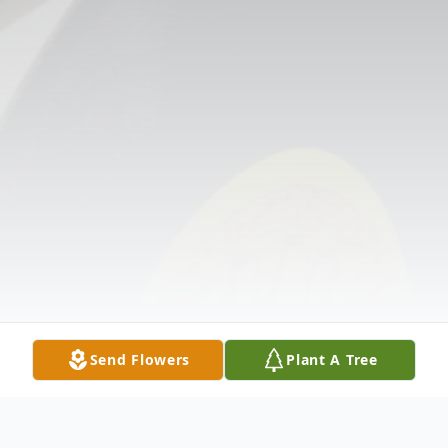
Send Flowers
Plant A Tree