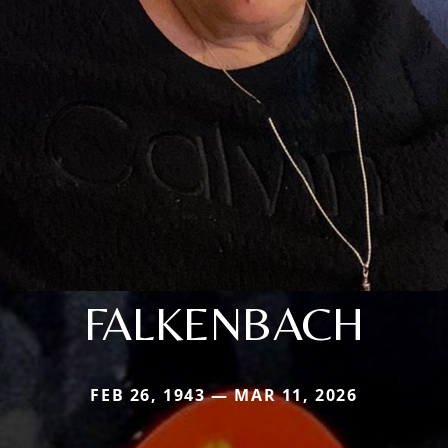
FALKENBACH
FEB 26, 1943 — MAR 11, 2026