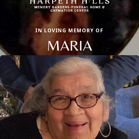
IN LOVING MEMORY OF
MARIA