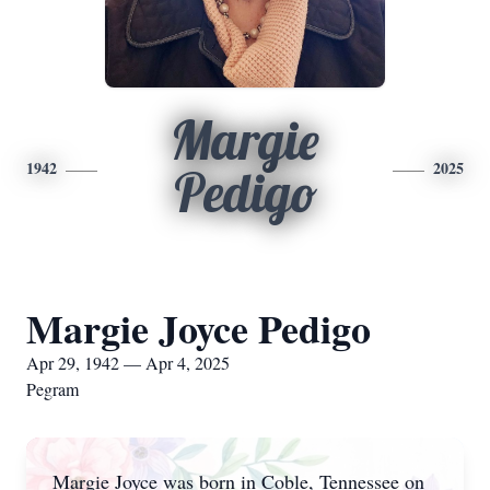
Margie
1942
2025
Pedigo
Margie Joyce Pedigo
Apr 29, 1942 — Apr 4, 2025
Pegram
Margie Joyce was born in Coble, Tennessee on