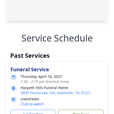
Service Schedule
Past Services
Funeral Service
Thursday, April 10, 2025
1:30 - 2:15 pm (Central time)
Harpeth Hills Funeral Home
9090 Tennessee 100, Nashville, TN 37221
Livestream
Click to watch