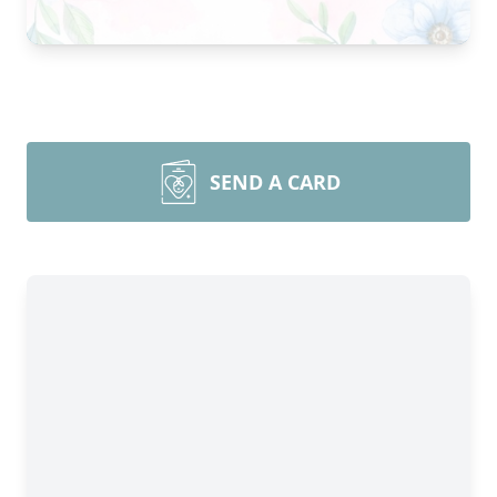
SEND A CARD