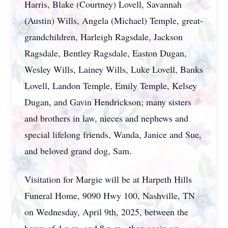
Harris, Blake (Courtney) Lovell, Savannah
(Austin) Wills, Angela (Michael) Temple, great-
grandchildren, Harleigh Ragsdale, Jackson
Ragsdale, Bentley Ragsdale, Easton Dugan,
Wesley Wills, Lainey Wills, Luke Lovell, Banks
Lovell, Landon Temple, Emily Temple, Kelsey
Dugan, and Gavin Hendrickson; many sisters
and brothers in law, nieces and nephews and
special lifelong friends, Wanda, Janice and Sue,
and beloved grand dog, Sam.
Visitation for Margie will be at Harpeth Hills
Funeral Home, 9090 Hwy 100, Nashville, TN
on Wednesday, April 9th, 2025, between the