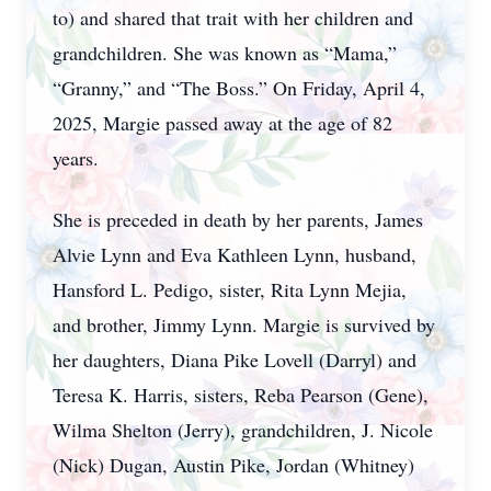
to) and shared that trait with her children and
grandchildren. She was known as “Mama,”
“Granny,” and “The Boss.” On Friday, April 4,
2025, Margie passed away at the age of 82
years.
She is preceded in death by her parents, James
Alvie Lynn and Eva Kathleen Lynn, husband,
Hansford L. Pedigo, sister, Rita Lynn Mejia,
and brother, Jimmy Lynn. Margie is survived by
her daughters, Diana Pike Lovell (Darryl) and
Teresa K. Harris, sisters, Reba Pearson (Gene),
Wilma Shelton (Jerry), grandchildren, J. Nicole
(Nick) Dugan, Austin Pike, Jordan (Whitney)