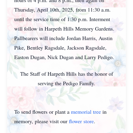
hours of 4 p.m. and 8 p.m., then again on
Thursday, April 10th, 2025, from 11:30 a.m.
until the service time of 1:30 p.m. Interment
will follow in Harpeth Hills Memory Gardens.
Pallbearers will include Jordan Harris, Austin
Pike, Bentley Ragsdale, Jackson Ragsdale,
Easton Dugan, Nick Dugan and Larry Pedigo.
The Staff of Harpeth Hills has the honor of
serving the Pedigo Family.
To send flowers or plant a
memorial tree
in
memory, please visit our
flower store
.