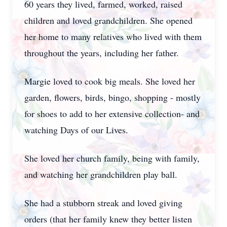
60 years they lived, farmed, worked, raised
children and loved grandchildren. She opened
her home to many relatives who lived with them
throughout the years, including her father.
Margie loved to cook big meals. She loved her
garden, flowers, birds, bingo, shopping - mostly
for shoes to add to her extensive collection- and
watching Days of our Lives.
She loved her church family, being with family,
and watching her grandchildren play ball.
She had a stubborn streak and loved giving
orders (that her family knew they better listen