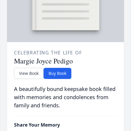
CELEBRATING THE LIFE OF
Margie Joyce Pedigo
View Book
Buy Book
A beautifully bound keepsake book filled
with memories and condolences from
family and friends.
Share Your Memory