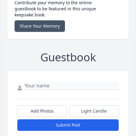
Contribute your memory to the online
guestbook to be featured in this unique
keepsake book.
Share Your Memory
Guestbook
Add Photos
Light Candle
Submit Post