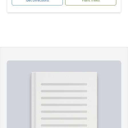
Get Directions
Plant Trees