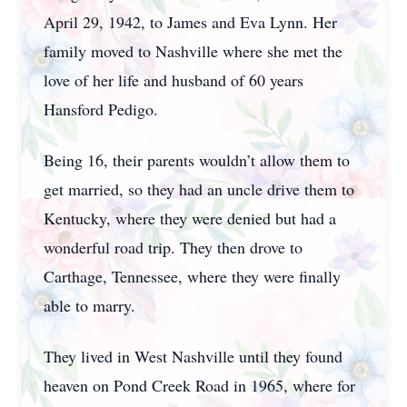
April 29, 1942, to James and Eva Lynn. Her
family moved to Nashville where she met the
love of her life and husband of 60 years
Hansford Pedigo.
Being 16, their parents wouldn’t allow them to
get married, so they had an uncle drive them to
Kentucky, where they were denied but had a
wonderful road trip. They then drove to
Carthage, Tennessee, where they were finally
able to marry.
They lived in West Nashville until they found
heaven on Pond Creek Road in 1965, where for