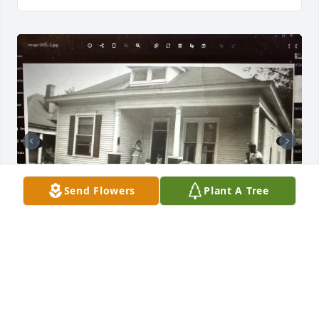
Send Flowers
Plant A Tree
Love you girls.
TREVENIA JONES