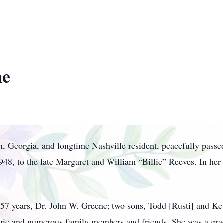
ne
 Georgia, and longtime Nashville resident, peacefully pass
948, to the late Margaret and William “Billie” Reeves. In her
 57 years, Dr. John W. Greene; two sons, Todd [Rusti] and Kev
gie and numerous family members and friends. She was a gra