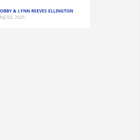
OBBY & LYNN REEVES ELLINGTON
ay 02, 2025