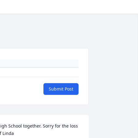
Submit Post
igh School together. Sorry for the loss 
f Linda