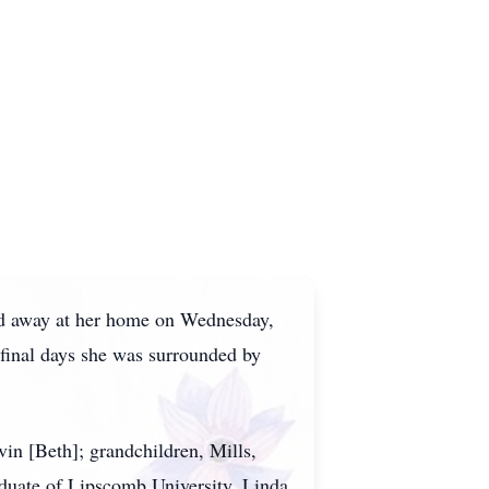
ed away at her home on Wednesday,
 final days she was surrounded by
in [Beth]; grandchildren, Mills,
duate of Lipscomb University. Linda