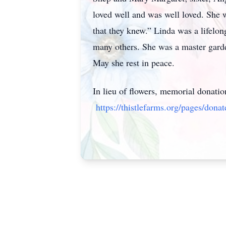
loved well and was well loved. She wa
that they knew.” Linda was a lifelo
many others. She was a master garden
May she rest in peace.
In lieu of flowers, memorial donati
https://thistlefarms.org/pages/donat