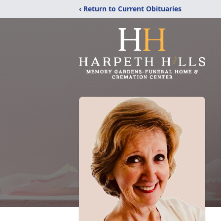
‹ Return to Current Obituaries