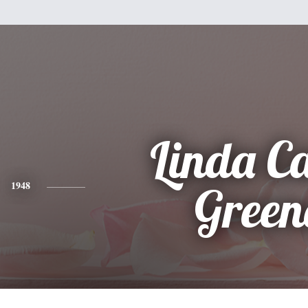
Linda Ca
1948
Green