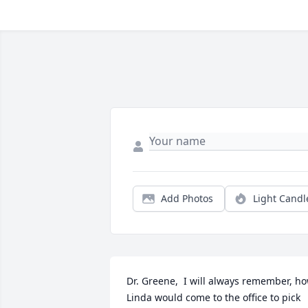
Add Photos
Light Candl
Dr. Greene,  I will always remember, ho
Linda would come to the office to pick 