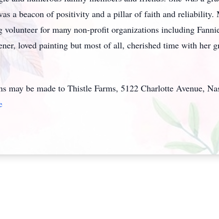
s a beacon of positivity and a pillar of faith and reliability.
ng volunteer for many non-profit organizations including Fann
er, loved painting but most of all, cherished time with her g
ons may be made to Thistle Farms, 5122 Charlotte Avenue, Na
e