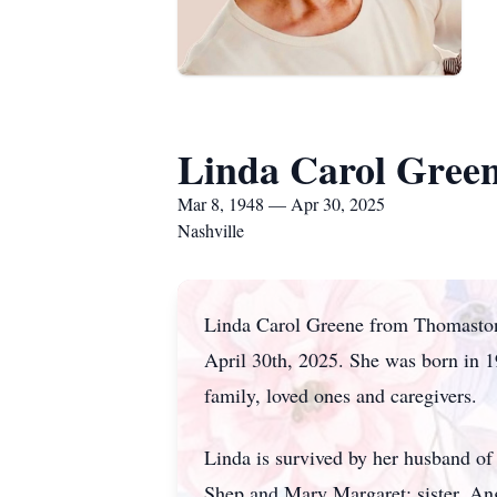
Linda Carol Gree
Mar 8, 1948 — Apr 30, 2025
Nashville
Linda Carol Greene from Thomaston,
April 30th, 2025. She was born in 1
family, loved ones and caregivers.
Linda is survived by her husband of
Shep and Mary Margaret; sister, An