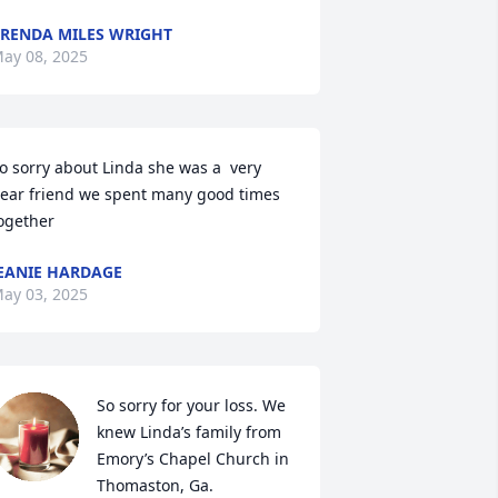
RENDA MILES WRIGHT
ay 08, 2025
o sorry about Linda she was a  very 
ear friend we spent many good times 
ogether
EANIE HARDAGE
ay 03, 2025
So sorry for your loss. We 
knew Linda’s family from 
Emory’s Chapel Church in 
Thomaston, Ga.