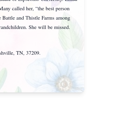
 Many called her, “the best person
ie Battle and Thistle Farms among
randchildren. She will be missed.
shville, TN, 37209.