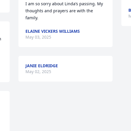
I am so sorry about Linda‘s passing. My 
B
thoughts and prayers are with the 
M
family.
ELAINE VICKERS WILLIAMS
May 03, 2025
 
JANIE ELDRIDGE
May 02, 2025