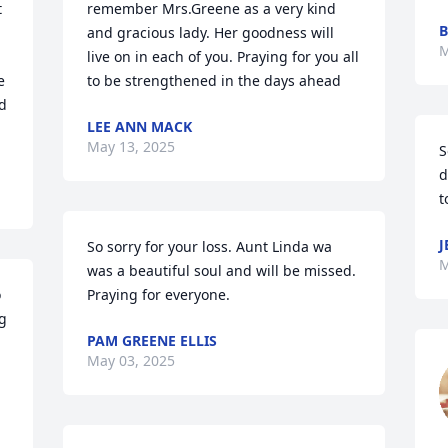
 
remember Mrs.Greene as a very kind 
B
and gracious lady. Her goodness will 
M
live on in each of you. Praying for you all 
 
to be strengthened in the days ahead
d 
LEE ANN MACK
May 13, 2025
S
d
t
J
So sorry for your loss. Aunt Linda wa 
M
was a beautiful soul and will be missed. 
 
Praying for everyone.
g 
PAM GREENE ELLIS
May 03, 2025