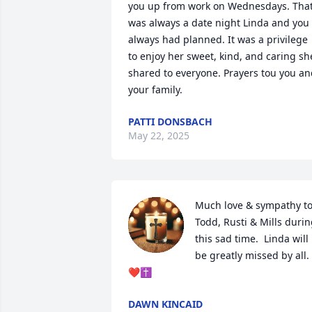
you up from work on Wednesdays. That
was always a date night Linda and you 
always had planned. It was a privilege 
to enjoy her sweet, kind, and caring she
shared to everyone. Prayers tou you an
your family.
PATTI DONSBACH
May 22, 2025
Much love & sympathy to
Todd, Rusti & Mills durin
this sad time.  Linda will 
be greatly missed by all.
❤️✝️
DAWN KINCAID