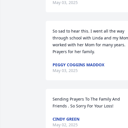
May 03, 2025
So sad to hear this. I went all the way 
through school with Linda and my Mom
worked with her Mom for many years. 
Prayers for her family.
PEGGY COGGINS MADDOX
May 03, 2025
Sending Prayers To The Family And 
Friends . So Sorry For Your Loss!
CINDY GREEN
May 02, 2025