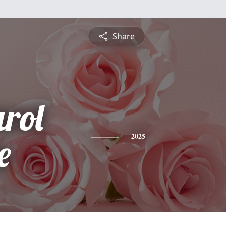
Share
rol
e
2025