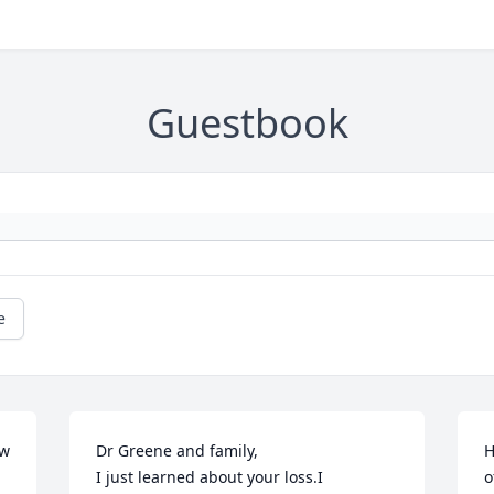
Guestbook
e
w 
Dr Greene and family,

H
I just learned about your loss.I 
o