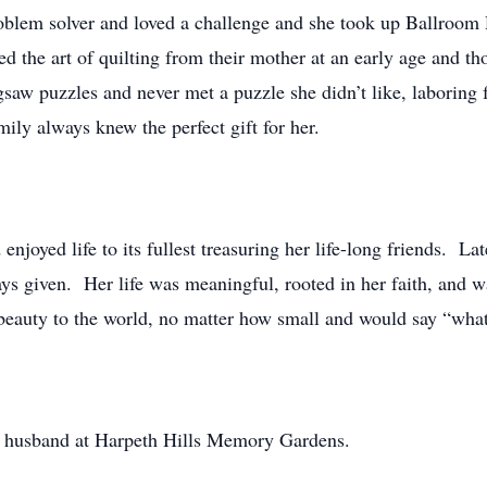
roblem solver and loved a challenge and she took up Ballroo
d the art of quilting from their mother at an early age and th
gsaw puzzles and never met a puzzle she didn’t like, laboring 
amily always knew the perfect gift for her.
enjoyed life to its fullest treasuring her life-long friends. Lat
ys given. Her life was meaningful, rooted in her faith, and w
d beauty to the world, no matter how small and would say “w
ved husband at Harpeth Hills Memory Gardens.