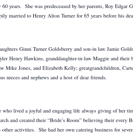
ly 60 years. She was predeceased by her parents, Roy Edgar Gr
pily married to Henry Alton Turner for 65 years before his de
daughters Ginni Turner Goldsberry and son-in law Jamie Gold
yler Henry Hawkins, granddaughter-in-law Maggie and their 
w Mike Jones, and Elizabeth Kelly; greatgrandchildren, Carte
s nieces and nephews and a host of dear friends.
 who lived a joyful and engaging life always giving of her 
rch and created their “Bride’s Room” believing their every Br
ther activities. She had her own catering business for several