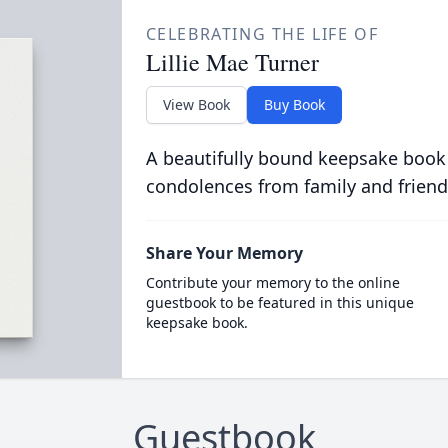
CELEBRATING THE LIFE OF
Lillie Mae Turner
View Book
Buy Book
A beautifully bound keepsake book
condolences from family and friend
Share Your Memory
Contribute your memory to the online
guestbook to be featured in this unique
keepsake book.
Guestbook