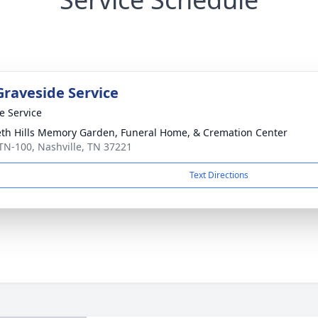
Graveside Service
te Service
th Hills Memory Garden, Funeral Home, & Cremation Center
TN-100, Nashville, TN 37221
Text Directions