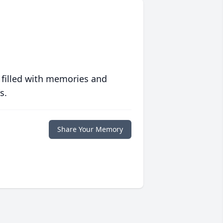
 filled with memories and
s.
Share Your Memory