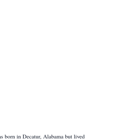
 born in Decatur, Alabama but lived