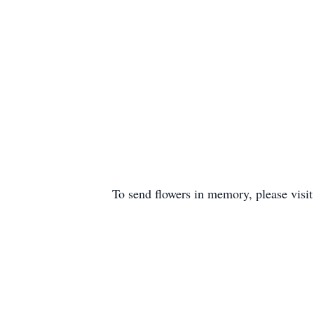
To send flowers in memory, please visi