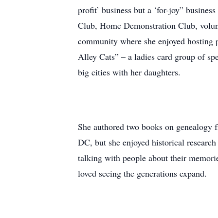
profit’ business but a ‘for-joy” busine
Club, Home Demonstration Club, volunte
community where she enjoyed hosting pa
Alley Cats” – a ladies card group of spe
big cities with her daughters.
She authored two books on genealogy fr
DC, but she enjoyed historical research
talking with people about their memori
loved seeing the generations expand.