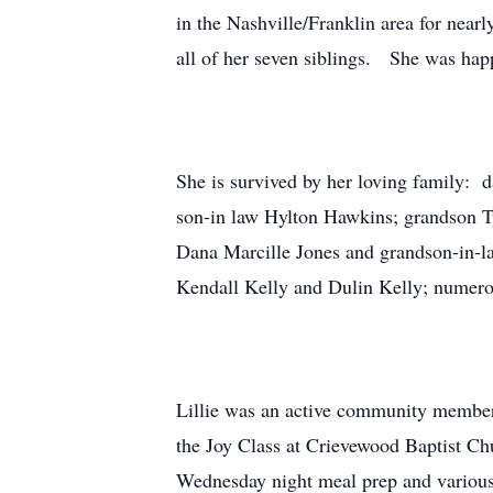
in the Nashville/Franklin area for near
all of her seven siblings. She was hap
She is survived by her loving family: 
son-in law Hylton Hawkins; grandson T
Dana Marcille Jones and grandson-in-la
Kendall Kelly and Dulin Kelly; numerou
Lillie was an active community member
the Joy Class at Crievewood Baptist Chu
Wednesday night meal prep and various o