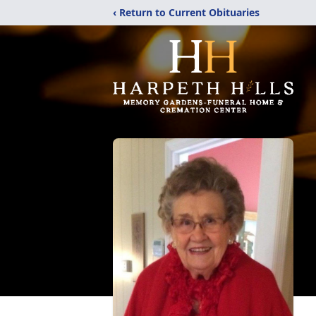
‹ Return to Current Obituaries