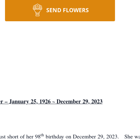
SEND FLOWERS
er – January 25, 1926 ~ December 29, 2023
th
ust short of her 98
birthday on December 29, 2023. She was