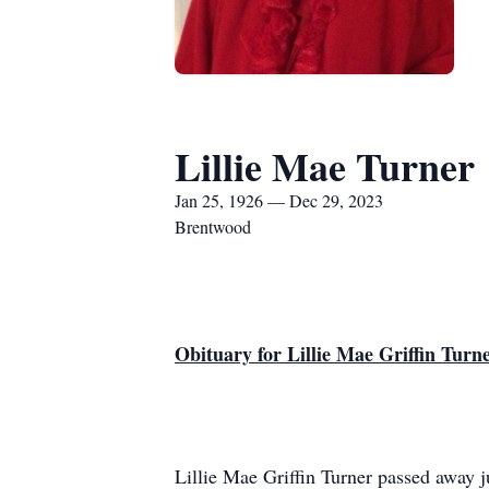
Lillie Mae Turner
Jan 25, 1926 — Dec 29, 2023
Brentwood
Obituary for Lillie Mae Griffin Turn
Lillie Mae Griffin Turner passed away j