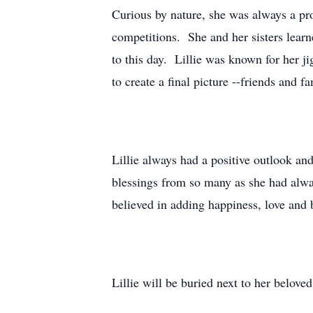
Curious by nature, she was always a p
competitions. She and her sisters learne
to this day. Lillie was known for her ji
to create a final picture --friends and f
Lillie always had a positive outlook and 
blessings from so many as she had alwa
believed in adding happiness, love an
Lillie will be buried next to her belo