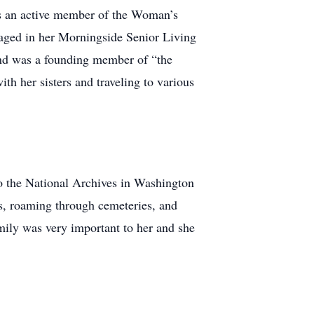
was an active member of the Woman’s
gaged in her Morningside Senior Living
and was a founding member of “the
ith her sisters and traveling to various
o the National Archives in Washington
ds, roaming through cemeteries, and
mily was very important to her and she