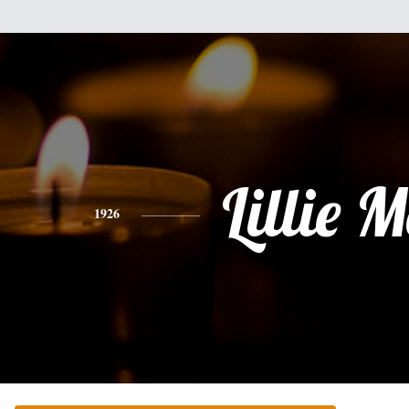
Lillie 
1926