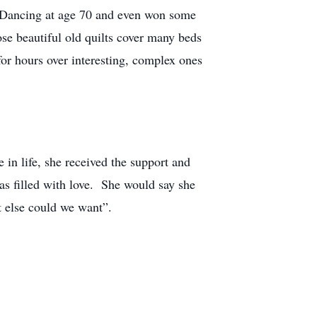
m Dancing at age 70 and even won some
ose beautiful old quilts cover many beds
for hours over interesting, complex ones
e in life, she received the support and
as filled with love. She would say she
hat else could we want”.