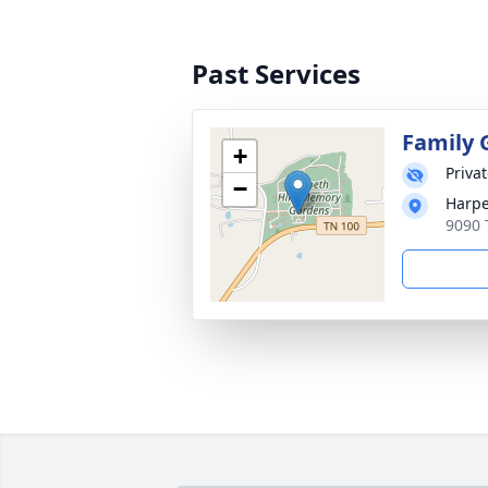
Past Services
Family 
+
Priva
−
Harpe
9090 