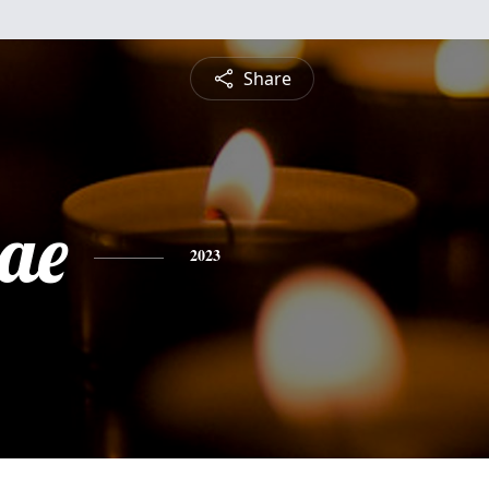
Share
Mae
2023