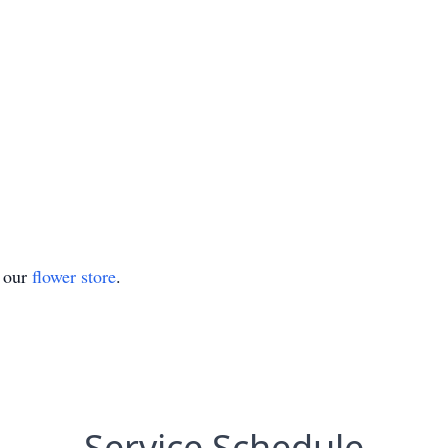
t our
flower store
.
Service Schedule