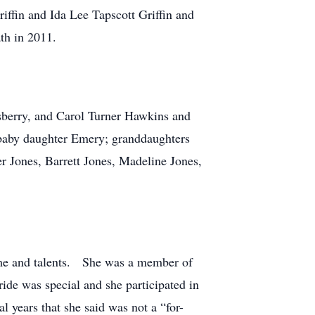
iffin and Ida Lee Tapscott Griffin and
ath in 2011.
sberry, and Carol Turner Hawkins and
baby daughter Emery; granddaughters
r Jones, Barrett Jones, Madeline Jones,
time and talents. She was a member of
ide was special and she participated in
 years that she said was not a “for-