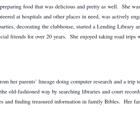
ss preparing food that was delicious and pretty as well. She 
ered at hospitals and other places in need, was actively en
rties, decorating the clubhouse, started a Lending Library 
cial friends for over 20 years. She enjoyed taking road trips w
om her parents’ lineage doing computer research and a trip t
 the old-fashioned way by searching libraries and court recor
es and finding treasured information in family Bibles. Her fa