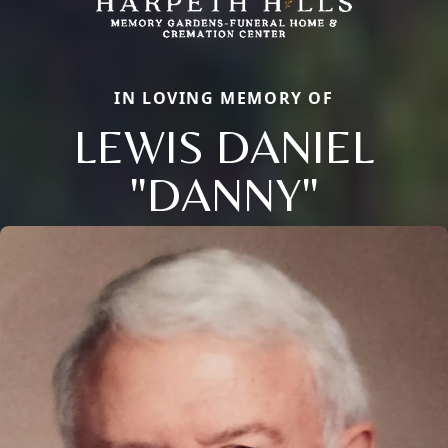
IN LOVING MEMORY OF
LEWIS DANIEL
"DANNY"