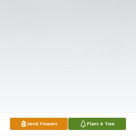
Send Flowers
Plant A Tree