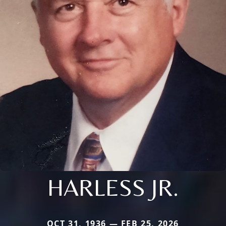
HARLESS JR.
OCT 31, 1936 — FEB 25, 2026