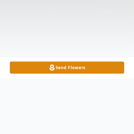
Send Flowers
Obituary