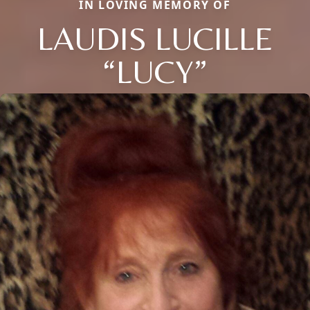
IN LOVING MEMORY OF
LAUDIS LUCILLE
“LUCY”