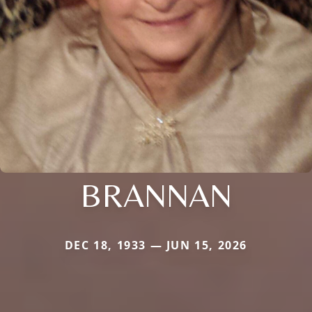
BRANNAN
DEC 18, 1933 — JUN 15, 2026