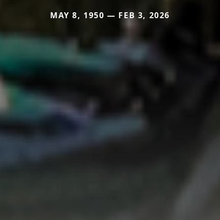
MAY 8, 1950 — FEB 3, 2026