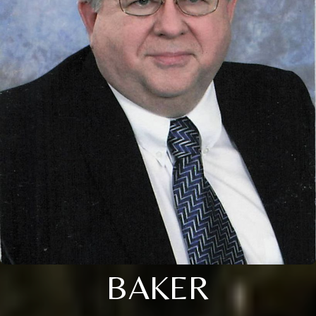
BAKER