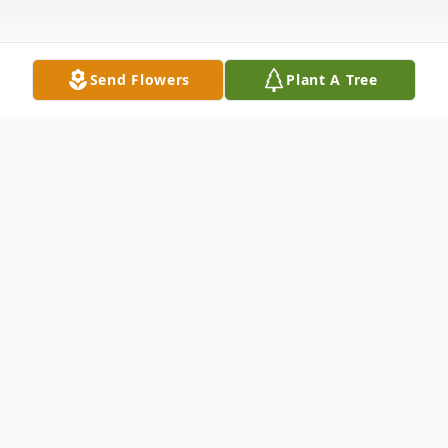
Send Flowers
Plant A Tree
Obituary
Larry Max Baker, a Nashville native passed
away peacefully on February 3, 2026. He is
survived by his loving wife, Debra Moore