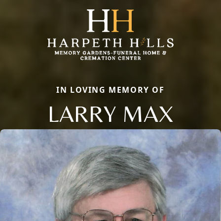
IN LOVING MEMORY OF
LARRY MAX