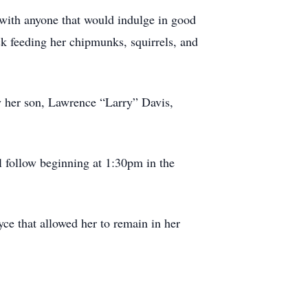
 with anyone that would indulge in good
ck feeding her chipmunks, squirrels, and
by her son, Lawrence “Larry” Davis,
 follow beginning at 1:30pm in the
ce that allowed her to remain in her