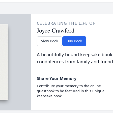
CELEBRATING THE LIFE OF
Joyce Crawford
View Book
Buy Book
A beautifully bound keepsake book
condolences from family and friend
Share Your Memory
Contribute your memory to the online
guestbook to be featured in this unique
keepsake book.