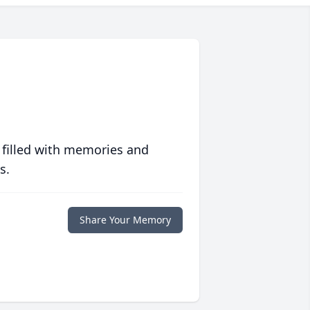
 filled with memories and
s.
Share Your Memory