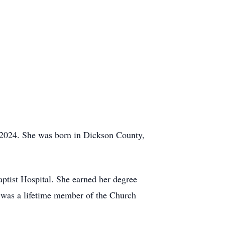
 2024. She was born in Dickson County,
Baptist Hospital. She earned her degree
e was a lifetime member of the Church