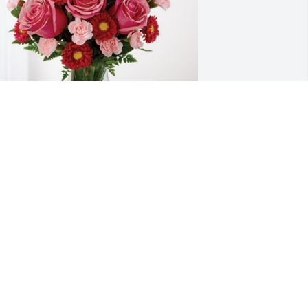
ove, Donna Kay Henke & family has 
urchased Blossoming Heart for Joyce 
rawford
OVE, DONNA KAY HENKE & FAMILY
ov 02, 2024