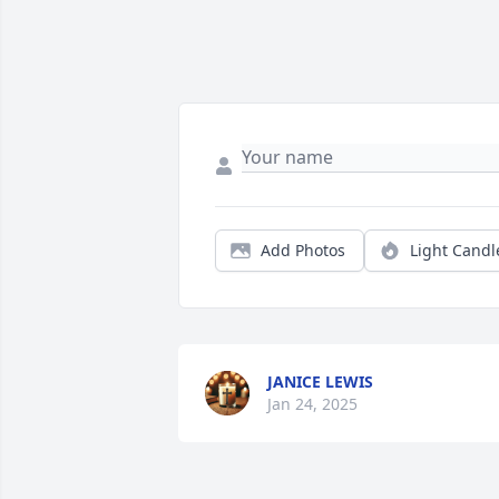
Add Photos
Light Candl
JANICE LEWIS
Jan 24, 2025