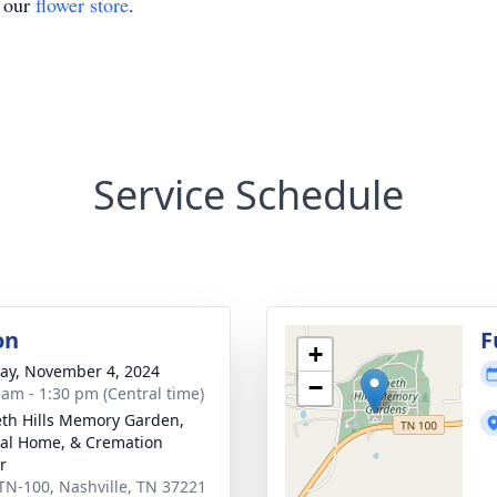
t our
flower store
.
Service Schedule
on
F
+
y, November 4, 2024
−
 am - 1:30 pm (Central time)
th Hills Memory Garden,
al Home, & Cremation
r
TN-100, Nashville, TN 37221