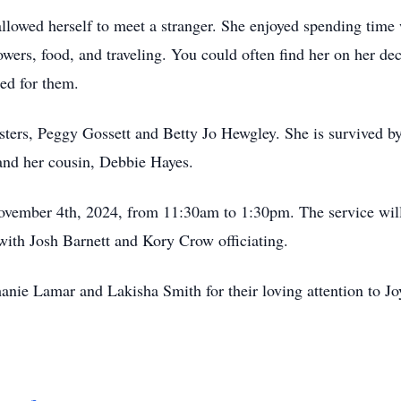
allowed herself to meet a stranger. She enjoyed spending time
lowers, food, and traveling. You could often find her on her de
lled for them.
isters, Peggy Gossett and Betty Jo Hewgley. She is survived 
and her cousin, Debbie Hayes.
ovember 4th, 2024, from 11:30am to 1:30pm. The service will
with Josh Barnett and Kory Crow officiating.
nie Lamar and Lakisha Smith for their loving attention to Joy