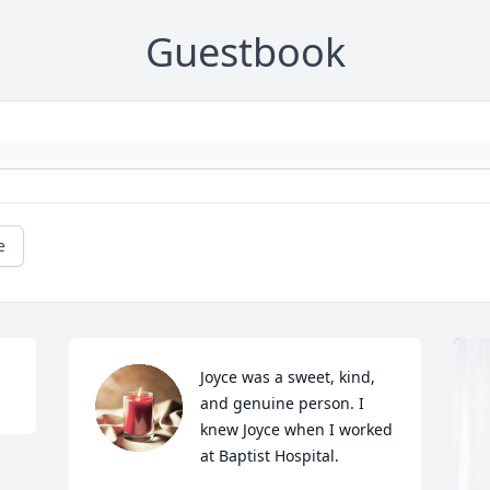
Guestbook
e
Joyce was a sweet, kind, 
and genuine person. I 
knew Joyce when I worked 
at Baptist Hospital.