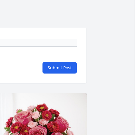
Submit Post