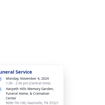
uneral Service
Monday, November 4, 2024
1:30 - 2:30 pm (Central time)
Harpeth Hills Memory Garden,
Funeral Home, & Cremation
Center
9090 TN-100, Nashville, TN 37221