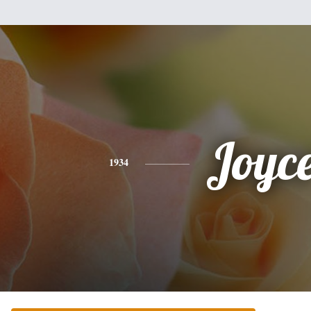
Joyc
1934