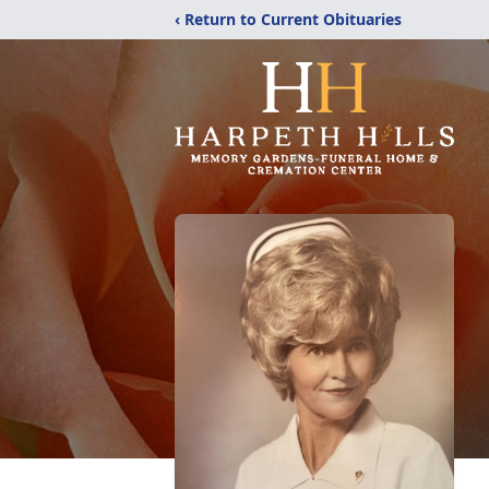
‹ Return to Current Obituaries