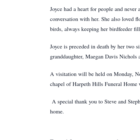
Joyce had a heart for people and never 
conversation with her. She also loved f
birds, always keeping her birdfeeder fi
Joyce is preceded in death by her two s
granddaughter, Maegan Davis Nichols 
A visitation will be held on Monday, N
chapel of Harpeth Hills Funeral Home 
A special thank you to Steve and Stepha
home.