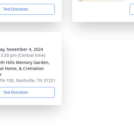
Text Directions
y, November 4, 2024
- 3:30 pm (Central time)
th Hills Memory Garden,
al Home, & Cremation
r
TN-100, Nashville, TN 37221
Text Directions