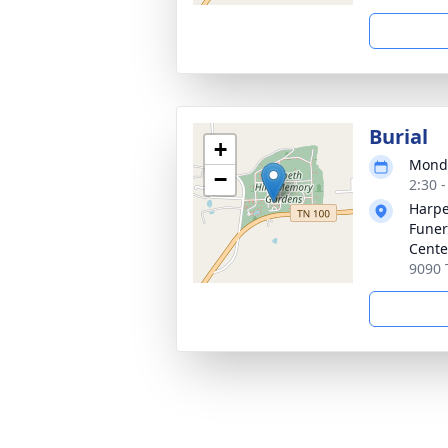
Burial
+
Monda
−
2:30 
Harpe
Funer
Cente
9090 