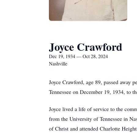
Joyce Crawford
Dec 19, 1934 — Oct 28, 2024
Nashville
Joyce Crawford, age 89, passed away p
Tennessee on December 19, 1934, to th
Joyce lived a life of service to the com
from the University of Tennessee in Na
of Christ and attended Charlotte Heigh