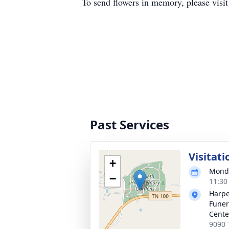
To send flowers in memory, please visi
Past Services
Visitati
+
Monda
−
11:30
Harpe
Funer
Cente
9090 