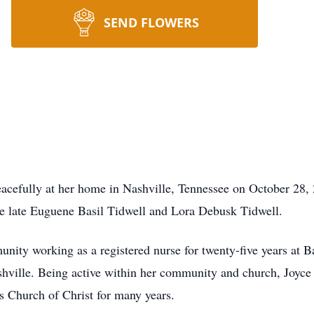
SEND FLOWERS
eacefully at her home in Nashville, Tennessee on October 28,
e late Euguene Basil Tidwell and Lora Debusk Tidwell.
munity working as a registered nurse for twenty-five years at 
shville. Being active within her community and church, Joyc
ts Church of Christ for many years.