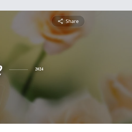
Share
e
2024