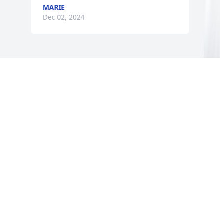
MARIE
Dec 02, 2024
L
p
C
L
N
Visits: 477