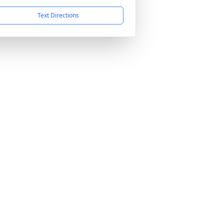
Text Directions