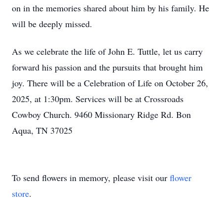
on in the memories shared about him by his family. He
will be deeply missed.
As we celebrate the life of John E. Tuttle, let us carry
forward his passion and the pursuits that brought him
joy. There will be a Celebration of Life on October 26,
2025, at 1:30pm. Services will be at Crossroads
Cowboy Church. 9460 Missionary Ridge Rd. Bon
Aqua, TN 37025
To send flowers in memory, please visit our
flower
store
.