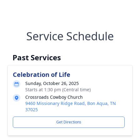
Service Schedule
Past Services
Celebration of Life
Sunday, October 26, 2025
Starts at 1:30 pm (Central time)
Crossroads Cowboy Church
9460 Missionary Ridge Road, Bon Aqua, TN
37025
Get Directions