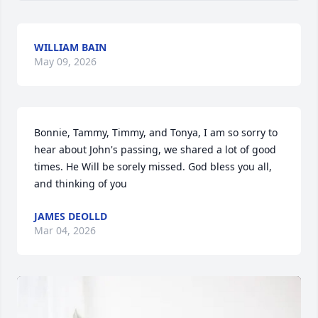
WILLIAM BAIN
May 09, 2026
Bonnie, Tammy, Timmy, and Tonya, I am so sorry to 
hear about John's passing, we shared a lot of good 
times. He Will be sorely missed. God bless you all, 
and thinking of you
JAMES DEOLLD
Mar 04, 2026