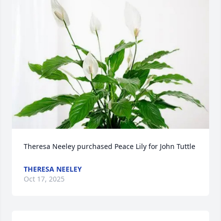
Theresa Neeley purchased Peace Lily for John Tuttle
THERESA NEELEY
Oct 17, 2025