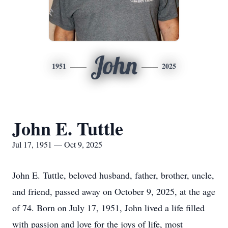
John
1951
2025
John E. Tuttle
Jul 17, 1951 — Oct 9, 2025
John E. Tuttle, beloved husband, father, brother, uncle,
and friend, passed away on October 9, 2025, at the age
of 74. Born on July 17, 1951, John lived a life filled
with passion and love for the joys of life, most