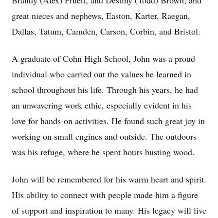
Brandy (Alex) Pruett, and Destiny (Todd) Brown; and
great nieces and nephews, Easton, Karter, Raegan,
Dallas, Tatum, Camden, Carson, Corbin, and Bristol.
A graduate of Cohn High School, John was a proud
individual who carried out the values he learned in
school throughout his life. Through his years, he had
an unwavering work ethic, especially evident in his
love for hands-on activities. He found such great joy in
working on small engines and outside. The outdoors
was his refuge, where he spent hours busting wood.
John will be remembered for his warm heart and spirit.
His ability to connect with people made him a figure
of support and inspiration to many. His legacy will live