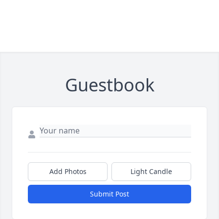
Guestbook
Add Photos
Light Candle
Submit Post