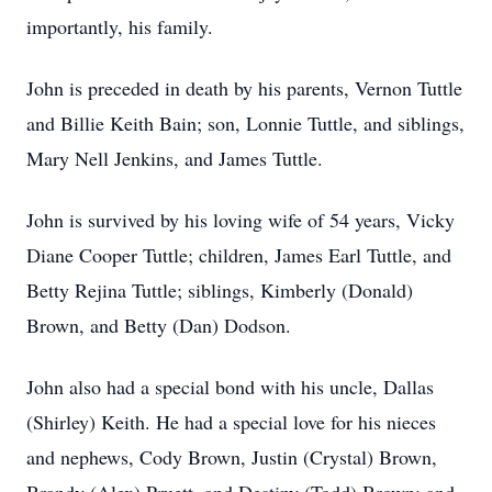
importantly, his family.
John is preceded in death by his parents, Vernon Tuttle
and Billie Keith Bain; son, Lonnie Tuttle, and siblings,
Mary Nell Jenkins, and James Tuttle.
John is survived by his loving wife of 54 years, Vicky
Diane Cooper Tuttle; children, James Earl Tuttle, and
Betty Rejina Tuttle; siblings, Kimberly (Donald)
Brown, and Betty (Dan) Dodson.
John also had a special bond with his uncle, Dallas
(Shirley) Keith. He had a special love for his nieces
and nephews, Cody Brown, Justin (Crystal) Brown,