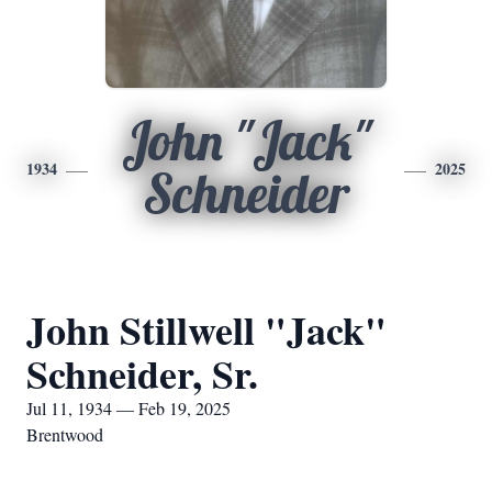
John "Jack"
1934
2025
Schneider
John Stillwell "Jack"
Schneider, Sr.
Jul 11, 1934 — Feb 19, 2025
Brentwood