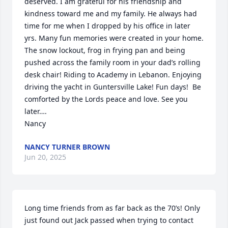
deserved. I am grateful for his friendship and 
kindness toward me and my family. He always had 
time for me when I dropped by his office in later 
yrs. Many fun memories were created in your home. 
The snow lockout, frog in frying pan and being 
pushed across the family room in your dad’s rolling 
desk chair! Riding to Academy in Lebanon. Enjoying 
driving the yacht in Guntersville Lake! Fun days!  Be 
comforted by the Lords peace and love. See you 
later….

Nancy
NANCY TURNER BROWN
Jun 20, 2025
Long time friends from as far back as the 70’s! Only 
just found out Jack passed when trying to contact 