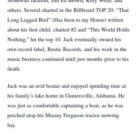
Stonewall Jackson, Jim Ed Brown, Kitty Wells, and
others. Several charted in the Billboard TOP 20. “That
Long Legged Bird” (Has been to my House) written
about his first child, charted #2 and “This World Holds
Nothing,” hit the top 10. Jack eventually owned his
own record label, Rustic Records, and his work in the
music business continued until just months prior to his
death.
Jack was an avid boater and enjoyed spending time at
his family’s lake home in Guntersville, Alabama. He
was just as comfortable captaining a boat, as he was
perched atop his Massey Ferguson tractor mowing
hay.