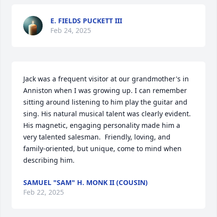
E. FIELDS PUCKETT III
Feb 24, 2025
Jack was a frequent visitor at our grandmother's in 
Anniston when I was growing up. I can remember 
sitting around listening to him play the guitar and 
sing. His natural musical talent was clearly evident. 
His magnetic, engaging personality made him a 
very talented salesman.  Friendly, loving, and 
family-oriented, but unique, come to mind when 
describing him.
SAMUEL "SAM" H. MONK II (COUSIN)
Feb 22, 2025