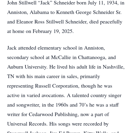
John Stillwell “Jack” Schneider born July 11, 1934, in
Anniston, Alabama to Kenneth George Schneider Sr.
and Eleanor Ross Stillwell Schneider, died peacefully
at home on February 19, 2025.
Jack attended elementary school in Anniston,
secondary school at McCallie in Chattanooga, and
Auburn University. He lived his adult life in Nashville,
TN with his main career in sales, primarily
representing Russell Corporation, though he was
active in varied avocations. A talented country singer
and songwriter, in the 1960s and 70’s he was a staff
writer for Cedarwood Publishing, now a part of
Universal Records. His songs were recorded by