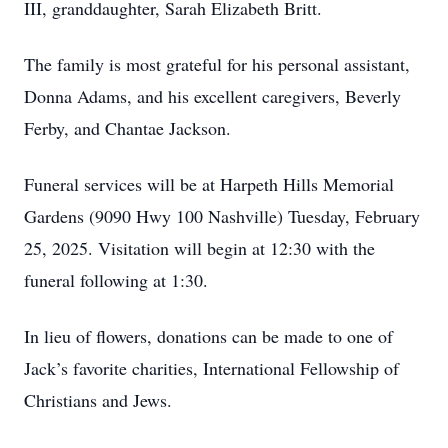
III, granddaughter, Sarah Elizabeth Britt.
The family is most grateful for his personal assistant,
Donna Adams, and his excellent caregivers, Beverly
Ferby, and Chantae Jackson.
Funeral services will be at Harpeth Hills Memorial
Gardens (9090 Hwy 100 Nashville) Tuesday, February
25, 2025. Visitation will begin at 12:30 with the
funeral following at 1:30.
In lieu of flowers, donations can be made to one of
Jack’s favorite charities, International Fellowship of
Christians and Jews.