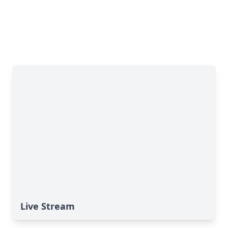
Live Stream