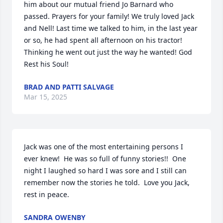
him about our mutual friend Jo Barnard who 
passed. Prayers for your family! We truly loved Jack 
and Nell! Last time we talked to him, in the last year 
or so, he had spent all afternoon on his tractor! 
Thinking he went out just the way he wanted! God 
Rest his Soul!
BRAD AND PATTI SALVAGE
Mar 15, 2025
Jack was one of the most entertaining persons I 
ever knew!  He was so full of funny stories!!  One 
night I laughed so hard I was sore and I still can 
remember now the stories he told.  Love you Jack, 
rest in peace.
SANDRA OWENBY