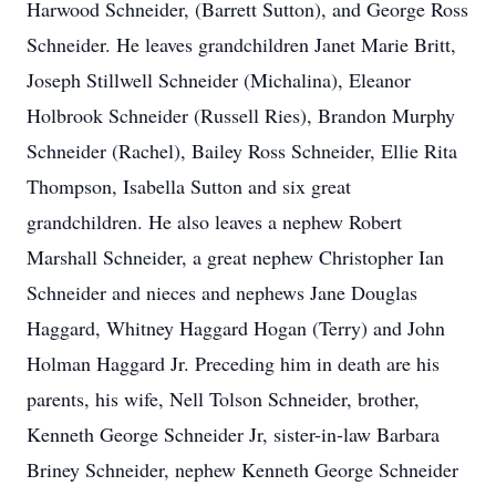
Harwood Schneider, (Barrett Sutton), and George Ross
Schneider. He leaves grandchildren Janet Marie Britt,
Joseph Stillwell Schneider (Michalina), Eleanor
Holbrook Schneider (Russell Ries), Brandon Murphy
Schneider (Rachel), Bailey Ross Schneider, Ellie Rita
Thompson, Isabella Sutton and six great
grandchildren. He also leaves a nephew Robert
Marshall Schneider, a great nephew Christopher Ian
Schneider and nieces and nephews Jane Douglas
Haggard, Whitney Haggard Hogan (Terry) and John
Holman Haggard Jr. Preceding him in death are his
parents, his wife, Nell Tolson Schneider, brother,
Kenneth George Schneider Jr, sister-in-law Barbara
Briney Schneider, nephew Kenneth George Schneider