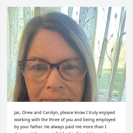
Jac, Drew and Carolyn, please know I truly enjoyed 
working with the three of you and being employed 
by your father. He always paid me more than I 