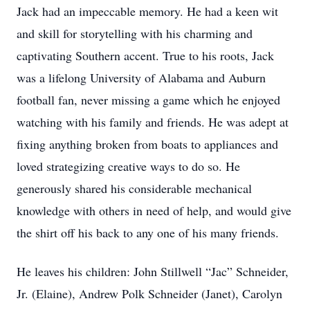
Jack had an impeccable memory. He had a keen wit
and skill for storytelling with his charming and
captivating Southern accent. True to his roots, Jack
was a lifelong University of Alabama and Auburn
football fan, never missing a game which he enjoyed
watching with his family and friends. He was adept at
fixing anything broken from boats to appliances and
loved strategizing creative ways to do so. He
generously shared his considerable mechanical
knowledge with others in need of help, and would give
the shirt off his back to any one of his many friends.
He leaves his children: John Stillwell “Jac” Schneider,
Jr. (Elaine), Andrew Polk Schneider (Janet), Carolyn