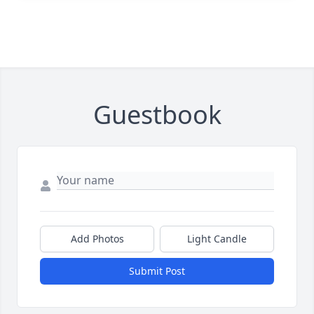
Guestbook
Add Photos
Light Candle
Submit Post