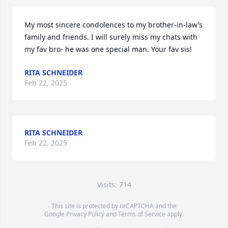
My most sincere condolences to my brother-in-law’s 
family and friends. I will surely miss my chats with 
my fav bro- he was one special man. Your fav sis!
RITA SCHNEIDER
Feb 22, 2025
RITA SCHNEIDER
Feb 22, 2025
Visits: 714
This site is protected by reCAPTCHA and the
Google
Privacy Policy
and
Terms of Service
apply.