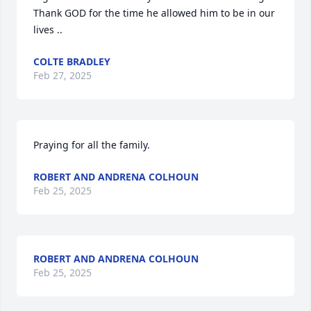
Thank GOD for the time he allowed him to be in our 
lives ..
COLTE BRADLEY
Feb 27, 2025
Praying for all the family.
ROBERT AND ANDRENA COLHOUN
Feb 25, 2025
ROBERT AND ANDRENA COLHOUN
Feb 25, 2025