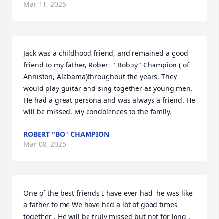
Mar 11, 2025
Jack was a childhood friend, and remained a good 
friend to my father, Robert " Bobby" Champion ( of 
Anniston, Alabama)throughout the years. They 
would play guitar and sing together as young men. 
He had a great persona and was always a friend. He 
will be missed. My condolences to the family.
ROBERT "BO" CHAMPION
Mar 08, 2025
One of the best friends I have ever had  he was like 
a father to me We have had a lot of good times 
together . He will be truly missed but not for long . 