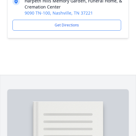
Harpeth Hills Memory Garden, Funeral Home, &
Cremation Center
9090 TN-100, Nashville, TN 37221
Get Directions