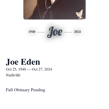
Joe
1940
2024
Joe Eden
Oct 25, 1940 — Oct 27, 2024
Nashville
Full Obituary Pending