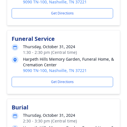
9090 TN-100, Nashville, TN 37221
Get Directions
Funeral Service
Thursday, October 31, 2024
1:30 - 2:30 pm (Central time)
Harpeth Hills Memory Garden, Funeral Home, &
Cremation Center
9090 TN-100, Nashville, TN 37221
Get Directions
Burial
Thursday, October 31, 2024
2:30 - 3:30 pm (Central time)