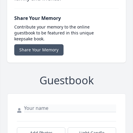
Share Your Memory
Contribute your memory to the online
guestbook to be featured in this unique
keepsake book.
Share Your Memory
Guestbook
Add Photos
Light Candle