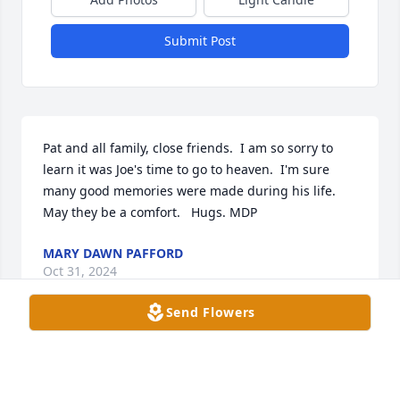
Submit Post
Pat and all family, close friends.  I am so sorry to 
learn it was Joe's time to go to heaven.  I'm sure 
many good memories were made during his life. 
May they be a comfort.   Hugs. MDP
MARY DAWN PAFFORD
Oct 31, 2024
Send Flowers
SHERRY HESTER
Oct 30, 2024