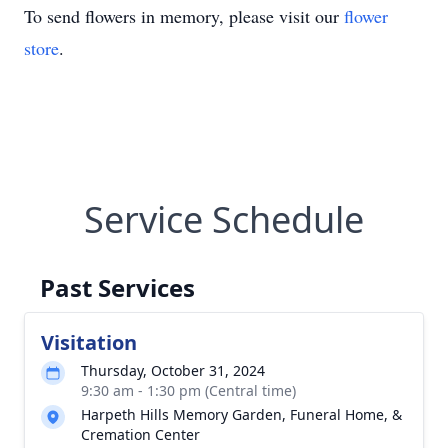
To send flowers in memory, please visit our
flower
store
.
Service Schedule
Past Services
Visitation
Thursday, October 31, 2024
9:30 am - 1:30 pm (Central time)
Harpeth Hills Memory Garden, Funeral Home, &
Cremation Center