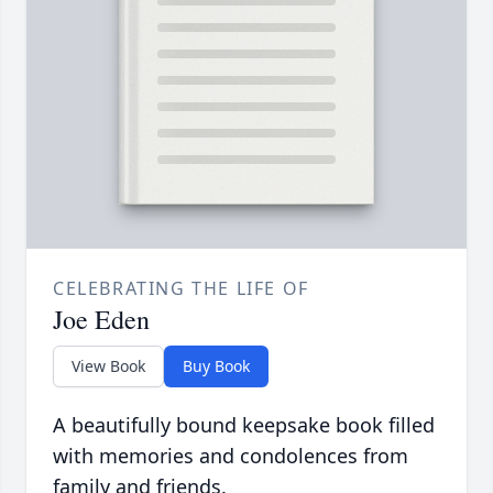
CELEBRATING THE LIFE OF
Joe Eden
View Book
Buy Book
A beautifully bound keepsake book filled
with memories and condolences from
family and friends.