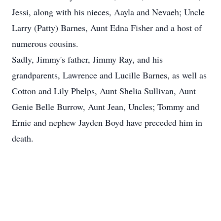
Jessi, along with his nieces, Aayla and Nevaeh; Uncle
Larry (Patty) Barnes, Aunt Edna Fisher and a host of
numerous cousins.
Sadly, Jimmy's father, Jimmy Ray, and his
grandparents, Lawrence and Lucille Barnes, as well as
Cotton and Lily Phelps, Aunt Shelia Sullivan, Aunt
Genie Belle Burrow, Aunt Jean, Uncles; Tommy and
Ernie and nephew Jayden Boyd have preceded him in
death.