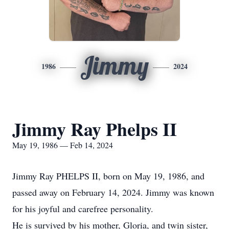
Jimmy
1986
2024
Jimmy Ray Phelps II
May 19, 1986 — Feb 14, 2024
Jimmy Ray PHELPS II, born on May 19, 1986, and
passed away on February 14, 2024. Jimmy was known
for his joyful and carefree personality.
He is survived by his mother, Gloria, and twin sister,