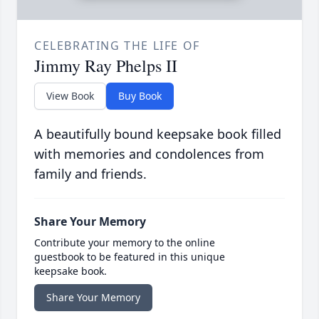
CELEBRATING THE LIFE OF
Jimmy Ray Phelps II
View Book
Buy Book
A beautifully bound keepsake book filled
with memories and condolences from
family and friends.
Share Your Memory
Contribute your memory to the online
guestbook to be featured in this unique
keepsake book.
Share Your Memory