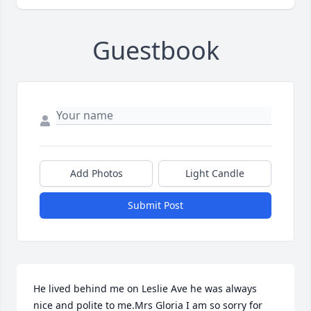
Guestbook
Add Photos
Light Candle
Submit Post
He lived behind me on Leslie Ave he was always 
nice and polite to me.Mrs Gloria I am so sorry for 