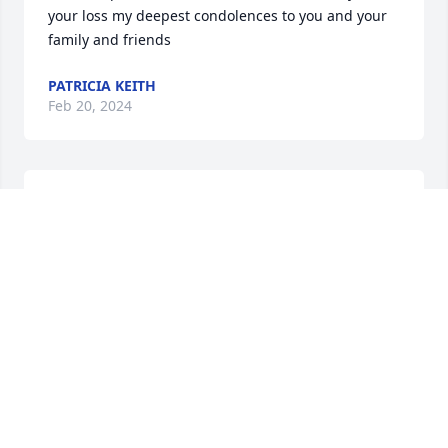
your loss my deepest condolences to you and your 
family and friends
PATRICIA KEITH
Feb 20, 2024
Never got to meet you but love your 
mother to pieces. She always talked 
about her son and daughter the 
twins. I know she will miss you alot!
DENISE J ROWE
Feb 19, 2024
I remember Jimmy from when I 