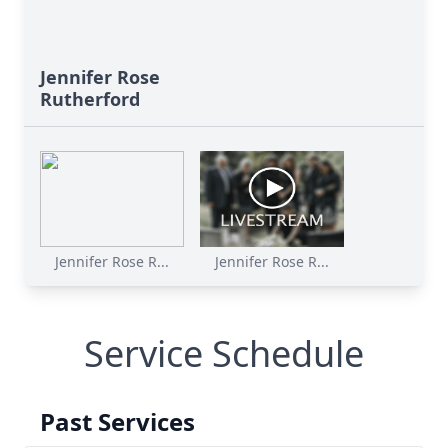
Jennifer Rose
Rutherford
Jennifer Rose R...
Jennifer Rose R...
Service Schedule
Past Services