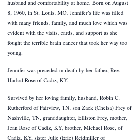
husband and comfortability at home. Born on August
8, 1960, in St. Louis, MO. Jennifer’s life was filled
with many friends, family, and much love which was
evident with the visits, cards, and support as she
fought the terrible brain cancer that took her way too
young.
Jennifer was preceded in death by her father, Rev.
Harlod Rose of Cadiz, KY.
Survived by her loving family, husband, Robin C.
Rutherford of Fairview, TN, son Zack (Chelsa) Frey of
Nashville, TN, granddaughter, Elliston Frey, mother,
Jean Rose of Cadiz, KY, brother, Michael Rose, of
Cadiz, KY, sister Julie (Eric) Reidmiller of