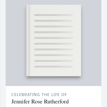
CELEBRATING THE LIFE OF
Jennifer Rose Rutherford