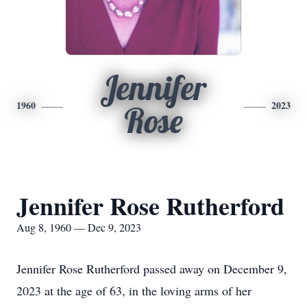
Jennifer
1960
2023
Rose
Jennifer Rose Rutherford
Aug 8, 1960 — Dec 9, 2023
Jennifer Rose Rutherford passed away on December 9,
2023 at the age of 63, in the loving arms of her