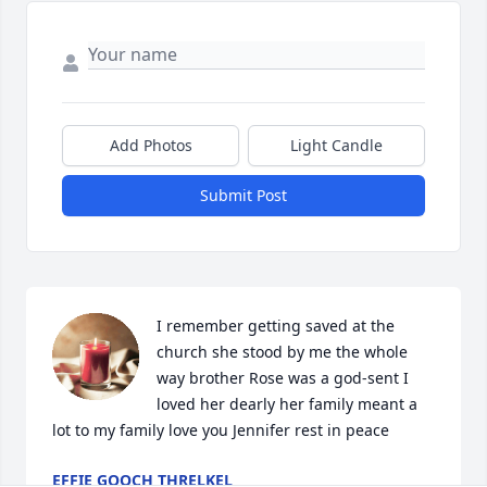
Add Photos
Light Candle
Submit Post
I remember getting saved at the 
church she stood by me the whole 
way brother Rose was a god-sent I 
loved her dearly her family meant a 
lot to my family love you Jennifer rest in peace
EFFIE GOOCH THRELKEL