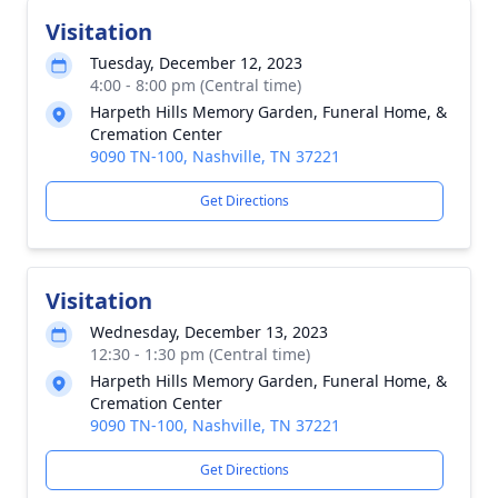
Visitation
Tuesday, December 12, 2023
4:00 - 8:00 pm (Central time)
Harpeth Hills Memory Garden, Funeral Home, &
Cremation Center
9090 TN-100, Nashville, TN 37221
Get Directions
Visitation
Wednesday, December 13, 2023
12:30 - 1:30 pm (Central time)
Harpeth Hills Memory Garden, Funeral Home, &
Cremation Center
9090 TN-100, Nashville, TN 37221
Get Directions