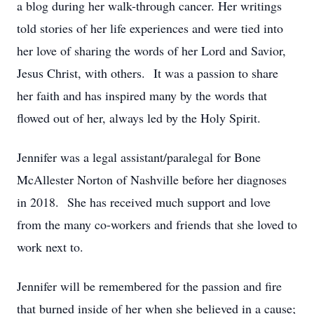
a blog during her walk-through cancer. Her writings
told stories of her life experiences and were tied into
her love of sharing the words of her Lord and Savior,
Jesus Christ, with others. It was a passion to share
her faith and has inspired many by the words that
flowed out of her, always led by the Holy Spirit.
Jennifer was a legal assistant/paralegal for Bone
McAllester Norton of Nashville before her diagnoses
in 2018. She has received much support and love
from the many co-workers and friends that she loved to
work next to.
Jennifer will be remembered for the passion and fire
that burned inside of her when she believed in a cause;