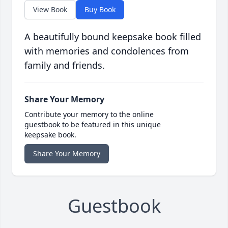
View Book
Buy Book
A beautifully bound keepsake book filled
with memories and condolences from
family and friends.
Share Your Memory
Contribute your memory to the online
guestbook to be featured in this unique
keepsake book.
Share Your Memory
Guestbook