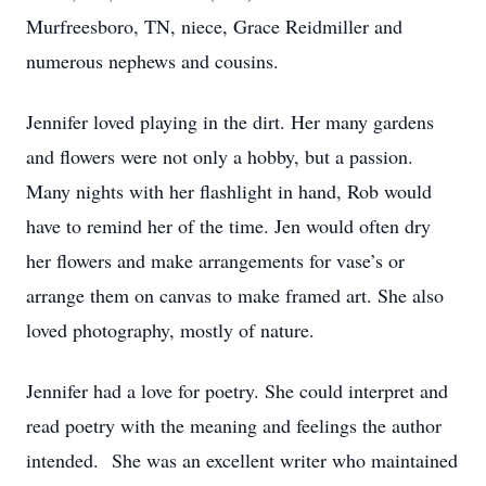
Murfreesboro, TN, niece, Grace Reidmiller and
numerous nephews and cousins.
Jennifer loved playing in the dirt. Her many gardens
and flowers were not only a hobby, but a passion.
Many nights with her flashlight in hand, Rob would
have to remind her of the time. Jen would often dry
her flowers and make arrangements for vase’s or
arrange them on canvas to make framed art. She also
loved photography, mostly of nature.
Jennifer had a love for poetry. She could interpret and
read poetry with the meaning and feelings the author
intended. She was an excellent writer who maintained