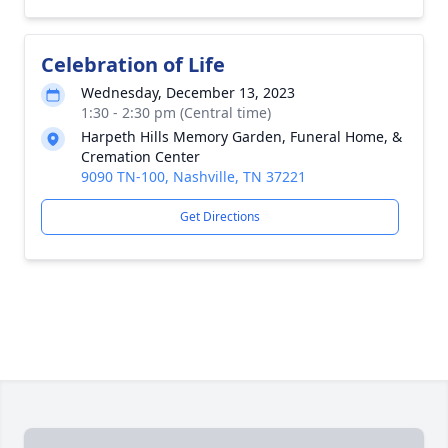
Celebration of Life
Wednesday, December 13, 2023
1:30 - 2:30 pm (Central time)
Harpeth Hills Memory Garden, Funeral Home, &
Cremation Center
9090 TN-100, Nashville, TN 37221
Get Directions