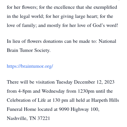
for her flowers; for the excellence that she exemplified
in the legal world; for her giving large heart; for the
love of family; and mostly for her love of God’s word!
In lieu of flowers donations can be made to: National
Brain Tumor Society.
https://braintumor.org/
There will be visitation Tuesday December 12, 2023
from 4-8pm and Wednesday from 1230pm until the
Celebration of Life at 130 pm all held at Harpeth Hills
Funeral Home located at 9090 Highway 100,
Nashville, TN 37221