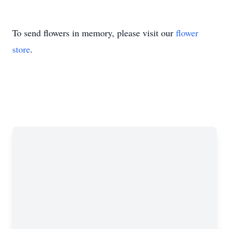
To send flowers in memory, please visit our
flower
store
.