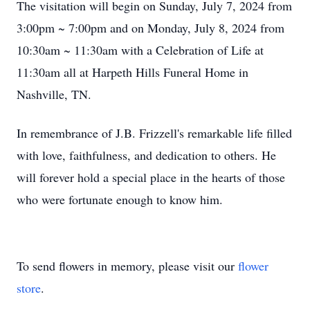
The visitation will begin on Sunday, July 7, 2024 from
3:00pm ~ 7:00pm and on Monday, July 8, 2024 from
10:30am ~ 11:30am with a Celebration of Life at
11:30am all at Harpeth Hills Funeral Home in
Nashville, TN.
In remembrance of J.B. Frizzell's remarkable life filled
with love, faithfulness, and dedication to others. He
will forever hold a special place in the hearts of those
who were fortunate enough to know him.
To send flowers in memory, please visit our
flower
store
.