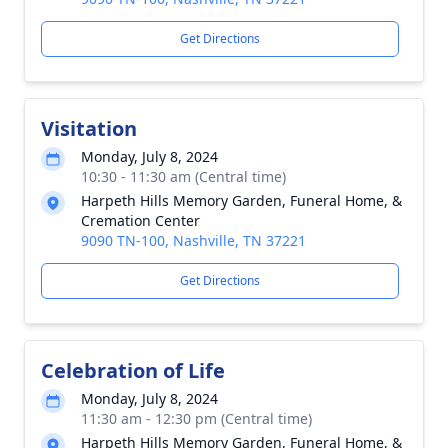
Get Directions
Visitation
Monday, July 8, 2024
10:30 - 11:30 am (Central time)
Harpeth Hills Memory Garden, Funeral Home, &
Cremation Center
9090 TN-100, Nashville, TN 37221
Get Directions
Celebration of Life
Monday, July 8, 2024
11:30 am - 12:30 pm (Central time)
Harpeth Hills Memory Garden, Funeral Home, &