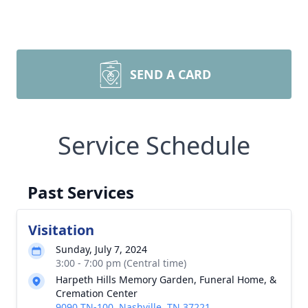
SEND A CARD
Service Schedule
Past Services
Visitation
Sunday, July 7, 2024
3:00 - 7:00 pm (Central time)
Harpeth Hills Memory Garden, Funeral Home, &
Cremation Center
9090 TN-100, Nashville, TN 37221