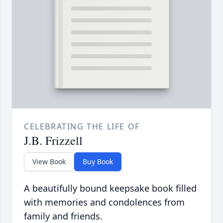
CELEBRATING THE LIFE OF
J.B. Frizzell
View Book
Buy Book
A beautifully bound keepsake book filled
with memories and condolences from
family and friends.