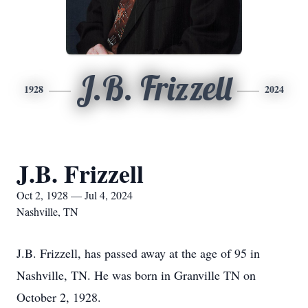
J.B. Frizzell
1928
2024
J.B. Frizzell
Oct 2, 1928 — Jul 4, 2024
Nashville, TN
J.B. Frizzell, has passed away at the age of 95 in
Nashville, TN. He was born in Granville TN on
October 2, 1928.