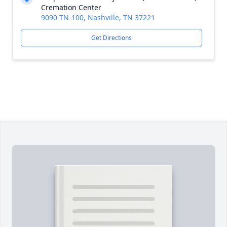
Cremation Center
9090 TN-100, Nashville, TN 37221
Get Directions