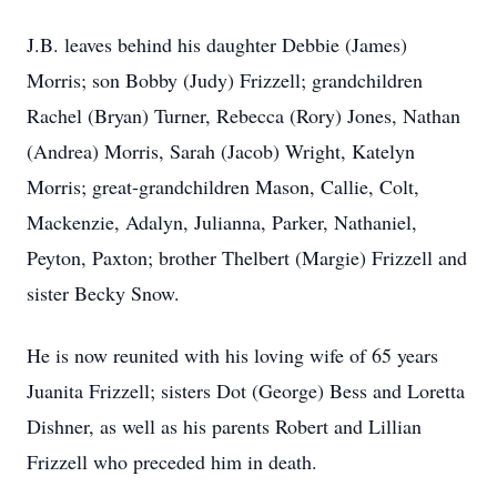
J.B. leaves behind his daughter Debbie (James)
Morris; son Bobby (Judy) Frizzell; grandchildren
Rachel (Bryan) Turner, Rebecca (Rory) Jones, Nathan
(Andrea) Morris, Sarah (Jacob) Wright, Katelyn
Morris; great-grandchildren Mason, Callie, Colt,
Mackenzie, Adalyn, Julianna, Parker, Nathaniel,
Peyton, Paxton; brother Thelbert (Margie) Frizzell and
sister Becky Snow.
He is now reunited with his loving wife of 65 years
Juanita Frizzell; sisters Dot (George) Bess and Loretta
Dishner, as well as his parents Robert and Lillian
Frizzell who preceded him in death.