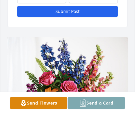
Submit Post
Send Flowers
Send a Card