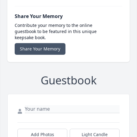
Share Your Memory
Contribute your memory to the online
guestbook to be featured in this unique
keepsake book.
Share Your Memory
Guestbook
Add Photos
Light Candle