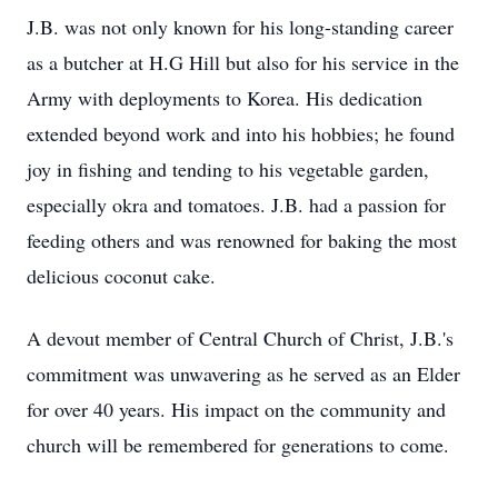
J.B. was not only known for his long-standing career
as a butcher at H.G Hill but also for his service in the
Army with deployments to Korea. His dedication
extended beyond work and into his hobbies; he found
joy in fishing and tending to his vegetable garden,
especially okra and tomatoes. J.B. had a passion for
feeding others and was renowned for baking the most
delicious coconut cake.
A devout member of Central Church of Christ, J.B.'s
commitment was unwavering as he served as an Elder
for over 40 years. His impact on the community and
church will be remembered for generations to come.