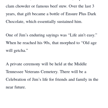
clam chowder or famous beef stew. Over the last 3
years, that gift became a bottle of Ensure Plus Dark
Chocolate, which essentially sustained him.
One of Jim’s enduring sayings was “Life ain’t easy.”
When he reached his 90s, that morphed to “Old age
will getcha.”
A private ceremony will be held at the Middle
Tennessee Veterans Cemetery. There will be a
Celebration of Jim’s life for friends and family in the
near future.