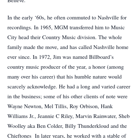
Believe.”
In the early ‘60s, he often commuted to Nashville for
recordings. In 1965, MGM transferred him to Music
City head their Country Music division. The whole
family made the move, and has called Nashville home
ever since. In 1972, Jim was named Billboard’s
country music producer of the year, a honor (among
many over his career) that his humble nature would
scarcely acknowledge. He had a long and varied career
in the business; some of his other clients of note were
Wayne Newton, Mel Tillis, Roy Orbison, Hank
Williams Jr., Jeannie C Riley, Marvin Rainwater, Sheb
Woolley aka Ben Colder, Billy Thunderkloud and the
Chieftones In later years, he worked with a stable of