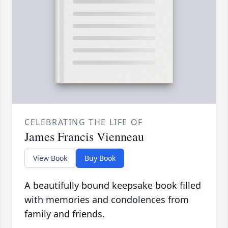
CELEBRATING THE LIFE OF
James Francis Vienneau
View Book
Buy Book
A beautifully bound keepsake book filled
with memories and condolences from
family and friends.