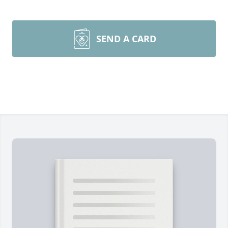
SEND A CARD