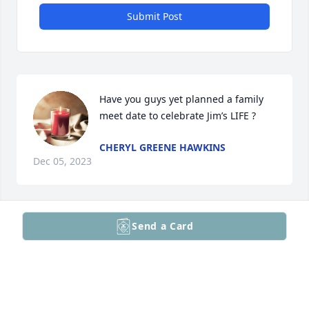
Submit Post
Have you guys yet planned a family 
meet date to celebrate Jim’s LIFE ?
CHERYL GREENE HAWKINS
Dec 05, 2023
Send a Card
What a wonderful man I was blessed to know. 

Yes he always ask about my family and always 
insisted for me to have some coffee and sn ensure ! 

Mrs Vienneau and family my prayers and love with 
you all in the time ahead.,.
