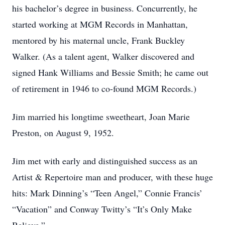
his bachelor’s degree in business. Concurrently, he
started working at MGM Records in Manhattan,
mentored by his maternal uncle, Frank Buckley
Walker. (As a talent agent, Walker discovered and
signed Hank Williams and Bessie Smith; he came out
of retirement in 1946 to co-found MGM Records.)
Jim married his longtime sweetheart, Joan Marie
Preston, on August 9, 1952.
Jim met with early and distinguished success as an
Artist & Repertoire man and producer, with these huge
hits: Mark Dinning’s “Teen Angel,” Connie Francis’
“Vacation” and Conway Twitty’s “It’s Only Make