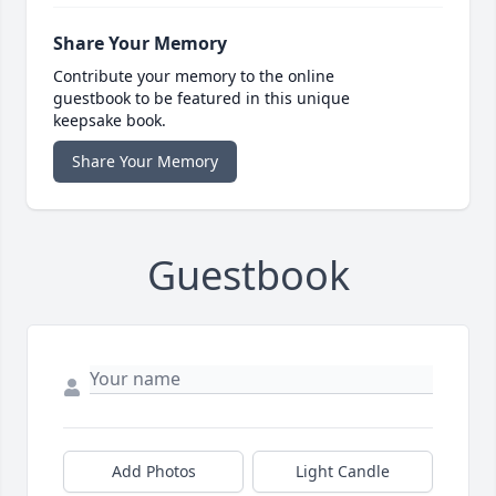
Share Your Memory
Contribute your memory to the online
guestbook to be featured in this unique
keepsake book.
Share Your Memory
Guestbook
Add Photos
Light Candle