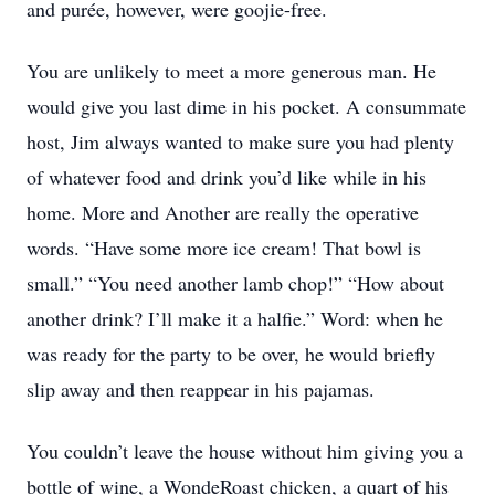
and purée, however, were goojie-free.
You are unlikely to meet a more generous man. He
would give you last dime in his pocket. A consummate
host, Jim always wanted to make sure you had plenty
of whatever food and drink you’d like while in his
home. More and Another are really the operative
words. “Have some more ice cream! That bowl is
small.” “You need another lamb chop!” “How about
another drink? I’ll make it a halfie.” Word: when he
was ready for the party to be over, he would briefly
slip away and then reappear in his pajamas.
You couldn’t leave the house without him giving you a
bottle of wine, a WondeRoast chicken, a quart of his