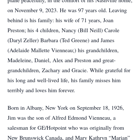
plane peacefully, in the comfort of his Nashville home,
on November 9, 2023. He was 97 years old. Leaving
behind is his family: his wife of 71 years, Joan
Preston; his 4 children, Nancy (Bill Neill) Carole
(Daryl Zeller) Barbara (Ted Greene) and James
(Adelaide Mallette Vienneau;) his grandchildren,
Madeleine, Daniel, Alex and Preston and great-
grandchildren, Zachary and Gracie. While grateful for
his long and well-lived life, his family misses him
terribly and loves him forever.
Born in Albany, New York on September 18, 1926,
Jim was the son of Alfred Edmond Vienneau, a
salesman for GE/Hotpoint who was originally from
New Brunswick Canada, and Mary Kathryn “Marian”