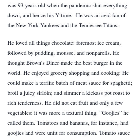
was 93 years old when the pandemic shut everything
down, and hence his Y time. He was an avid fan of
the New York Yankees and the Tennessee Titans.
He loved all things chocolate: foremost ice cream,
followed by pudding, mousse, and nonpareils. He
thought Brown’s Diner made the best burger in the
world. He enjoyed grocery shopping and cooking: He
could make a terrific batch of meat sauce for spaghetti;
broil a juicy sirloin; and simmer a kickass pot roast to
rich tenderness. He did not eat fruit and only a few
vegetables: it was more a textural thing. “Goojies” he
called them. Tomatoes and bananas, for instance, had
goojies and were unfit for consumption. Tomato sauce