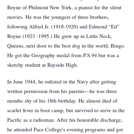
Boyne of Philmont New York, a pianist for the silent
movies. He was the youngest of three brothers,
following Alfred Jr. (1918-1920) and Edmond “Ed”
Boyne (1923 -1995.) He grew up in Little Neck,
Queens, next door to the best dog in the world, Bingo.
He got the Geography medal from P.S.94 but was a
sketchy student at Bayside High.
In June 1944, he enlisted in the Navy after getting
written permission from his parents—he was three
months shy of his 18th birthday. He almost died of
scarlet fever in boot camp, but survived to serve in the
Pacific as a radioman. After his honorable discharge,
he attended Pace College’s evening programs and got