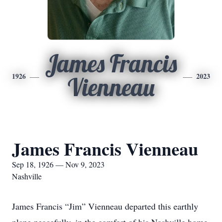
James Francis
1926
2023
Vienneau
James Francis Vienneau
Sep 18, 1926 — Nov 9, 2023
Nashville
James Francis “Jim” Vienneau departed this earthly