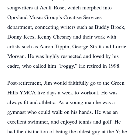
songwriters at Acuff-Rose, which morphed into
Opryland Music Group’s Creative Services
department, connecting writers such as Buddy Brock,
Donny Kees, Kenny Chesney and their work with
artists such as Aaron Tippin, George Strait and Lorrie
Morgan. He was highly respected and loved by his
cadre, who called him “Foggy.” He retired in 1998.
Post-retirement, Jim would faithfully go to the Green
Hills YMCA five days a week to workout. He was
always fit and athletic. As a young man he was a
gymnast who could walk on his hands. He was an
excellent swimmer, and enjoyed tennis and golf. He
had the distinction of being the oldest guy at the Y; he