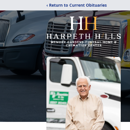
‹ Return to Current Obituaries