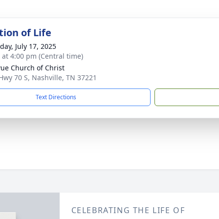
ion of Life
day, July 17, 2025
s at 4:00 pm (Central time)
vue Church of Christ
Hwy 70 S, Nashville, TN 37221
Text Directions
CELEBRATING THE LIFE OF