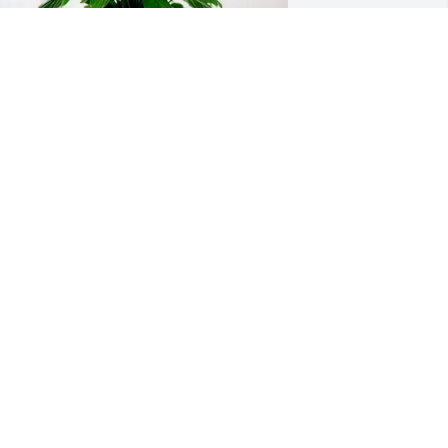
iana & Marc Fratessa purchased Peace 
ily for James McFarlin
IANA & MARC FRATESSA
ul 17, 2025