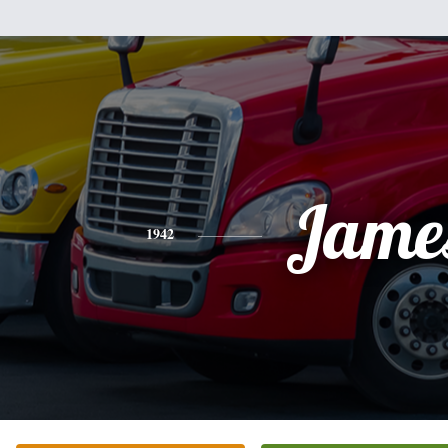
Jame
1942