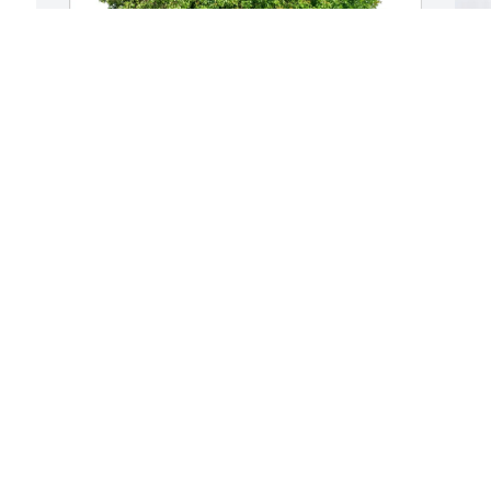
D
L
D
J
Dean and Patty Jones purchased Eco-
Friendly Memorial Trees for James 
McFarlin
DEAN AND PATTY JONES
Jul 16, 2025