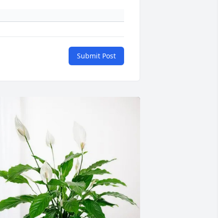
Submit Post