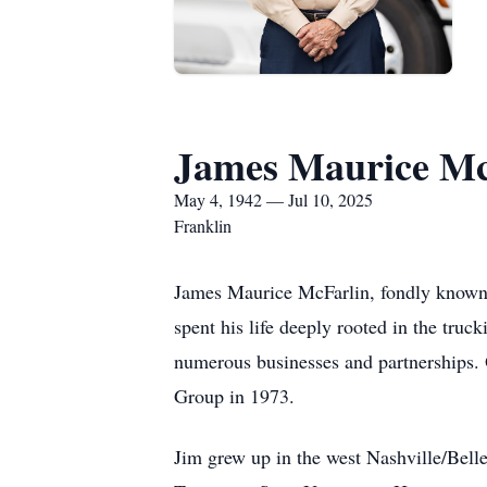
James Maurice Mc
May 4, 1942 — Jul 10, 2025
Franklin
James Maurice McFarlin, fondly known 
spent his life deeply rooted in the truc
numerous businesses and partnerships.
Group in 1973.
Jim grew up in the west Nashville/Bell