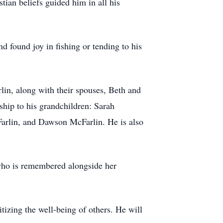
tian beliefs guided him in all his
nd found joy in fishing or tending to his
lin, along with their spouses, Beth and
rship to his grandchildren: Sarah
arlin, and Dawson McFarlin. He is also
 who is remembered alongside her
izing the well-being of others. He will