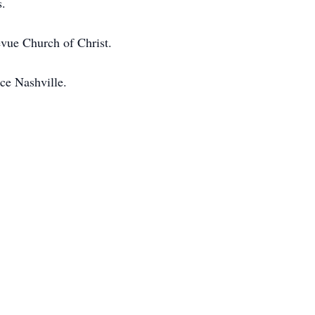
s.
evue Church of Christ.
ce Nashville.