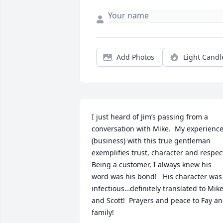
Add Photos
Light Candl
I just heard of Jim’s passing from a 
conversation with Mike.  My experience
(business) with this true gentleman 
exemplifies trust, character and respect! 
Being a customer, I always knew his 
word was his bond!   His character was 
infectious…definitely translated to Mike
and Scott!  Prayers and peace to Fay an
family!