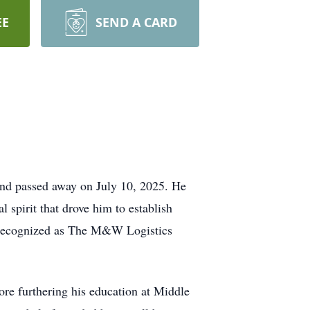
EE
SEND A CARD
and passed away on July 10, 2025. He
 spirit that drove him to establish
w recognized as The M&W Logistics
re furthering his education at Middle