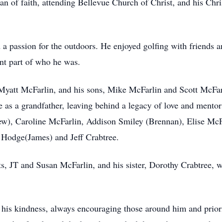
n of faith, attending Bellevue Church of Christ, and his Chris
d a passion for the outdoors. He enjoyed golfing with friends a
ant part of who he was.
 Myatt McFarlin, and his sons, Mike McFarlin and Scott McFar
le as a grandfather, leaving behind a legacy of love and mento
hew), Caroline McFarlin, Addison Smiley (Brennan), Elise McF
 Hodge(James) and Jeff Crabtree.
ts, JT and Susan McFarlin, and his sister, Dorothy Crabtree,
his kindness, always encouraging those around him and priorit