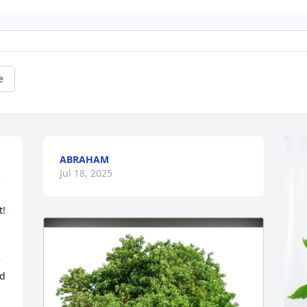
e
ABRAHAM
Jul 18, 2025
 
  
 
d 