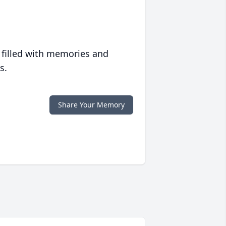
 filled with memories and
s.
Share Your Memory