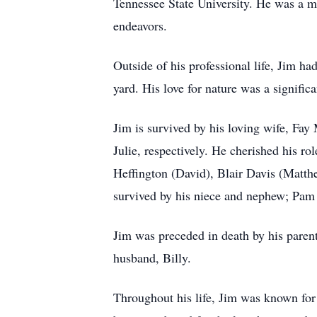
Tennessee State University. He was a ma
endeavors.
Outside of his professional life, Jim ha
yard. His love for nature was a signific
Jim is survived by his loving wife, Fay
Julie, respectively. He cherished his ro
Heffington (David), Blair Davis (Matt
survived by his niece and nephew; Pam
Jim was preceded in death by his paren
husband, Billy.
Throughout his life, Jim was known for 