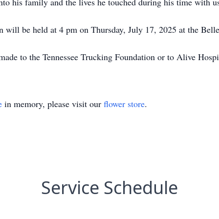
to his family and the lives he touched during his time with u
in will be held at 4 pm on Thursday, July 17, 2025 at the Bell
e made to the Tennessee Trucking Foundation or to Alive Hospi
e
in memory, please visit our
flower store
.
Service Schedule