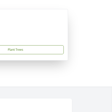
Plant Trees