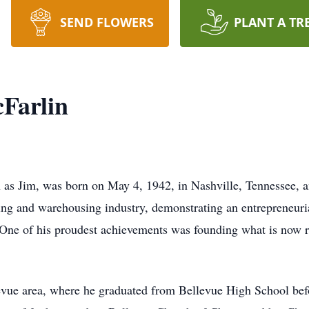
SEND FLOWERS
PLANT A TR
Farlin
as Jim, was born on May 4, 1942, in Nashville, Tennessee, 
king and warehousing industry, demonstrating an entrepreneurial
 One of his proudest achievements was founding what is no
evue area, where he graduated from Bellevue High School befo