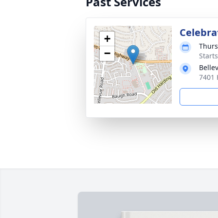
Past Services
Celebrat
+
Thurs
−
Start
Belle
7401 