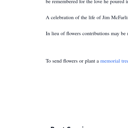
be remembered for the love he poured in
A celebration of the life of Jim McFarl
In lieu of flowers contributions may b
To send flowers or plant a
memorial tre