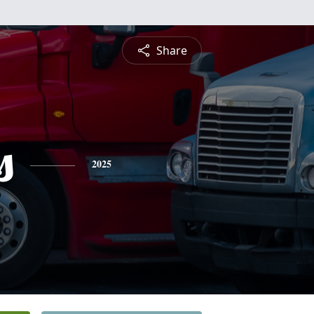
Share
s
2025