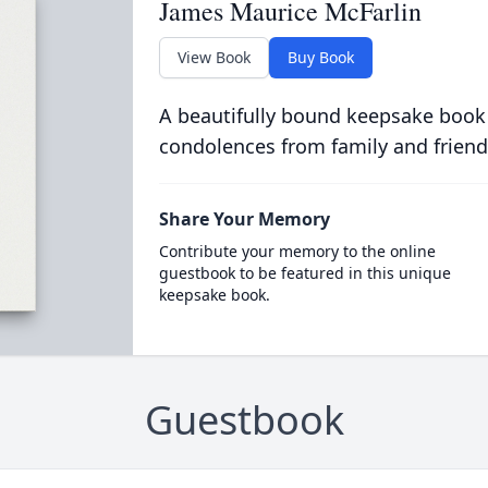
James Maurice McFarlin
View Book
Buy Book
A beautifully bound keepsake book
condolences from family and friend
Share Your Memory
Contribute your memory to the online
guestbook to be featured in this unique
keepsake book.
Guestbook