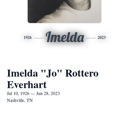
Imelda
1926
2023
Imelda "Jo" Rottero
Everhart
Jul 10, 1926 — Jun 28, 2023
Nashville, TN