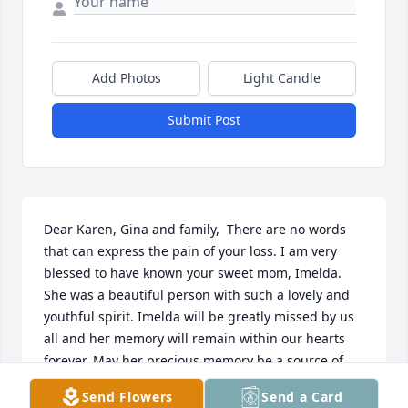
Add Photos
Light Candle
Submit Post
Dear Karen, Gina and family,  There are no words 
that can express the pain of your loss. I am very 
blessed to have known your sweet mom, Imelda. 
She was a beautiful person with such a lovely and 
youthful spirit. Imelda will be greatly missed by us 
all and her memory will remain within our hearts 
forever. May her precious memory be a source of 
peace and comfort at this difficult time and in the 
Send Flowers
Send a Card
days ahead. You all continue to be in my caring 