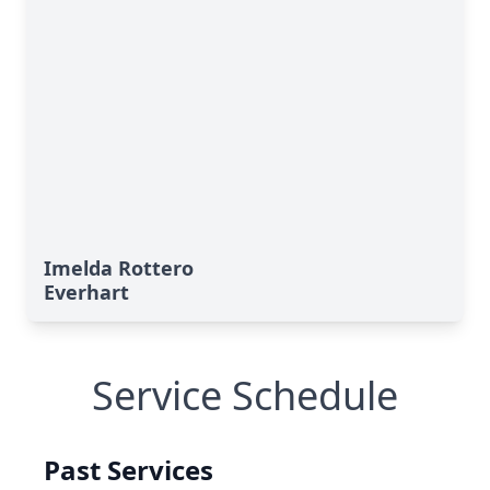
Imelda Rottero
Everhart
Service Schedule
Past Services