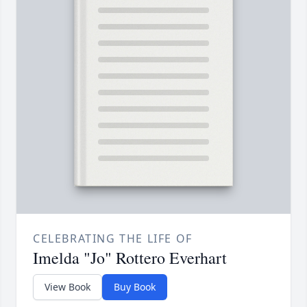
CELEBRATING THE LIFE OF
Imelda "Jo" Rottero Everhart
View Book
Buy Book