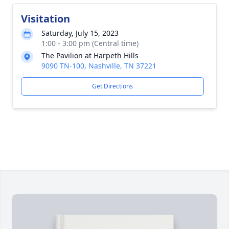
Visitation
Saturday, July 15, 2023
1:00 - 3:00 pm (Central time)
The Pavilion at Harpeth Hills
9090 TN-100, Nashville, TN 37221
Get Directions