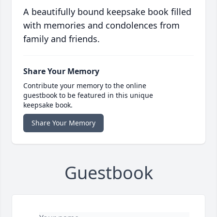
A beautifully bound keepsake book filled
with memories and condolences from
family and friends.
Share Your Memory
Contribute your memory to the online
guestbook to be featured in this unique
keepsake book.
Share Your Memory
Guestbook