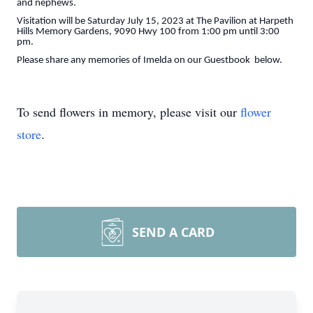
and nephews.
Visitation will be Saturday July 15, 2023 at The Pavilion at Harpeth
Hills Memory Gardens, 9090 Hwy 100 from 1:00 pm until 3:00
pm.
Please share any memories of Imelda on our Guestbook below.
To send flowers in memory, please visit our
flower
store
.
SEND A CARD