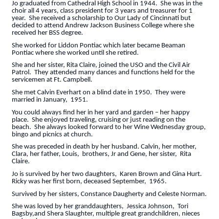
Jo graduated from Cathedral High School in 1944. She was in the
choir all 4 years, class president for 3 years and treasurer for 1
year. She received a scholarship to Our Lady of Cincinnati but
decided to attend Andrew Jackson Business College where she
received her BSS degree.
She worked for Liddon Pontiac which later became Beaman
Pontiac where she worked until she retired.
She and her sister, Rita Claire, joined the USO and the Civil Air
Patrol. They attended many dances and functions held for the
servicemen at Ft. Campbell.
She met Calvin Everhart on a blind date in 1950. They were
married in January, 1951.
You could always find her in her yard and garden – her happy
place. She enjoyed traveling, cruising or just reading on the
beach. She always looked forward to her Wine Wednesday group,
bingo and picnics at church.
She was preceded in death by her husband. Calvin, her mother,
Clara, her father, Louis, brothers, Jr and Gene, her sister, Rita
Claire.
Jo is survived by her two daughters, Karen Brown and Gina Hurt.
Ricky was her first born, deceased September, 1965.
Survived by her sisters, Constance Daugherty and Celeste Norman.
She was loved by her granddaughters, Jessica Johnson, Tori
Bagsby,and Shera Slaughter, multiple great grandchildren, nieces