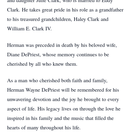
and daughter Julie Clark, who is married to Eddy
Clark. He takes great pride in his role as a grandfather
to his treasured grandchildren, Haley Clark and
William E. Clark IV.
Herman was preceded in death by his beloved wife,
Diane DePriest, whose memory continues to be
cherished by all who knew them.
As a man who cherished both faith and family,
Herman Wayne DePriest will be remembered for his
unwavering devotion and the joy he brought to every
aspect of life. His legacy lives on through the love he
inspired in his family and the music that filled the
hearts of many throughout his life.