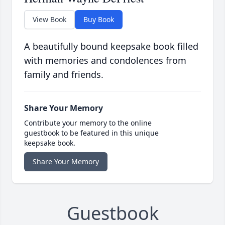
View Book
Buy Book
A beautifully bound keepsake book filled
with memories and condolences from
family and friends.
Share Your Memory
Contribute your memory to the online
guestbook to be featured in this unique
keepsake book.
Share Your Memory
Guestbook