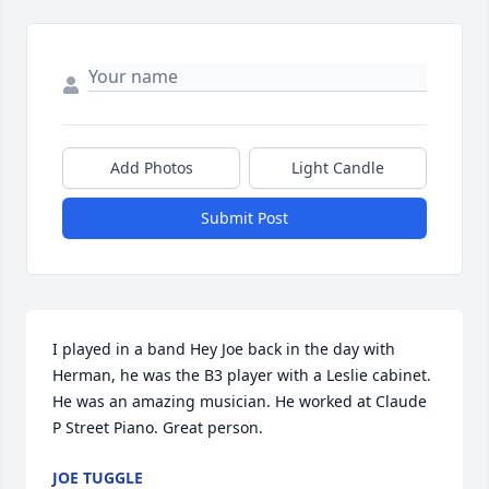
Add Photos
Light Candle
Submit Post
I played in a band Hey Joe back in the day with 
Herman, he was the B3 player with a Leslie cabinet. 
He was an amazing musician. He worked at Claude 
P Street Piano. Great person.
JOE TUGGLE