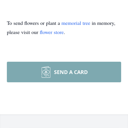
To send flowers or plant a
memorial tree
in memory,
please visit our
flower store
.
SEND A CARD