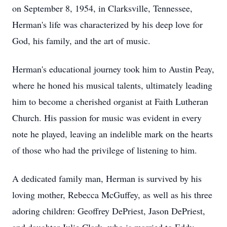
on September 8, 1954, in Clarksville, Tennessee,
Herman's life was characterized by his deep love for
God, his family, and the art of music.
Herman's educational journey took him to Austin Peay,
where he honed his musical talents, ultimately leading
him to become a cherished organist at Faith Lutheran
Church. His passion for music was evident in every
note he played, leaving an indelible mark on the hearts
of those who had the privilege of listening to him.
A dedicated family man, Herman is survived by his
loving mother, Rebecca McGuffey, as well as his three
adoring children: Geoffrey DePriest, Jason DePriest,