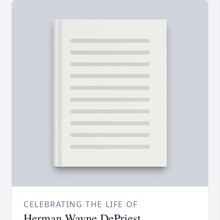
CELEBRATING THE LIFE OF
Herman Wayne DePriest