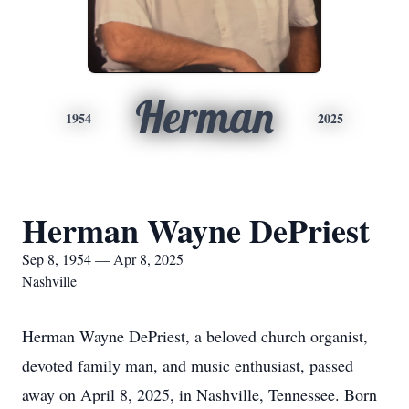
Herman
1954
2025
Herman Wayne DePriest
Sep 8, 1954 — Apr 8, 2025
Nashville
Herman Wayne DePriest, a beloved church organist,
devoted family man, and music enthusiast, passed
away on April 8, 2025, in Nashville, Tennessee. Born