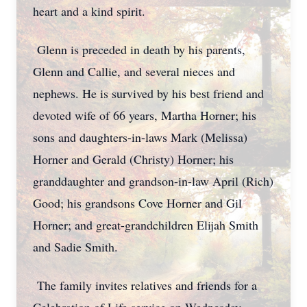
heart and a kind spirit.
Glenn is preceded in death by his parents,
Glenn and Callie, and several nieces and
nephews. He is survived by his best friend and
devoted wife of 66 years, Martha Horner; his
sons and daughters-in-laws Mark (Melissa)
Horner and Gerald (Christy) Horner; his
granddaughter and grandson-in-law April (Rich)
Good; his grandsons Cove Horner and Gil
Horner; and great-grandchildren Elijah Smith
and Sadie Smith.
The family invites relatives and friends for a