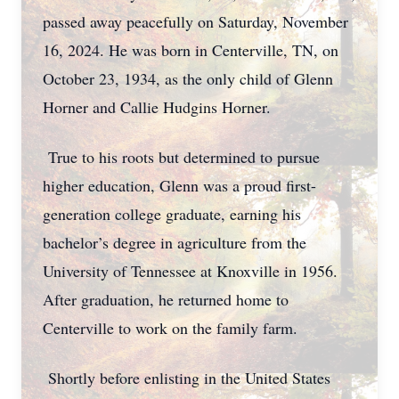
passed away peacefully on Saturday, November
16, 2024. He was born in Centerville, TN, on
October 23, 1934, as the only child of Glenn
Horner and Callie Hudgins Horner.
True to his roots but determined to pursue
higher education, Glenn was a proud first-
generation college graduate, earning his
bachelor’s degree in agriculture from the
University of Tennessee at Knoxville in 1956.
After graduation, he returned home to
Centerville to work on the family farm.
Shortly before enlisting in the United States