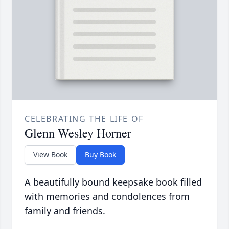
CELEBRATING THE LIFE OF
Glenn Wesley Horner
View Book
Buy Book
A beautifully bound keepsake book filled
with memories and condolences from
family and friends.