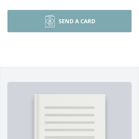
SEND A CARD