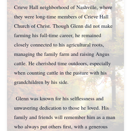
Crieve Hall neighborhood of Nashville, where
they were long-time members of Crieve Hall
Church of Christ. Though Glenn did not make
farming his full-time career, he remained
closely connected to his agricultural roots,
managing the family farm and raising Angus
cattle. He cherished time outdoors, especially
when counting cattle in the pasture with his
grandchildren by his side.
Glenn was known for his selflessness and
unwavering dedication to those he loved. His
family and friends will remember him as a man
who always put others first, with a generous