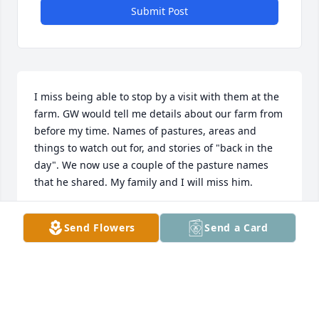
Submit Post
I miss being able to stop by a visit with them at the 
farm. GW would tell me details about our farm from 
before my time. Names of pastures, areas and 
things to watch out for, and stories of "back in the 
day". We now use a couple of the pasture names 
that he shared. My family and I will miss him.
JEFF HORNER
Send Flowers
Send a Card
Nov 26, 2024
Nov 26, 2024