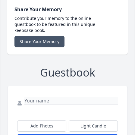
Share Your Memory
Contribute your memory to the online
guestbook to be featured in this unique
keepsake book.
Share Your Memory
Guestbook
Add Photos
Light Candle