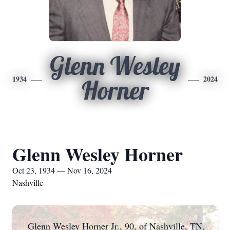
Glenn Wesley
1934
2024
Horner
Glenn Wesley Horner
Oct 23, 1934 — Nov 16, 2024
Nashville
Glenn Wesley Horner Jr., 90, of Nashville, TN,