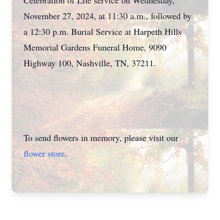
Celebration of Life service on Wednesday,
November 27, 2024, at 11:30 a.m., followed by
a 12:30 p.m. Burial Service at Harpeth Hills
Memorial Gardens Funeral Home, 9090
Highway 100, Nashville, TN, 37211.
To send flowers in memory, please visit our
flower store
.