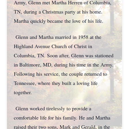
Army, Glenn met Martha Herren of Columbia,
TN, during a Christmas party at his home.
Martha quickly became the love of his life.
Glenn and Martha married in 1958 at the
Highland Avenue Church of Christ in
Columbia, TN. Soon after, Glenn was stationed
in Baltimore, MD, during his time in the Army.
Following his service, the couple returned to
Tennessee, where they built a loving life
together.
Glenn worked tirelessly to provide a
comfortable life for his family. He and Martha
raised their two sons, Mark and Gerald, in the