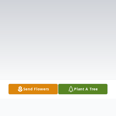
Send Flowers
Plant A Tree