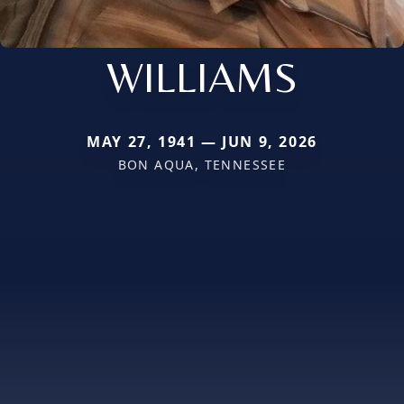
WILLIAMS
MAY 27, 1941 — JUN 9, 2026
BON AQUA, TENNESSEE