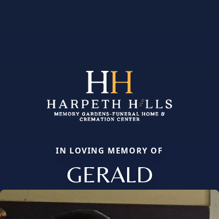
IN LOVING MEMORY OF
GERALD