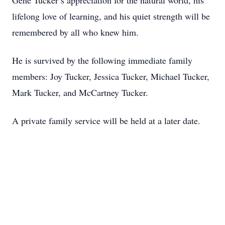
Gene Tucker’s appreciation for the natural world, his
lifelong love of learning, and his quiet strength will be
remembered by all who knew him.
He is survived by the following immediate family
members: Joy Tucker, Jessica Tucker, Michael Tucker,
Mark Tucker, and McCartney Tucker.
A private family service will be held at a later date.