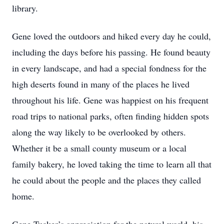
library.
Gene loved the outdoors and hiked every day he could,
including the days before his passing. He found beauty
in every landscape, and had a special fondness for the
high deserts found in many of the places he lived
throughout his life. Gene was happiest on his frequent
road trips to national parks, often finding hidden spots
along the way likely to be overlooked by others.
Whether it be a small county museum or a local
family bakery, he loved taking the time to learn all that
he could about the people and the places they called
home.