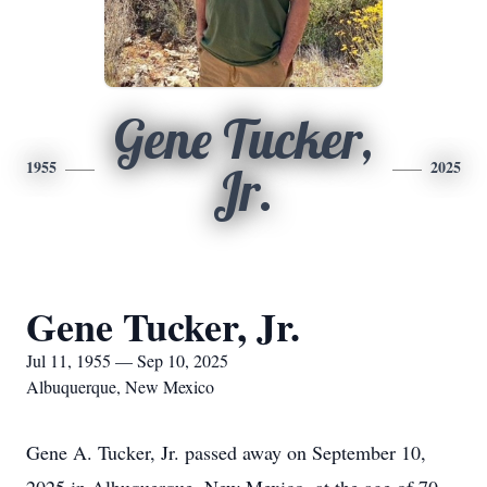
Gene Tucker,
1955
2025
Jr.
Gene Tucker, Jr.
Jul 11, 1955 — Sep 10, 2025
Albuquerque, New Mexico
Gene A. Tucker, Jr. passed away on September 10,