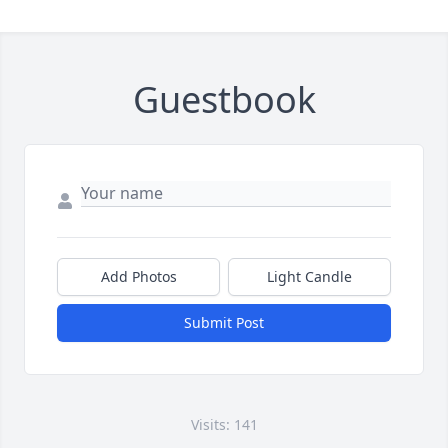
Guestbook
Add Photos
Light Candle
Submit Post
Visits: 141