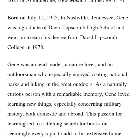
2025 in Albuquerque, New Mexico, at the age of 70.
Born on July 11, 1955, in Nashville, Tennessee, Gene
was a graduate of David Lipscomb High School and
went on to earn his degree from David Lipscomb
College in 1978.
Gene was an avid reader, a nature lover, and an
outdoorsman who especially enjoyed visiting national
parks and hiking in the great outdoors. As a naturally
curious person with a remarkable memory, Gene loved
learning new things, especially concerning military
history, both domestic and abroad. This passion for
learning led to a lifelong search for books on
seemingly every topic to add to his extensive home