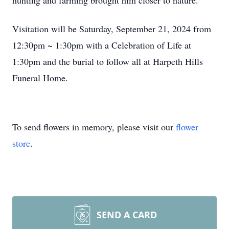
hunting and farming brought him closer to nature.
Visitation will be Saturday, September 21, 2024 from
12:30pm ~ 1:30pm with a Celebration of Life at
1:30pm and the burial to follow all at Harpeth Hills
Funeral Home.
To send flowers in memory, please visit our
flower
store
.
SEND A CARD