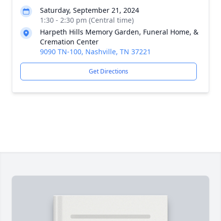
Saturday, September 21, 2024
1:30 - 2:30 pm (Central time)
Harpeth Hills Memory Garden, Funeral Home, &
Cremation Center
9090 TN-100, Nashville, TN 37221
Get Directions