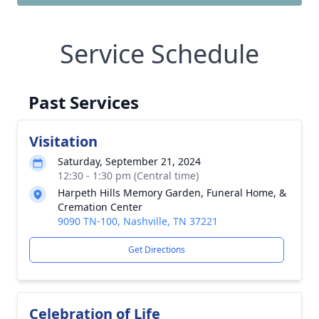
Service Schedule
Past Services
Visitation
Saturday, September 21, 2024
12:30 - 1:30 pm (Central time)
Harpeth Hills Memory Garden, Funeral Home, &
Cremation Center
9090 TN-100, Nashville, TN 37221
Get Directions
Celebration of Life