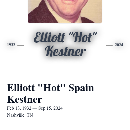
Elliott "Hot"
1932
2024
Kestner
Elliott "Hot" Spain
Kestner
Feb 13, 1932 — Sep 15, 2024
Nashville, TN