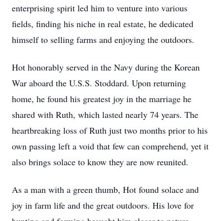
enterprising spirit led him to venture into various
fields, finding his niche in real estate, he dedicated
himself to selling farms and enjoying the outdoors.
Hot honorably served in the Navy during the Korean
War aboard the U.S.S. Stoddard. Upon returning
home, he found his greatest joy in the marriage he
shared with Ruth, which lasted nearly 74 years. The
heartbreaking loss of Ruth just two months prior to his
own passing left a void that few can comprehend, yet it
also brings solace to know they are now reunited.
As a man with a green thumb, Hot found solace and
joy in farm life and the great outdoors. His love for