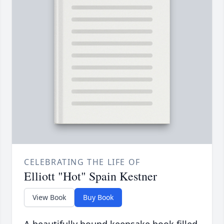
CELEBRATING THE LIFE OF
Elliott "Hot" Spain Kestner
View Book
Buy Book