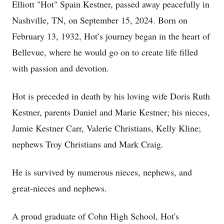
Elliott "Hot" Spain Kestner, passed away peacefully in
Nashville, TN, on September 15, 2024. Born on
February 13, 1932, Hot’s journey began in the heart of
Bellevue, where he would go on to create life filled
with passion and devotion.
Hot is preceded in death by his loving wife Doris Ruth
Kestner, parents Daniel and Marie Kestner; his nieces,
Jamie Kestner Carr, Valerie Christians, Kelly Kline;
nephews Troy Christians and Mark Craig.
He is survived by numerous nieces, nephews, and
great-nieces and nephews.
A proud graduate of Cohn High School, Hot's