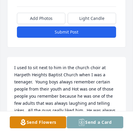
Add Photos
Light Candle
Submit Post
I used to sit next to him in the church choir at 
Harpeth Heights Baptist Church when I was a 
teenager.  Young boys always remember certain 
people from their youth and Hot was one of those 
people you remember because he was one of the 
few adults that was always laughing and telling 
jokes.  All the guys really liked him.  He was always 
laughing and seemed to really enjoy life.
Send Flowers
Send a Card
ALAN MCMULLIN