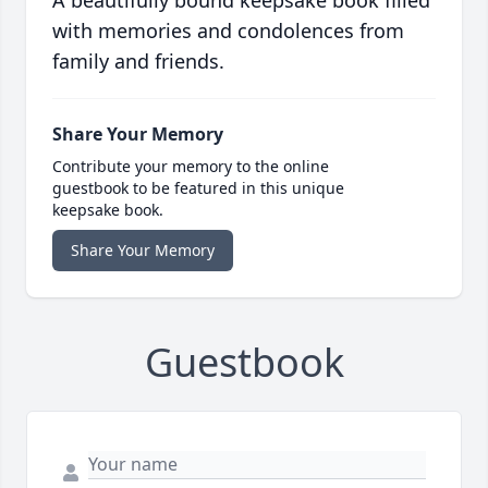
A beautifully bound keepsake book filled
with memories and condolences from
family and friends.
Share Your Memory
Contribute your memory to the online
guestbook to be featured in this unique
keepsake book.
Share Your Memory
Guestbook