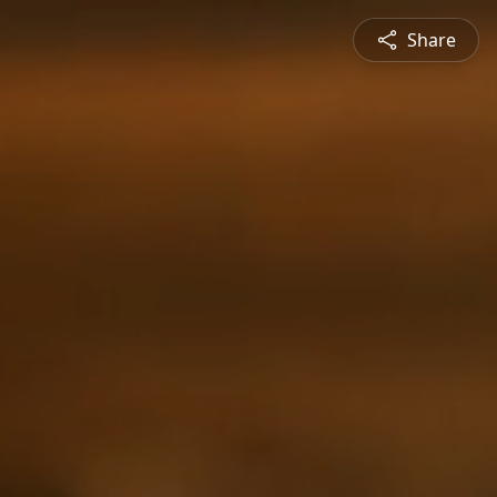
Share