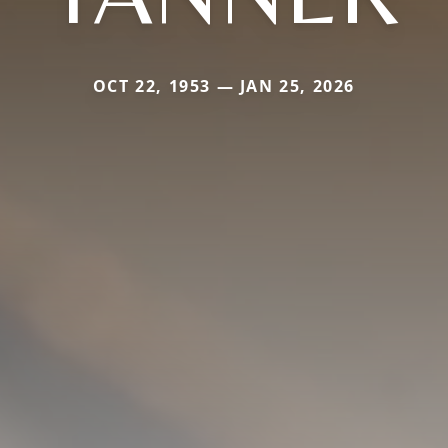
OCT 22, 1953 — JAN 25, 2026