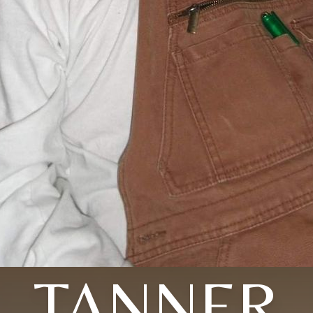
TANNER