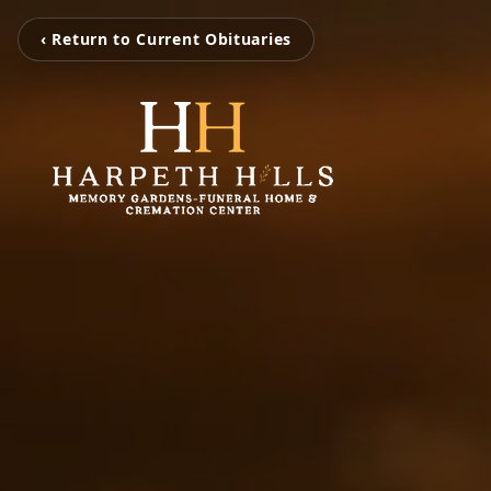
‹ Return to Current Obituaries