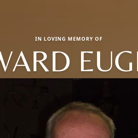
IN LOVING MEMORY OF
WARD EUG