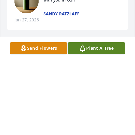
SANDY RATZLAFF
Jan 27, 2026
Send Flowers
Plant A Tree