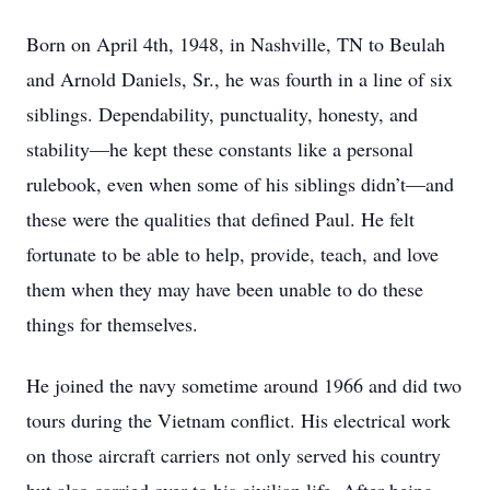
Born on April 4th, 1948, in Nashville, TN to Beulah
and Arnold Daniels, Sr., he was fourth in a line of six
siblings. Dependability, punctuality, honesty, and
stability—he kept these constants like a personal
rulebook, even when some of his siblings didn’t—and
these were the qualities that defined Paul. He felt
fortunate to be able to help, provide, teach, and love
them when they may have been unable to do these
things for themselves.
He joined the navy sometime around 1966 and did two
tours during the Vietnam conflict. His electrical work
on those aircraft carriers not only served his country