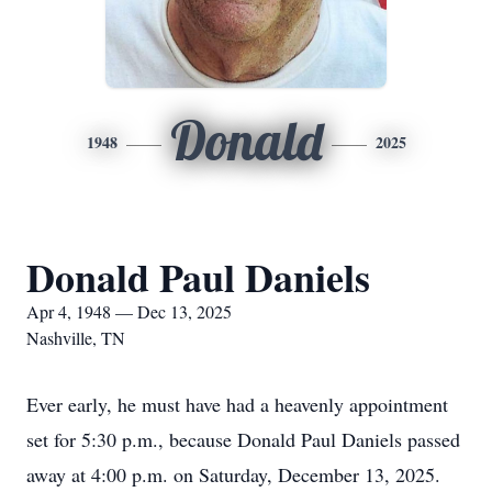
Donald
1948
2025
Donald Paul Daniels
Apr 4, 1948 — Dec 13, 2025
Nashville, TN
Ever early, he must have had a heavenly appointment
set for 5:30 p.m., because Donald Paul Daniels passed
away at 4:00 p.m. on Saturday, December 13, 2025.