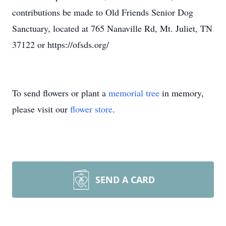
contributions be made to Old Friends Senior Dog
Sanctuary, located at 765 Nanaville Rd, Mt. Juliet, TN
37122 or https://ofsds.org/
To send flowers or plant a
memorial tree
in memory,
please visit our
flower store
.
SEND A CARD