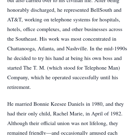
but also carried over to his civilian life. After being
honorably discharged, he represented BellSouth and
AT&T, working on telephone systems for hospitals,
hotels, office complexes, and other businesses across
the Southeast. His work was most concentrated in
Chattanooga, Atlanta, and Nashville. In the mid-1990s
he decided to try his hand at being his own boss and
started The T. M. (which stood for Telephone Man)
Company, which he operated successfully until his
retirement.
He married Bonnie Keesee Daniels in 1980, and they
had their only child, Rachel Marie, in April of 1982.
Although their official union was not lifelong, they
remained friendly—and occasionally amused each