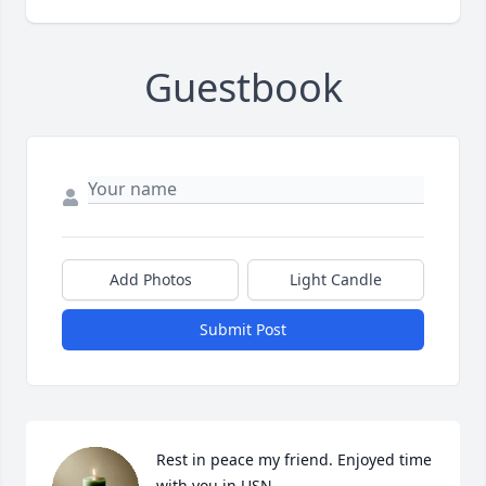
Guestbook
Add Photos
Light Candle
Submit Post
Rest in peace my friend. Enjoyed time 
with you in USN