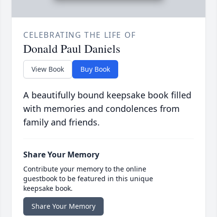
CELEBRATING THE LIFE OF
Donald Paul Daniels
View Book
Buy Book
A beautifully bound keepsake book filled
with memories and condolences from
family and friends.
Share Your Memory
Contribute your memory to the online
guestbook to be featured in this unique
keepsake book.
Share Your Memory