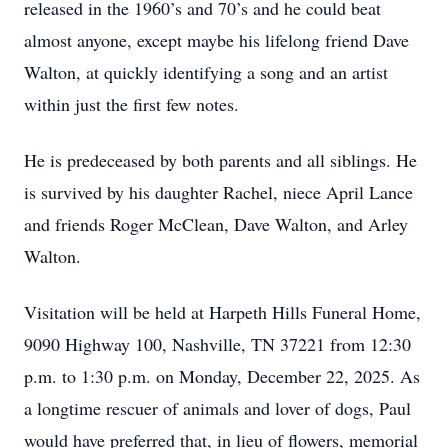
released in the 1960’s and 70’s and he could beat
almost anyone, except maybe his lifelong friend Dave
Walton, at quickly identifying a song and an artist
within just the first few notes.
He is predeceased by both parents and all siblings. He
is survived by his daughter Rachel, niece April Lance
and friends Roger McClean, Dave Walton, and Arley
Walton.
Visitation will be held at Harpeth Hills Funeral Home,
9090 Highway 100, Nashville, TN 37221 from 12:30
p.m. to 1:30 p.m. on Monday, December 22, 2025. As
a longtime rescuer of animals and lover of dogs, Paul
would have preferred that, in lieu of flowers, memorial