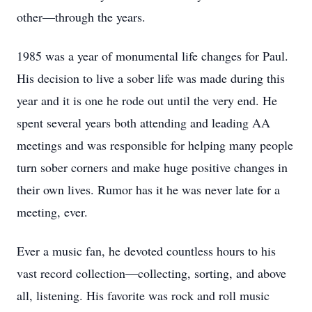
other—through the years.
1985 was a year of monumental life changes for Paul.
His decision to live a sober life was made during this
year and it is one he rode out until the very end. He
spent several years both attending and leading AA
meetings and was responsible for helping many people
turn sober corners and make huge positive changes in
their own lives. Rumor has it he was never late for a
meeting, ever.
Ever a music fan, he devoted countless hours to his
vast record collection—collecting, sorting, and above
all, listening. His favorite was rock and roll music