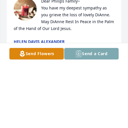
Dear Philips Family~ 

You have my deepest sympathy as 
you grieve the loss of lovely DiAnne. 
May DiAnne Rest In Peace in the Palm 
of the Hand of Our Lord Jesus.
HELEN DAVIS ALEXANDER
Nov 12, 2023
Send Flowers
Send a Card