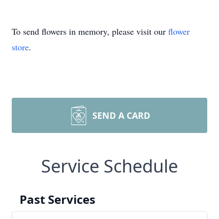
To send flowers in memory, please visit our
flower
store
.
SEND A CARD
Service Schedule
Past Services