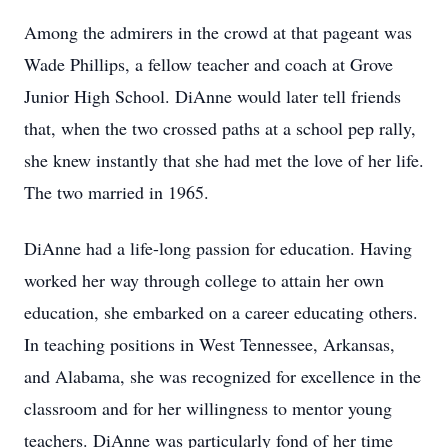
Among the admirers in the crowd at that pageant was
Wade Phillips, a fellow teacher and coach at Grove
Junior High School. DiAnne would later tell friends
that, when the two crossed paths at a school pep rally,
she knew instantly that she had met the love of her life.
The two married in 1965.
DiAnne had a life-long passion for education. Having
worked her way through college to attain her own
education, she embarked on a career educating others.
In teaching positions in West Tennessee, Arkansas,
and Alabama, she was recognized for excellence in the
classroom and for her willingness to mentor young
teachers. DiAnne was particularly fond of her time