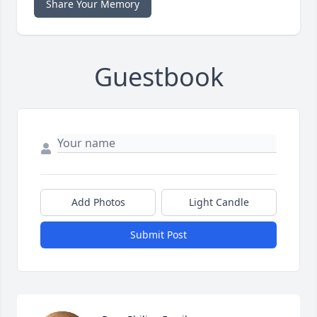
Share Your Memory
Guestbook
Add Photos
Light Candle
Submit Post