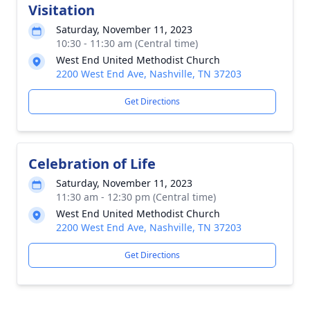
Visitation
Saturday, November 11, 2023
10:30 - 11:30 am (Central time)
West End United Methodist Church
2200 West End Ave, Nashville, TN 37203
Get Directions
Celebration of Life
Saturday, November 11, 2023
11:30 am - 12:30 pm (Central time)
West End United Methodist Church
2200 West End Ave, Nashville, TN 37203
Get Directions