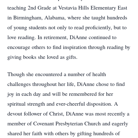
teaching 2nd Grade at Vestavia Hills Elementary East
in Birmingham, Alabama, where she taught hundreds
of young students not only to read proficiently, but to
love reading. In retirement, DiAnne continued to
encourage others to find inspiration through reading by
giving books she loved as gifts.
Though she encountered a number of health
challenges throughout her life, DiAnne chose to find
joy in each day and will be remembered for her
spiritual strength and ever-cheerful disposition. A
devout follower of Christ, DiAnne was most recently a
member of Covenant Presbyterian Church and eagerly
shared her faith with others by gifting hundreds of