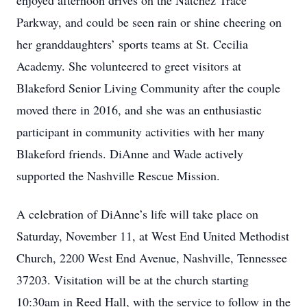
enjoyed afternoon drives on the Natchez Trace
Parkway, and could be seen rain or shine cheering on
her granddaughters’ sports teams at St. Cecilia
Academy. She volunteered to greet visitors at
Blakeford Senior Living Community after the couple
moved there in 2016, and she was an enthusiastic
participant in community activities with her many
Blakeford friends. DiAnne and Wade actively
supported the Nashville Rescue Mission.
A celebration of DiAnne’s life will take place on
Saturday, November 11, at West End United Methodist
Church, 2200 West End Avenue, Nashville, Tennessee
37203. Visitation will be at the church starting
10:30am in Reed Hall, with the service to follow in the