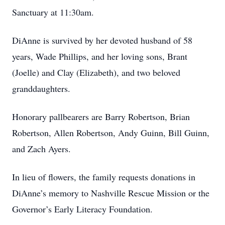
Sanctuary at 11:30am.
DiAnne is survived by her devoted husband of 58
years, Wade Phillips, and her loving sons, Brant
(Joelle) and Clay (Elizabeth), and two beloved
granddaughters.
Honorary pallbearers are Barry Robertson, Brian
Robertson, Allen Robertson, Andy Guinn, Bill Guinn,
and Zach Ayers.
In lieu of flowers, the family requests donations in
DiAnne’s memory to Nashville Rescue Mission or the
Governor’s Early Literacy Foundation.