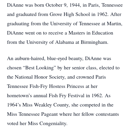
DiAnne was born October 9, 1944, in Paris, Tennessee
and graduated from Grove High School in 1962. After
graduating from the University of Tennessee at Martin,
DiAnne went on to receive a Masters in Education
from the University of Alabama at Birmingham.
An auburn-haired, blue-eyed beauty, DiAnne was
chosen “Best Looking” by her senior class, elected to
the National Honor Society, and crowned Paris
Tennessee Fish-Fry Hostess Princess at her
hometown’s annual Fish Fry Festival in 1962. As
1964’s Miss Weakley County, she competed in the
Miss Tennessee Pageant where her fellow contestants
voted her Miss Congeniality.