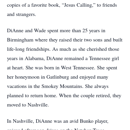
copies of a favorite book, “Jesus Calling,” to friends
and strangers.
DiAnne and Wade spent more than 25 years in
Birmingham where they raised their two sons and built
life-long friendships. As much as she cherished those
years in Alabama, DiAnne remained a Tennessee girl
at heart. She was born in West Tennessee. She spent
her honeymoon in Gatlinburg and enjoyed many
vacations in the Smokey Mountains. She always
planned to return home. When the couple retired, they
moved to Nashville.
In Nashville, DiAnne was an avid Bunko player,