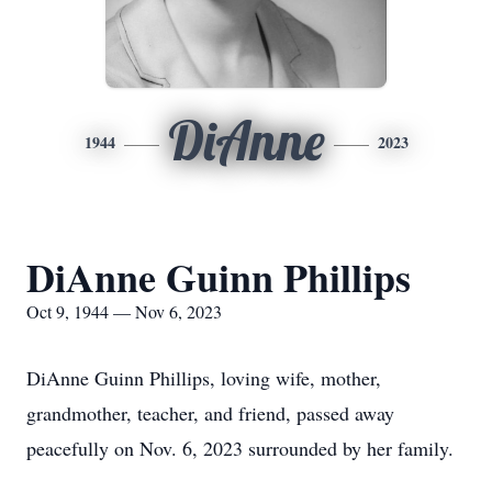
DiAnne
1944
2023
DiAnne Guinn Phillips
Oct 9, 1944 — Nov 6, 2023
DiAnne Guinn Phillips, loving wife, mother,
grandmother, teacher, and friend, passed away
peacefully on Nov. 6, 2023 surrounded by her family.