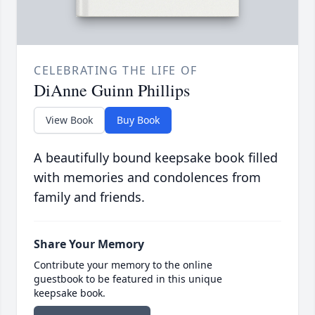
CELEBRATING THE LIFE OF
DiAnne Guinn Phillips
View Book
Buy Book
A beautifully bound keepsake book filled
with memories and condolences from
family and friends.
Share Your Memory
Contribute your memory to the online
guestbook to be featured in this unique
keepsake book.