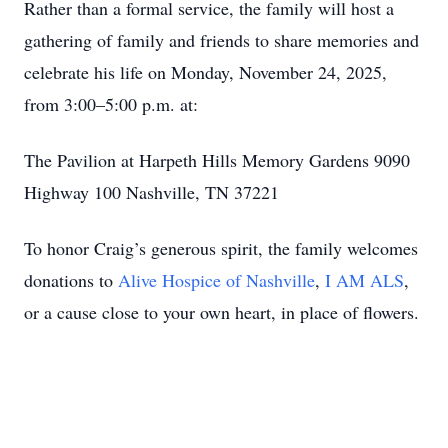
Rather than a formal service, the family will host a
gathering of family and friends to share memories and
celebrate his life on Monday, November 24, 2025,
from 3:00–5:00 p.m. at:
The Pavilion at Harpeth Hills Memory Gardens 9090
Highway 100 Nashville, TN 37221
To honor Craig’s generous spirit, the family welcomes
donations to
Alive Hospice of Nashville
,
I AM ALS
,
or a cause close to your own heart, in place of flowers.