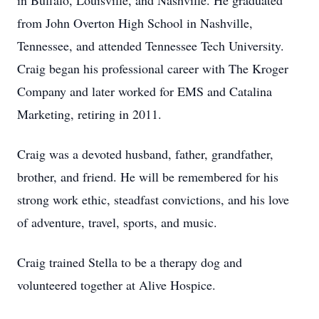
in Buffalo, Louisville, and Nashville. He graduated
from John Overton High School in Nashville,
Tennessee, and attended Tennessee Tech University.
Craig began his professional career with The Kroger
Company and later worked for EMS and Catalina
Marketing, retiring in 2011.
Craig was a devoted husband, father, grandfather,
brother, and friend. He will be remembered for his
strong work ethic, steadfast convictions, and his love
of adventure, travel, sports, and music.
Craig trained Stella to be a therapy dog and
volunteered together at Alive Hospice.