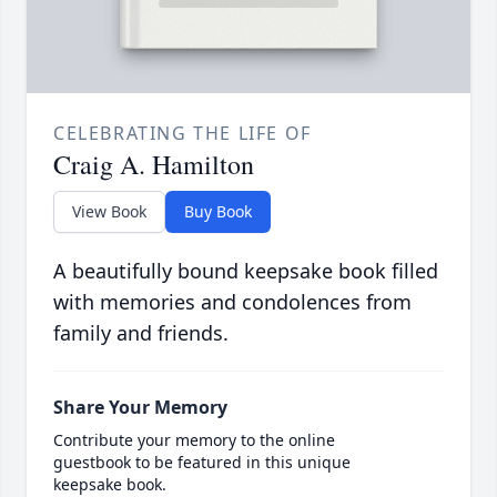
CELEBRATING THE LIFE OF
Craig A. Hamilton
View Book
Buy Book
A beautifully bound keepsake book filled
with memories and condolences from
family and friends.
Share Your Memory
Contribute your memory to the online
guestbook to be featured in this unique
keepsake book.