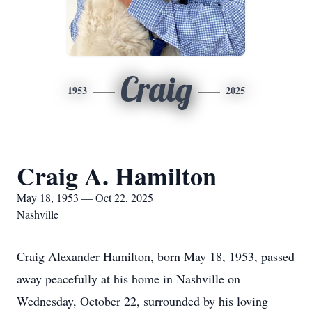
Craig
1953
2025
Craig A. Hamilton
May 18, 1953 — Oct 22, 2025
Nashville
Craig Alexander Hamilton, born May 18, 1953, passed
away peacefully at his home in Nashville on
Wednesday, October 22, surrounded by his loving