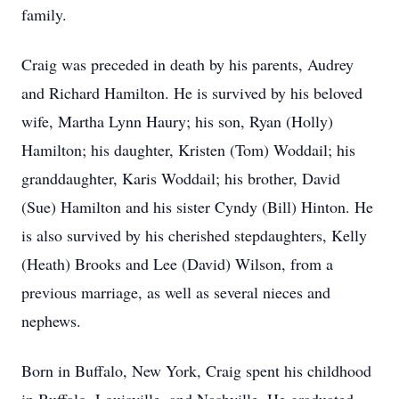
family.
Craig was preceded in death by his parents, Audrey
and Richard Hamilton. He is survived by his beloved
wife, Martha Lynn Haury; his son, Ryan (Holly)
Hamilton; his daughter, Kristen (Tom) Woddail; his
granddaughter, Karis Woddail; his brother, David
(Sue) Hamilton and his sister Cyndy (Bill) Hinton. He
is also survived by his cherished stepdaughters, Kelly
(Heath) Brooks and Lee (David) Wilson, from a
previous marriage, as well as several nieces and
nephews.
Born in Buffalo, New York, Craig spent his childhood