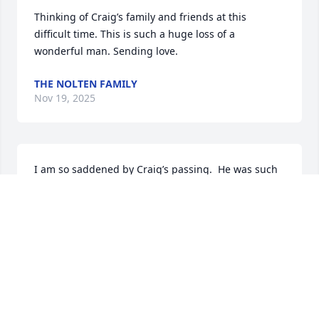
Thinking of Craig’s family and friends at this 
difficult time. This is such a huge loss of a 
wonderful man. Sending love.
THE NOLTEN FAMILY
Nov 19, 2025
I am so saddened by Craig’s passing.  He was such 
a sweet, fun loving cousin and it seems unfair that 
he’s taken from us at such an early age. Rest in 
peace, Craig.  ❤️
DIANE ADAMS
Nov 12, 2025