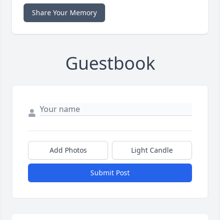
Share Your Memory
Guestbook
Add Photos
Light Candle
Submit Post