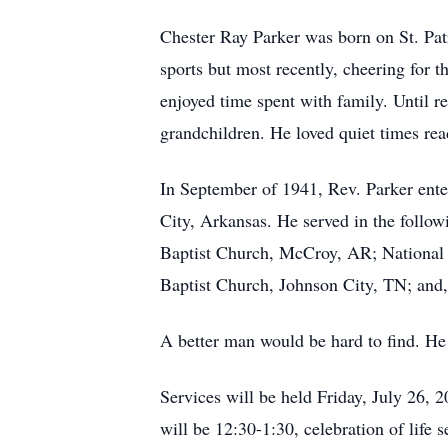
Chester Ray Parker was born on St. Patr
sports but most recently, cheering for 
enjoyed time spent with family. Until re
grandchildren. He loved quiet times rea
In September of 1941, Rev. Parker enter
City, Arkansas. He served in the follow
Baptist Church, McCroy, AR; Nationa
Baptist Church, Johnson City, TN; and,
A better man would be hard to find. He
Services will be held Friday, July 26,
will be 12:30-1:30, celebration of life s