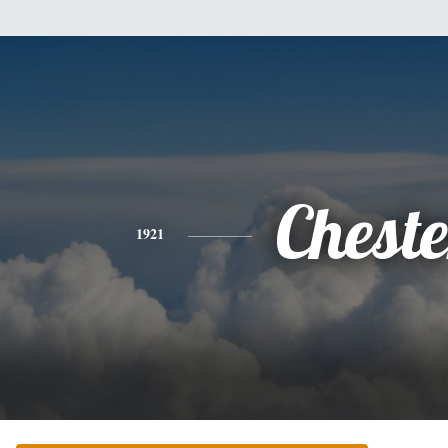
Cheste
1921