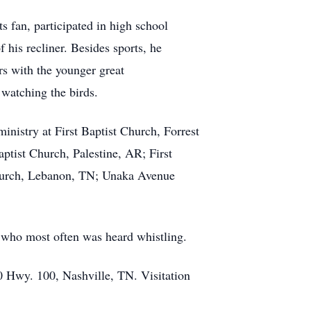
 fan, participated in high school
his recliner. Besides sports, he
ars with the younger great
 watching the birds.
nistry at First Baptist Church, Forrest
aptist Church, Palestine, AR; First
hurch, Lebanon, TN; Unaka Avenue
 who most often was heard whistling.
0 Hwy. 100, Nashville, TN. Visitation