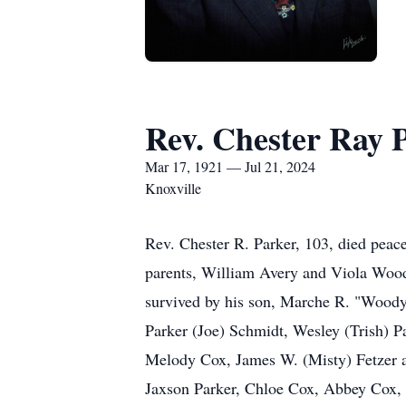
Rev. Chester Ray 
Mar 17, 1921 — Jul 21, 2024
Knoxville
Rev. Chester R. Parker, 103, died peace
parents, William Avery and Viola Woods
survived by his son, Marche R. "Woody
Parker (Joe) Schmidt, Wesley (Trish) P
Melody Cox, James W. (Misty) Fetzer a
Jaxson Parker, Chloe Cox, Abbey Cox, C