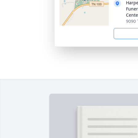
Harpe
Funer
Cente
9090 