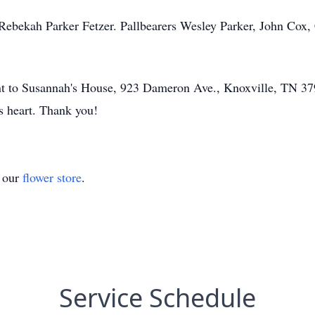
Rebekah Parker Fetzer. Pallbearers Wesley Parker, John Cox,
nt to Susannah's House, 923 Dameron Ave., Knoxville, TN 379
's heart. Thank you!
t our
flower store
.
Service Schedule