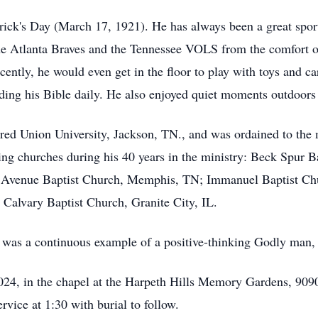
ick's Day (March 17, 1921). He has always been a great sports
the Atlanta Braves and the Tennessee VOLS from the comfort of 
cently, he would even get in the floor to play with toys and c
ding his Bible daily. He also enjoyed quiet moments outdoors
ed Union University, Jackson, TN., and was ordained to the mi
ing churches during his 40 years in the ministry: Beck Spur B
l Avenue Baptist Church, Memphis, TN; Immanuel Baptist C
 Calvary Baptist Church, Granite City, IL.
 was a continuous example of a positive-thinking Godly man,
 2024, in the chapel at the Harpeth Hills Memory Gardens, 909
ervice at 1:30 with burial to follow.