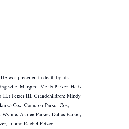
. He was preceded in death by his
ing wife, Margaret Meals Parker. He is
 H.) Fetzer III. Grandchildren: Mindy
(Elaine) Cox, Cameron Parker Cox,
 Wynne, Ashlee Parker, Dallas Parker,
r, Jr. and Rachel Fetzer.