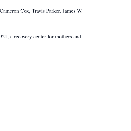
 Cameron Cox, Travis Parker, James W.
21, a recovery center for mothers and