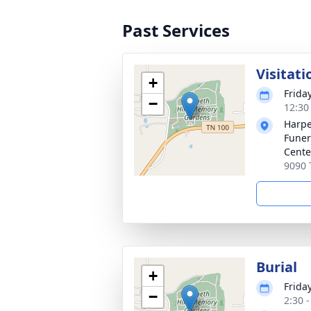
Past Services
Visitati
+
Friday
−
12:30
Harpe
Funer
Cente
9090 
Burial
+
Friday
−
2:30 