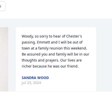
e
Woody, so sorry to hear of Chester's 
passing. Emmett and I will be out of 
town at a family reunion this weekend. 
Be assured you and family will be in our 
thoughts and prayers. Our lives are 
richer because he was our friend.
SANDRA WOOD
Jul 23, 2024