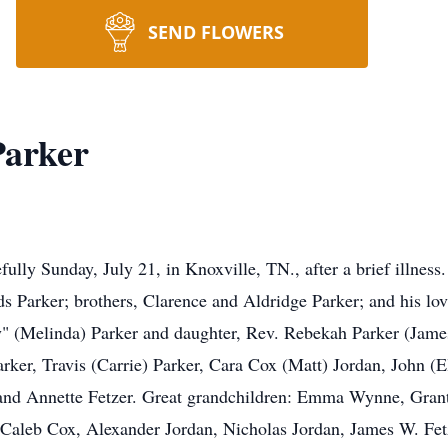
SEND FLOWERS
Parker
fully Sunday, July 21, in Knoxville, TN., after a brief illness
 Parker; brothers, Clarence and Aldridge Parker; and his lov
" (Melinda) Parker and daughter, Rev. Rebekah Parker (James
arker, Travis (Carrie) Parker, Cara Cox (Matt) Jordan, John 
nd Annette Fetzer. Great grandchildren: Emma Wynne, Grant
aleb Cox, Alexander Jordan, Nicholas Jordan, James W. Fetze