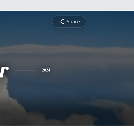
Share
r
2024