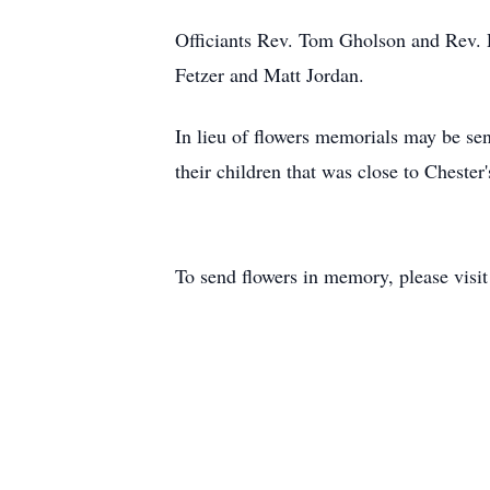
Officiants Rev. Tom Gholson and Rev. 
Fetzer and Matt Jordan.
In lieu of flowers memorials may be se
their children that was close to Chester
To send flowers in memory, please visi