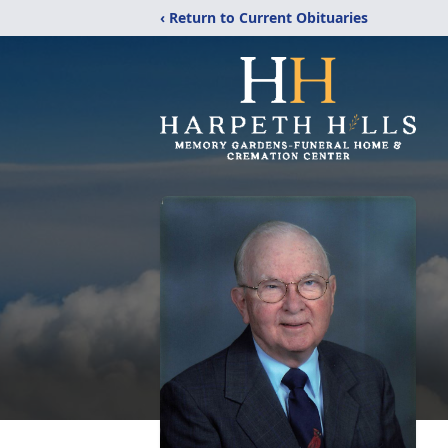
‹ Return to Current Obituaries