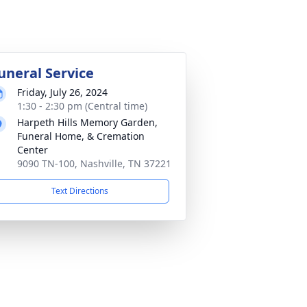
uneral Service
Friday, July 26, 2024
1:30 - 2:30 pm (Central time)
Harpeth Hills Memory Garden,
Funeral Home, & Cremation
Center
9090 TN-100, Nashville, TN 37221
Text Directions