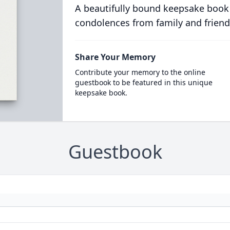
A beautifully bound keepsake book
condolences from family and friend
Share Your Memory
Contribute your memory to the online
guestbook to be featured in this unique
keepsake book.
Guestbook