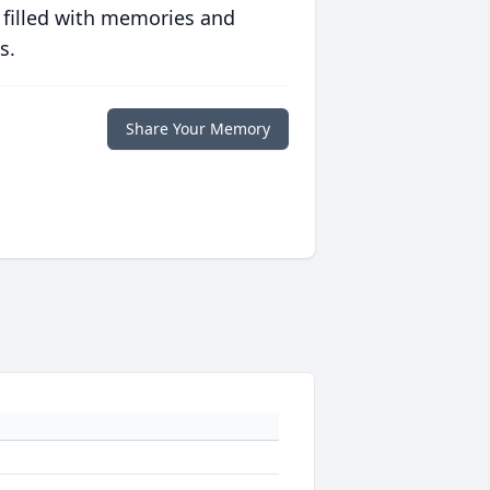
 filled with memories and
s.
Share Your Memory