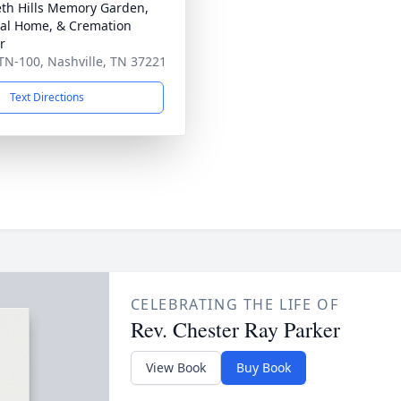
th Hills Memory Garden,
al Home, & Cremation
r
TN-100, Nashville, TN 37221
Text Directions
CELEBRATING THE LIFE OF
Rev. Chester Ray Parker
View Book
Buy Book