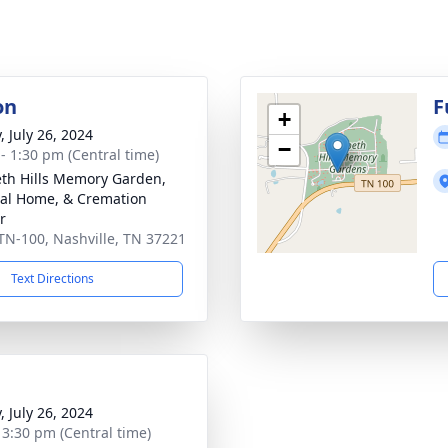
on
F
+
, July 26, 2024
−
 - 1:30 pm (Central time)
th Hills Memory Garden,
al Home, & Cremation
r
TN-100, Nashville, TN 37221
Text Directions
, July 26, 2024
- 3:30 pm (Central time)