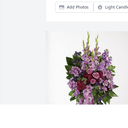
Add Photos
Light Candl