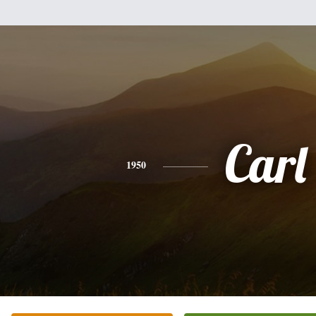
Carl
1950