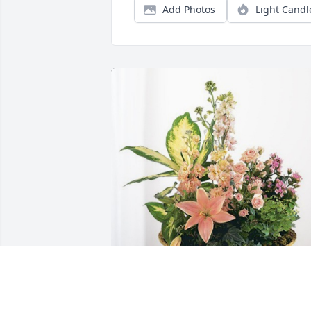
Add Photos
Light Candl