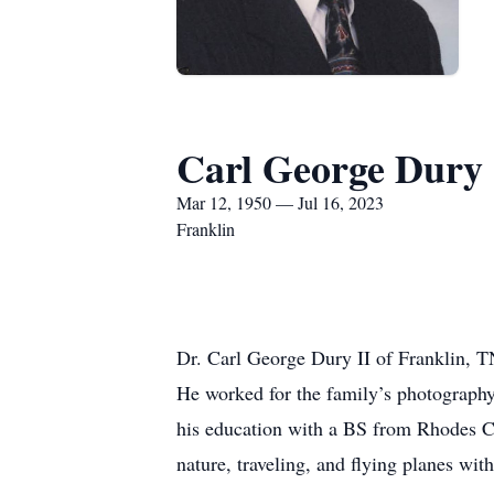
Carl George Dury
Mar 12, 1950 — Jul 16, 2023
Franklin
Dr. Carl George Dury II of Franklin, T
He worked for the family’s photography
his education with a BS from Rhodes C
nature, traveling, and flying planes with