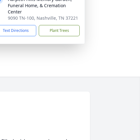
Funeral Home, & Cremation
Center
9090 TN-100, Nashville, TN 37221
Text Directions
Plant Trees