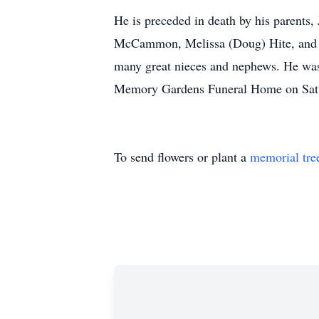
He is preceded in death by his parents
McCammon, Melissa (Doug) Hite, and 
many great nieces and nephews. He was 
Memory Gardens Funeral Home on Saturd
To send flowers or plant a
memorial tre