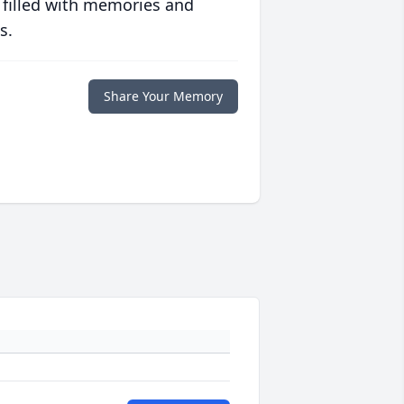
 filled with memories and
s.
Share Your Memory