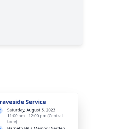
raveside Service
Saturday, August 5, 2023
11:00 am - 12:00 pm (Central
time)
Harpeth Hills Memory Garden,