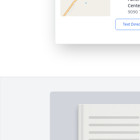
Cente
9090 
Text Dire