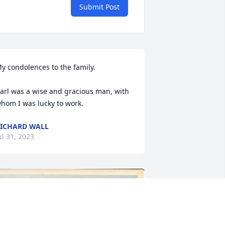
Submit Post
y condolences to the family.

arl was a wise and gracious man, with 
hom I was lucky to work.
ICHARD WALL
ul 31, 2023