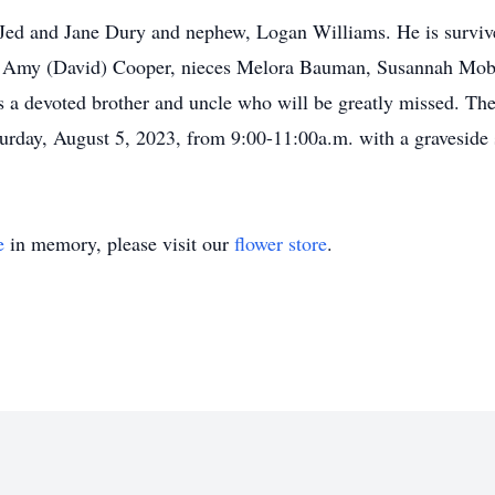
, Jed and Jane Dury and nephew, Logan Williams. He is survive
Amy (David) Cooper, nieces Melora Bauman, Susannah Mob
a devoted brother and uncle who will be greatly missed. The v
ay, August 5, 2023, from 9:00-11:00a.m. with a graveside s
e
in memory, please visit our
flower store
.