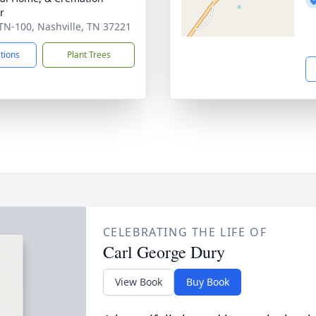
r
TN-100, Nashville, TN 37221
ctions
Plant Trees
CELEBRATING THE LIFE OF
Carl George Dury
View Book
Buy Book