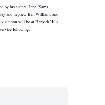
d by his sisters, Jane (Sam)
ley and nephew Ben Williams and
isitation will be at Harpeth Hills
ervice following.