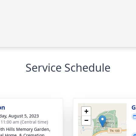
Service Schedule
on
G
+
day, August 5, 2023
−
- 11:00 am (Central time)
th Hills Memory Garden,
al Home, & Cremation