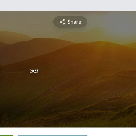
Share
2023