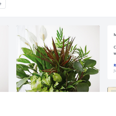
e
M
C
w
R
J