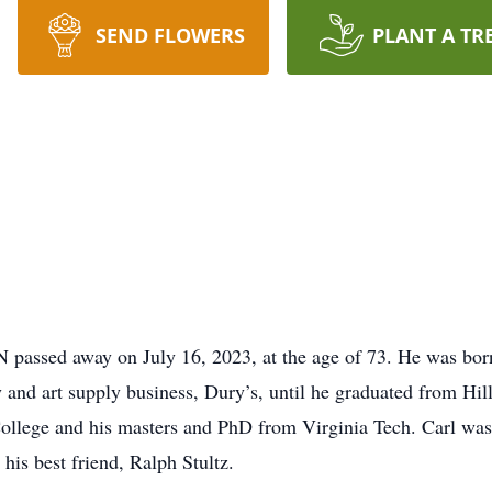
SEND FLOWERS
PLANT A TR
N passed away on July 16, 2023, at the age of 73. He was bo
 and art supply business, Dury’s, until he graduated from Hil
ollege and his masters and PhD from Virginia Tech. Carl was
 his best friend, Ralph Stultz.