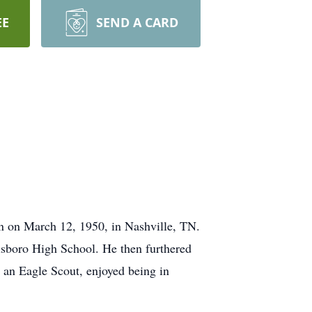
EE
SEND A CARD
rn on March 12, 1950, in Nashville, TN.
lsboro High School. He then furthered
 an Eagle Scout, enjoyed being in