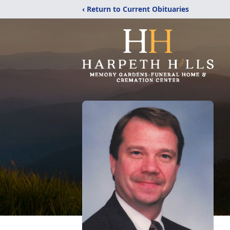
‹ Return to Current Obituaries