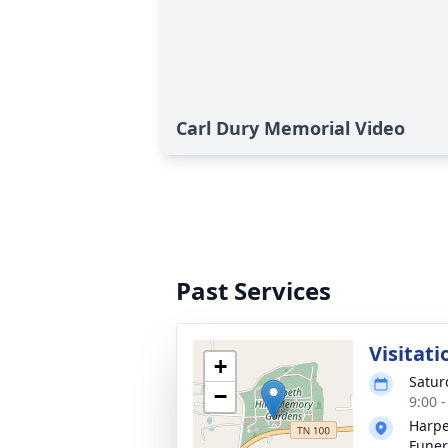
Carl Dury Memorial Video
Past Services
Visitati
+
Satur
−
9:00 
Harpe
Funer