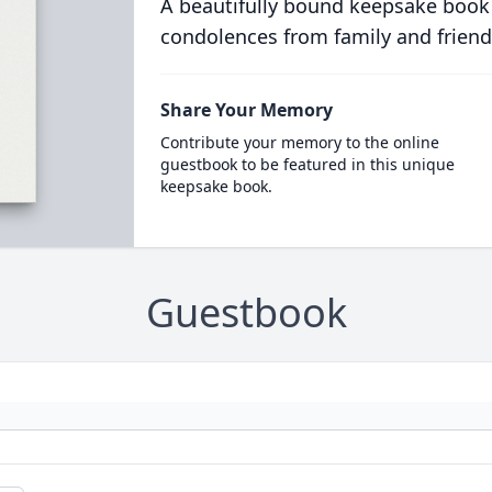
A beautifully bound keepsake book
condolences from family and friend
Share Your Memory
Contribute your memory to the online
guestbook to be featured in this unique
keepsake book.
Guestbook