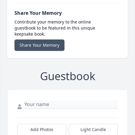
Share Your Memory
Contribute your memory to the online
guestbook to be featured in this unique
keepsake book.
Share Your Memory
Guestbook
Add Photos
Light Candle