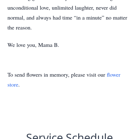
unconditional love, unlimited laughter, never did
normal, and always had time “in a minute” no matter
the reason.
We love you, Mama B.
To send flowers in memory, please visit our
flower
store
.
Service Schedule