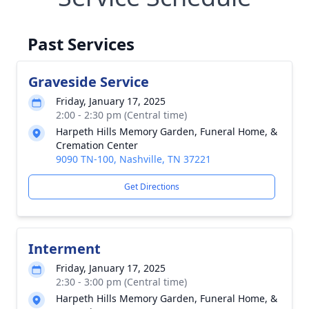
Past Services
Graveside Service
Friday, January 17, 2025
2:00 - 2:30 pm (Central time)
Harpeth Hills Memory Garden, Funeral Home, &
Cremation Center
9090 TN-100, Nashville, TN 37221
Get Directions
Interment
Friday, January 17, 2025
2:30 - 3:00 pm (Central time)
Harpeth Hills Memory Garden, Funeral Home, &