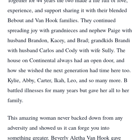
Together for 44 years the two made a life full of love,
experience, and support sharing it with their blended
Bebout and Van Hook families. They continued
spreading joy with grandnieces and nephew Paige with
husband Brandon, Kacey, and Brad; grandkids Brandi
with husband Carlos and Cody with wife Sully. The
house on Continental always had an open door, and
how she wished the next generation had time here too.
Kylie, Abby, Carter, Ikah, Leo, and so many more. B
battled illnesses for many years but gave her all to her
family.
This amazing woman never backed down from any
adversity and showed us it can forge you into
something greater. Beverly Aletha Van Hook gave