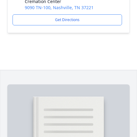
Cremation Center
9090 TN-100, Nashville, TN 37221
Get Directions