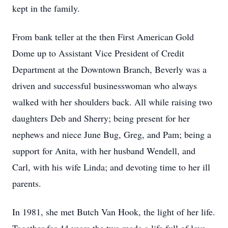
kept in the family.
From bank teller at the then First American Gold
Dome up to Assistant Vice President of Credit
Department at the Downtown Branch, Beverly was a
driven and successful businesswoman who always
walked with her shoulders back. All while raising two
daughters Deb and Sherry; being present for her
nephews and niece June Bug, Greg, and Pam; being a
support for Anita, with her husband Wendell, and
Carl, with his wife Linda; and devoting time to her ill
parents.
In 1981, she met Butch Van Hook, the light of her life.