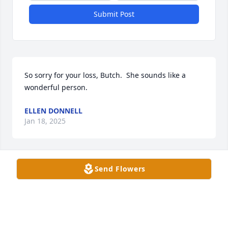
Submit Post
So sorry for your loss, Butch.  She sounds like a 
wonderful person.
ELLEN DONNELL
Jan 18, 2025
Send Flowers
So sorry for your loss, Butch. Prayers for you and 
the family.
JOYCE GRIFFIN
Jan 17, 2025