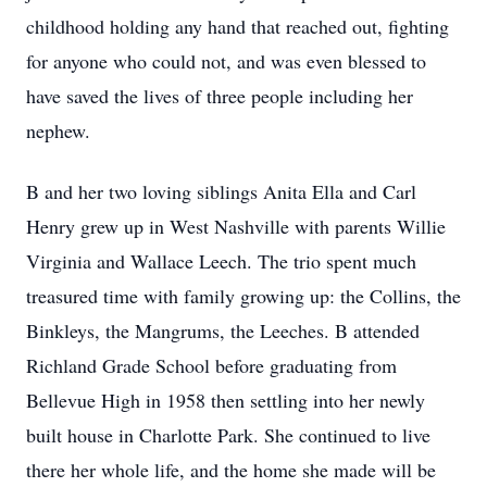
childhood holding any hand that reached out, fighting
for anyone who could not, and was even blessed to
have saved the lives of three people including her
nephew.
B and her two loving siblings Anita Ella and Carl
Henry grew up in West Nashville with parents Willie
Virginia and Wallace Leech. The trio spent much
treasured time with family growing up: the Collins, the
Binkleys, the Mangrums, the Leeches. B attended
Richland Grade School before graduating from
Bellevue High in 1958 then settling into her newly
built house in Charlotte Park. She continued to live
there her whole life, and the home she made will be