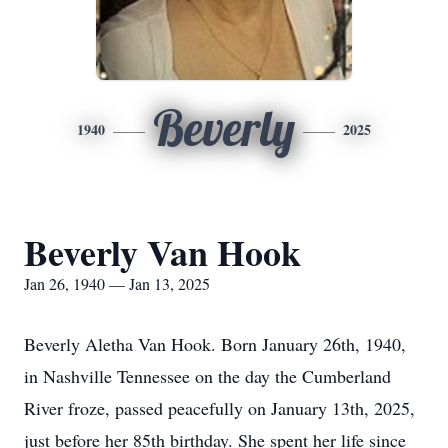
Beverly
1940
2025
Beverly Van Hook
Jan 26, 1940 — Jan 13, 2025
Beverly Aletha Van Hook. Born January 26th, 1940,
in Nashville Tennessee on the day the Cumberland
River froze, passed peacefully on January 13th, 2025,
just before her 85th birthday. She spent her life since