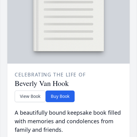
CELEBRATING THE LIFE OF
Beverly Van Hook
View Book
Buy Book
A beautifully bound keepsake book filled
with memories and condolences from
family and friends.