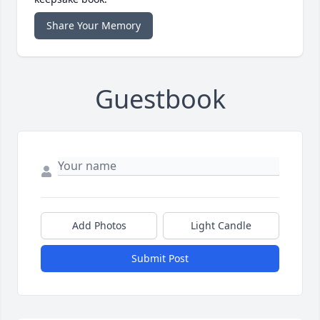
Share Your Memory
Guestbook
Add Photos
Light Candle
Submit Post