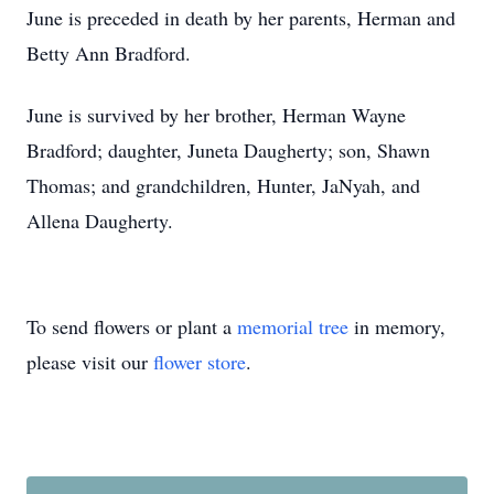
June is preceded in death by her parents, Herman and
Betty Ann Bradford.
June is survived by her brother, Herman Wayne
Bradford; daughter, Juneta Daugherty; son, Shawn
Thomas; and grandchildren, Hunter, JaNyah, and
Allena Daugherty.
To send flowers or plant a
memorial tree
in memory,
please visit our
flower store
.