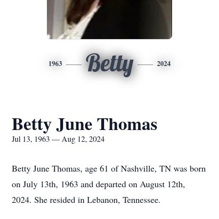
Betty
1963
2024
Betty June Thomas
Jul 13, 1963 — Aug 12, 2024
Betty June Thomas, age 61 of Nashville, TN was born
on July 13th, 1963 and departed on August 12th,
2024. She resided in Lebanon, Tennessee.