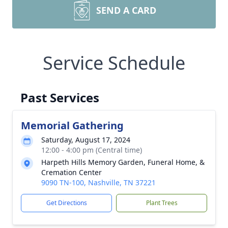
SEND A CARD
Service Schedule
Past Services
Memorial Gathering
Saturday, August 17, 2024
12:00 - 4:00 pm (Central time)
Harpeth Hills Memory Garden, Funeral Home, &
Cremation Center
9090 TN-100, Nashville, TN 37221
Get Directions
Plant Trees