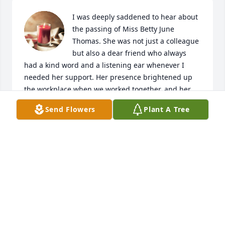
I was deeply saddened to hear about 
the passing of Miss Betty June 
Thomas. She was not just a colleague 
but also a dear friend who always 
had a kind word and a listening ear whenever I 
needed her support. Her presence brightened up 
the workplace when we worked together, and her 
absence will be deeply felt by all who knew her.

Send Flowers
Plant A Tree
I will always cherish the memories of our time 
together, the laughter we shared, and the moments 
of comfort she provided during difficult times. Her 
kindness and generosity of spirit touched the lives 
of many, including mine, and I will forever be 
grateful for her friendship.

Please know that my thoughts and prayers are with 
you and her loved ones during this difficult time. 