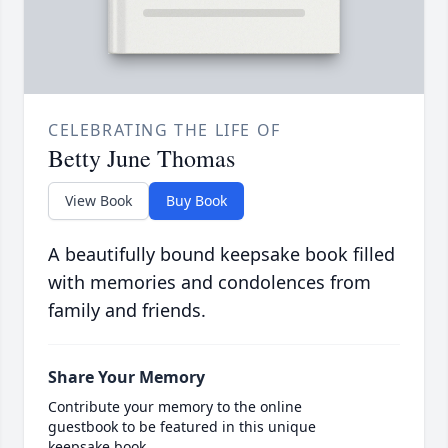
CELEBRATING THE LIFE OF
Betty June Thomas
View Book
Buy Book
A beautifully bound keepsake book filled
with memories and condolences from
family and friends.
Share Your Memory
Contribute your memory to the online
guestbook to be featured in this unique
keepsake book.