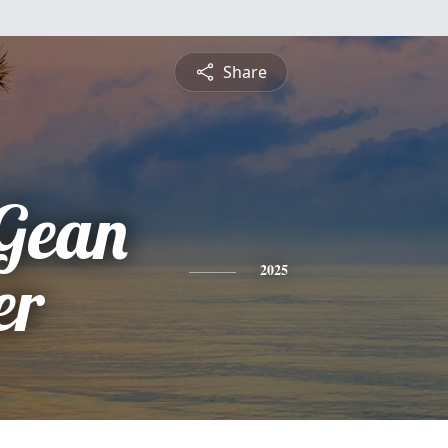
Share
Gean
er
2025