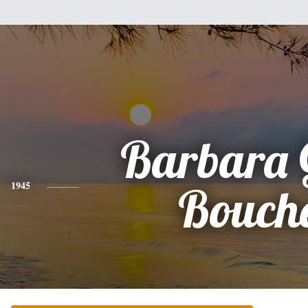
Barbara 
1945
Bouch