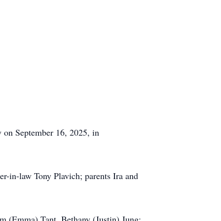
y on September 16, 2025, in
r-in-law Tony Plavich; parents Ira and
im (Emma) Tant, Bethany (Justin) Jung;