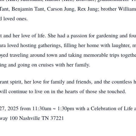
Tant, Benjamin Tant, Carson Jung, Rex Jung; brother William
d loved ones.
 and her love of life. She had a passion for gardening and fou
ra loved hosting gatherings, filling her home with laughter, m
yed traveling around town and taking memorable trips together,
ling and going on cruises with her family.
ant spirit, her love for family and friends, and the countles
ill continue to live on in the hearts of those she touched.
27, 2025 from 11:30am ~ 1:30pm with a Celebration of Life at
hway 100 Nashville TN 37221