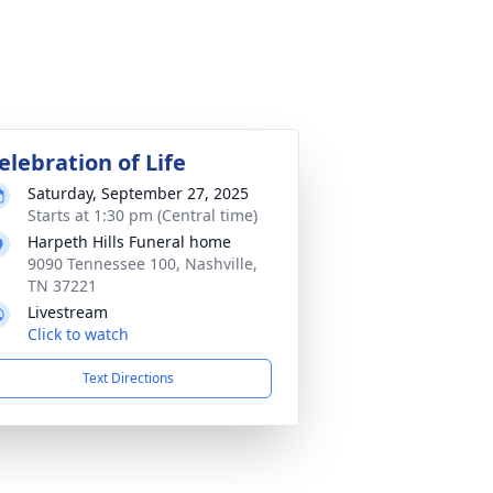
elebration of Life
Saturday, September 27, 2025
Starts at 1:30 pm (Central time)
Harpeth Hills Funeral home
9090 Tennessee 100, Nashville,
TN 37221
Livestream
Click to watch
Text Directions