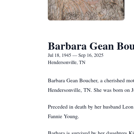
Barbara Gean Bou
Jul 18, 1945 — Sep 16, 2025
Hendersonville, TN
Barbara Gean Boucher, a cherished mot
Hendersonville, TN. She was born on Ju
Preceded in death by her husband Leon 
Fannie Young.
Barbara is survived by her daughters 