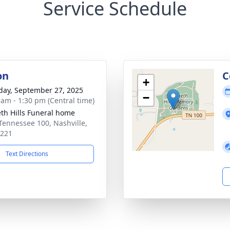
Service Schedule
on
C
+
day, September 27, 2025
−
 am - 1:30 pm (Central time)
th Hills Funeral home
Tennessee 100, Nashville,
7221
Text Directions