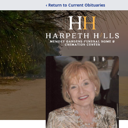
‹ Return to Current Obituaries