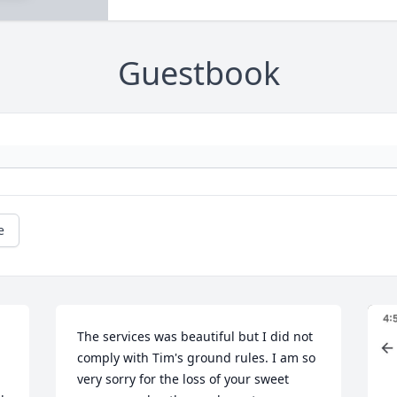
Guestbook
e
The services was beautiful but I did not 
comply with Tim's ground rules. I am so 
very sorry for the loss of your sweet 