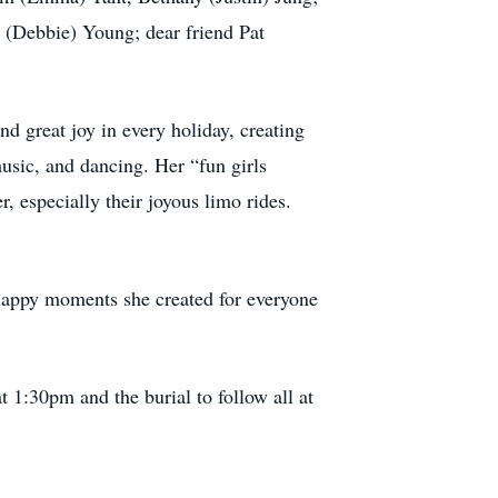
 (Debbie) Young; dear friend Pat
nd great joy in every holiday, creating
usic, and dancing. Her “fun girls
 especially their joyous limo rides.
s happy moments she created for everyone
 1:30pm and the burial to follow all at