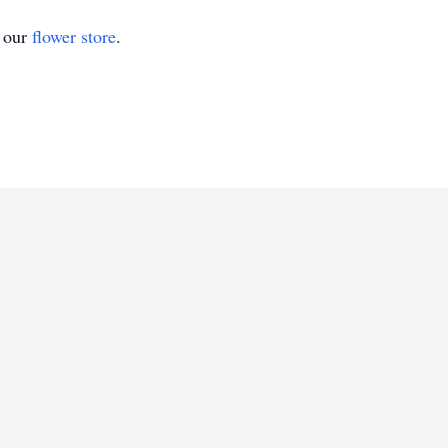
t our
flower store
.