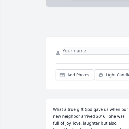
Add Photos
Light Candl
What a true gift God gave us when our 
new neighbor arrived 2016.  She was 
full of joy, love, laughter but also, 