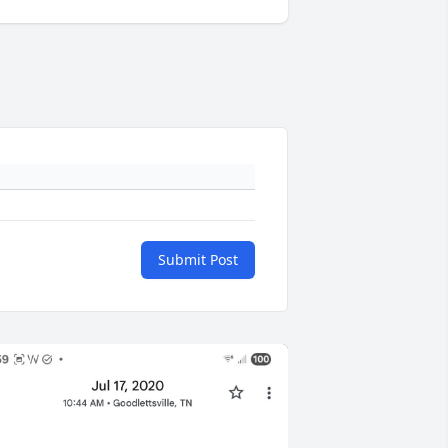
Submit Post