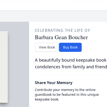
CELEBRATING THE LIFE OF
Barbara Gean Boucher
View Book
Buy Book
A beautifully bound keepsake book
condolences from family and friend
Share Your Memory
Contribute your memory to the online
guestbook to be featured in this unique
keepsake book.