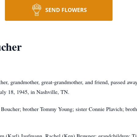
SEND FLOWERS
cher
her, grandmother, great-grandmother, and friend, passed awa
ly 18, 1945, in Nashville, TN.
Boucher; brother Tommy Young; sister Connie Plavich; brothe
Kim (Karl) Jaufmann, Rachel (Ken) Brawner; grandchildren: T