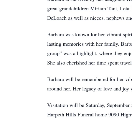
great grandchildren Miriam Tant, Leia 
DeLoach as well as nieces, nephews an
Barbara was known for her vibrant spirit
lasting memories with her family. Barba
group” was a highlight, where they enjo
She also cherished her time spent trave
Barbara will be remembered for her vibr
around her. Her legacy of love and joy w
Visitation will be Saturday, September 
Harpeth Hills Funeral home 9090 Hig