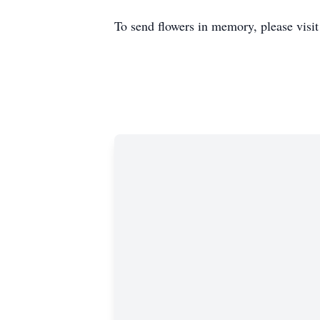
To send flowers in memory, please visi