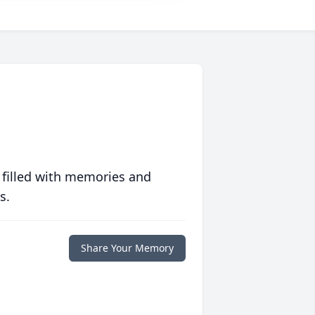
 filled with memories and
s.
Share Your Memory