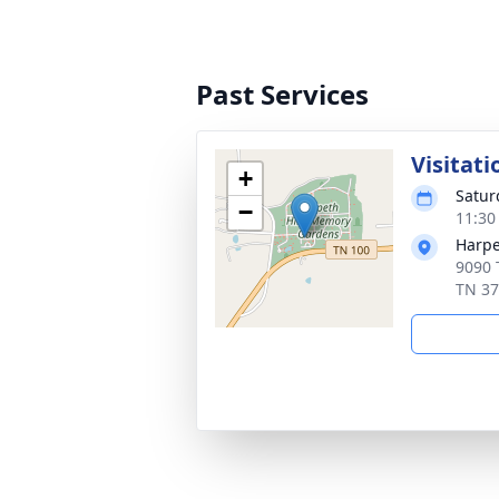
Past Services
Visitati
+
Satur
−
11:30
Harpe
9090 
TN 3