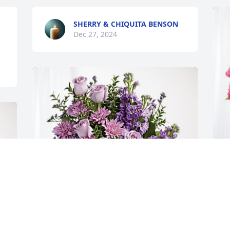
SHERRY & CHIQUITA BENSON
Dec 27, 2024
G
B