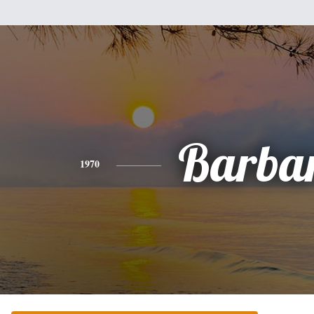
Barba
1970