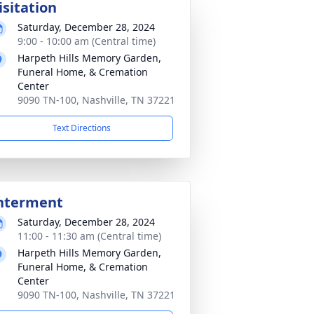
isitation
Saturday, December 28, 2024
9:00 - 10:00 am (Central time)
Harpeth Hills Memory Garden,
Funeral Home, & Cremation
Center
9090 TN-100, Nashville, TN 37221
Text Directions
nterment
Saturday, December 28, 2024
11:00 - 11:30 am (Central time)
Harpeth Hills Memory Garden,
Funeral Home, & Cremation
Center
9090 TN-100, Nashville, TN 37221