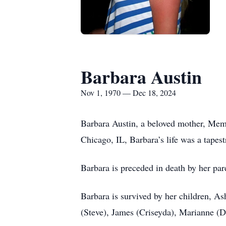
Barbara Austin
Nov 1, 1970 — Dec 18, 2024
Barbara Austin, a beloved mother, Mem
Chicago, IL, Barbara’s life was a tape
Barbara is preceded in death by her pa
Barbara is survived by her children, As
(Steve), James (Criseyda), Marianne (