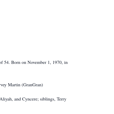
of 54. Born on November 1, 1970, in
Harvey Martin (GranGran)
 Aliyah, and Cyncere; siblings, Terry