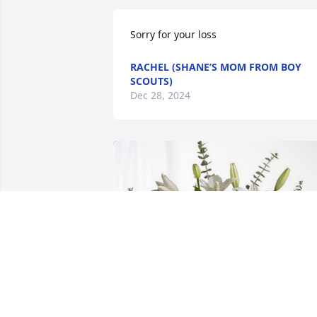
Sorry for your loss
RACHEL (SHANE’S MOM FROM BOY
SCOUTS)
Dec 28, 2024