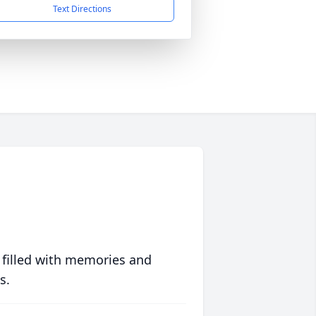
Text Directions
 filled with memories and
s.