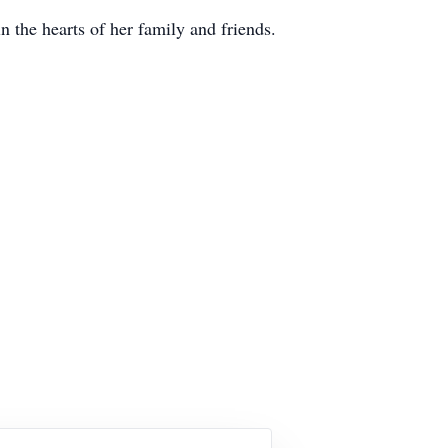
n the hearts of her family and friends.