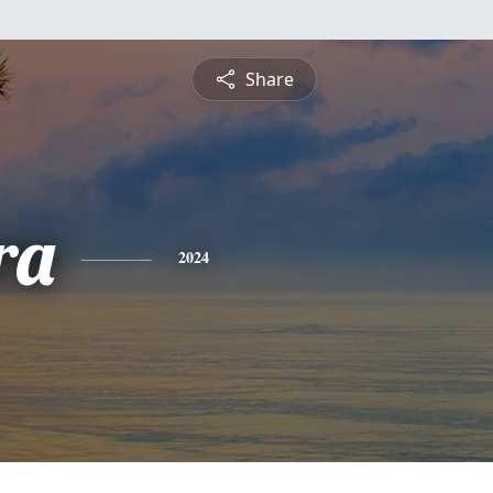
Share
ra
2024