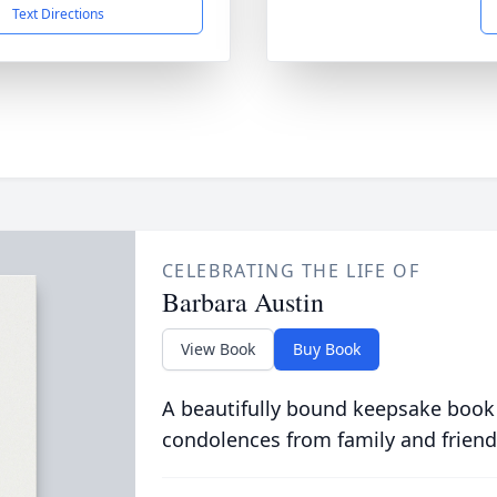
Text Directions
CELEBRATING THE LIFE OF
Barbara Austin
View Book
Buy Book
A beautifully bound keepsake book
condolences from family and friend