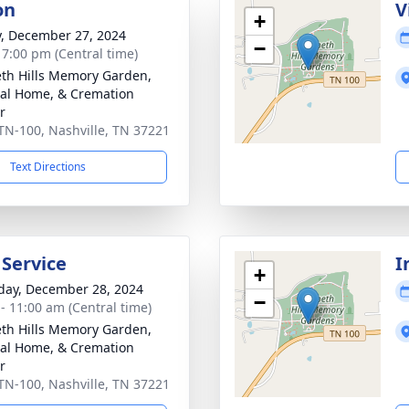
on
V
+
y, December 27, 2024
−
- 7:00 pm (Central time)
th Hills Memory Garden,
al Home, & Cremation
r
TN-100, Nashville, TN 37221
Text Directions
 Service
I
+
day, December 28, 2024
−
 - 11:00 am (Central time)
th Hills Memory Garden,
al Home, & Cremation
r
TN-100, Nashville, TN 37221