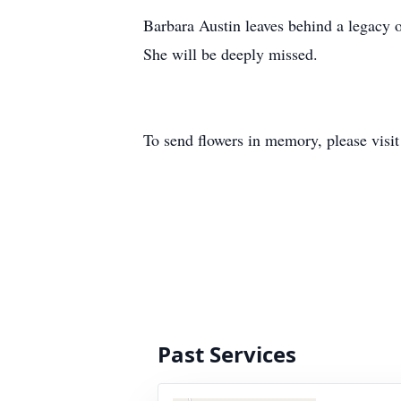
Barbara Austin leaves behind a legacy of
She will be deeply missed.
To send flowers in memory, please visi
Past Services