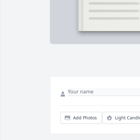
Add Photos
Light Candl