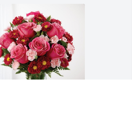
oodenow Family has purchased 
lossoming Heart for Barbara Austin
GOODENOW FAMILY