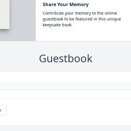
Share Your Memory
Contribute your memory to the online
guestbook to be featured in this unique
keepsake book.
Guestbook
e