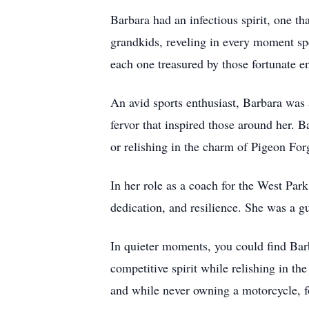
Barbara had an infectious spirit, one t
grandkids, reveling in every moment sp
each one treasured by those fortunate e
An avid sports enthusiast, Barbara was
fervor that inspired those around her. 
or relishing in the charm of Pigeon Fo
In her role as a coach for the West Park
dedication, and resilience. She was a g
In quieter moments, you could find Bar
competitive spirit while relishing in th
and while never owning a motorcycle, f