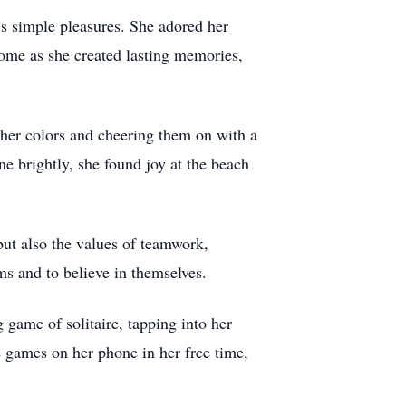
’s simple pleasures. She adored her
home as she created lasting memories,
 her colors and cheering them on with a
e brightly, she found joy at the beach
 but also the values of teamwork,
ams and to believe in themselves.
game of solitaire, tapping into her
ne games on her phone in her free time,