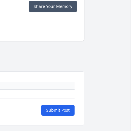
Share Your Memory
Submit Post