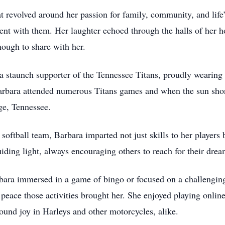
hat revolved around her passion for family, community, and life
ent with them. Her laughter echoed through the halls of her 
nough to share with her.
 a staunch supporter of the Tennessee Titans, proudly wearing
Barbara attended numerous Titans games and when the sun shon
rge, Tennessee.
 softball team, Barbara imparted not just skills to her players
uiding light, always encouraging others to reach for their dre
bara immersed in a game of bingo or focused on a challenging 
e peace those activities brought her. She enjoyed playing onli
ound joy in Harleys and other motorcycles, alike.