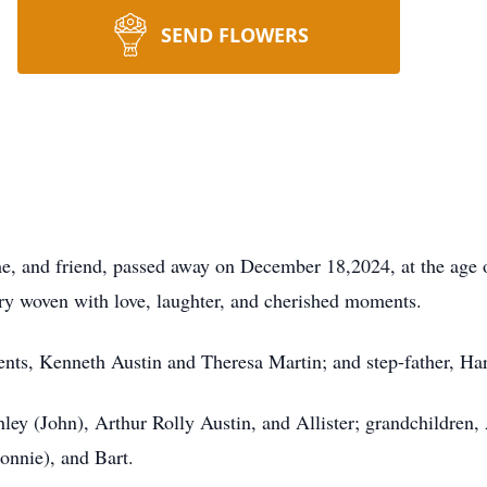
SEND FLOWERS
e, and friend, passed away on December 18,2024, at the age 
stry woven with love, laughter, and cherished moments.
rents, Kenneth Austin and Theresa Martin; and step-father, 
hley (John), Arthur Rolly Austin, and Allister; grandchildren,
Donnie), and Bart.