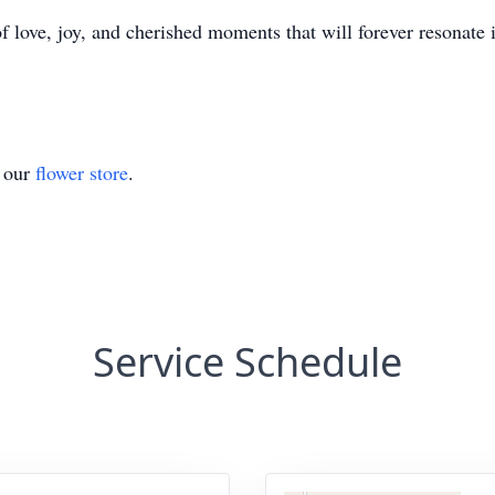
 love, joy, and cherished moments that will forever resonate i
t our
flower store
.
Service Schedule