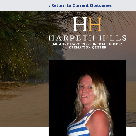
‹ Return to Current Obituaries