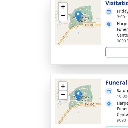
Visitati
+
Frida
−
3:00 
Harpe
Funer
Cente
9090 
Funeral
+
Satur
−
10:00
Harpe
Funer
Cente
9090 