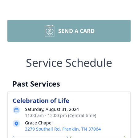
SEND A CARD
Service Schedule
Past Services
Celebration of Life
Saturday, August 31, 2024
11:00 am - 12:00 pm (Central time)
Grace Chapel
3279 Southall Rd, Franklin, TN 37064