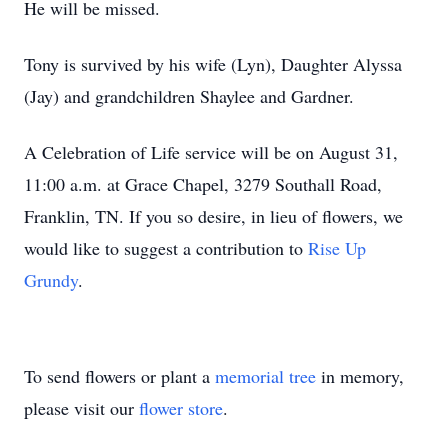
He will be missed.
Tony is survived by his wife (Lyn), Daughter Alyssa
(Jay) and grandchildren Shaylee and Gardner.
A Celebration of Life service will be on August 31,
11:00 a.m. at Grace Chapel, 3279 Southall Road,
Franklin, TN. If you so desire, in lieu of flowers, we
would like to suggest a contribution to
Rise Up
Grundy
.
To send flowers or plant a
memorial tree
in memory,
please visit our
flower store
.