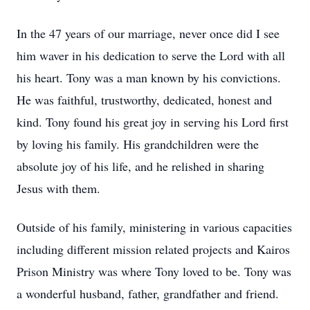
In the 47 years of our marriage, never once did I see
him waver in his dedication to serve the Lord with all
his heart. Tony was a man known by his convictions.
He was faithful, trustworthy, dedicated, honest and
kind. Tony found his great joy in serving his Lord first
by loving his family. His grandchildren were the
absolute joy of his life, and he relished in sharing
Jesus with them.
Outside of his family, ministering in various capacities
including different mission related projects and Kairos
Prison Ministry was where Tony loved to be. Tony was
a wonderful husband, father, grandfather and friend.