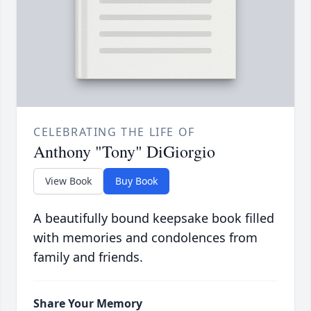
CELEBRATING THE LIFE OF
Anthony "Tony" DiGiorgio
View Book
Buy Book
A beautifully bound keepsake book filled
with memories and condolences from
family and friends.
Share Your Memory