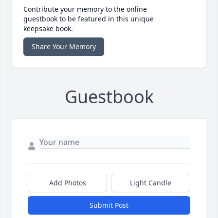
Contribute your memory to the online
guestbook to be featured in this unique
keepsake book.
Share Your Memory
Guestbook
Add Photos
Light Candle
Submit Post