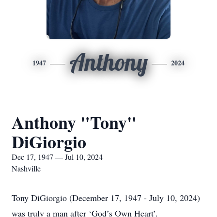
Anthony
1947
2024
Anthony "Tony"
DiGiorgio
Dec 17, 1947 — Jul 10, 2024
Nashville
Tony DiGiorgio (December 17, 1947 - July 10, 2024)
was truly a man after ‘God’s Own Heart’.