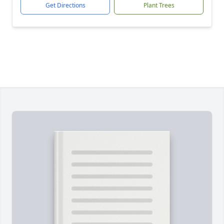
Get Directions
Plant Trees