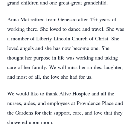
grand children and one great-great grandchild.
Anna Mai retired from Genesco after 45+ years of
working there. She loved to dance and travel. She was
a member of Liberty Lincoln Church of Christ. She
loved angels and she has now become one. She
thought her purpose in life was working and taking
care of her family. We will miss her smiles, laughter,
and most of all, the love she had for us.
We would like to thank Alive Hospice and all the
nurses, aides, and employees at Providence Place and
the Gardens for their support, care, and love that they
showered upon mom.