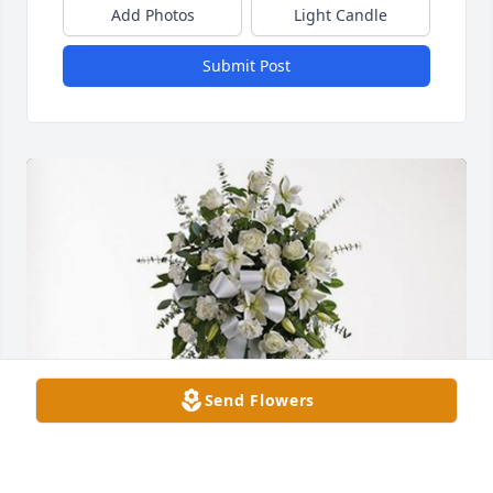
Add Photos
Light Candle
Submit Post
Send Flowers