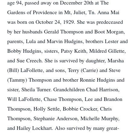
age 94, passed away on December 20th at The
Gardens of Providence in Mt, Juliet, Tn. Anna Mai
was born on October 24, 1929. She was predeceased
by her husbands Gerald Thompson and Boot Morgan,
parents, Lula and Marvin Hudgins, brothers Lester and
Bobby Hudgins, sisters, Patsy Keith, Mildred Gillette,
and Sue Creech. She is survived by daughter, Marsha
(Bill) LaFollette, and sons, Terry (Carrie) and Steve
(Tammy) Thompson and brother Ronnie Hudgins and
sister, Sheila Turner. Grandchildren Chad Harrison,
Will LaFollette, Chase Thompson, Lee and Brandon
Thompson, Holly Settle, Bobbie Crocker, Chris
Thompson, Stephanie Anderson, Michelle Murphy,
and Hailey Lockhart. Also survived by many great-