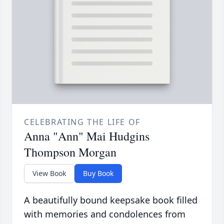
CELEBRATING THE LIFE OF
Anna "Ann" Mai Hudgins
Thompson Morgan
View Book
Buy Book
A beautifully bound keepsake book filled
with memories and condolences from