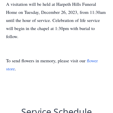
A visitation will be held at Harpeth Hills Funeral
Home on
Tuesday, December 26
, 2023, from 11:30am
until the hour of service. Celebration of life service
will begin in the chapel at 1:30pm with burial to
follow.
To send flowers in memory, please visit our
flower
store
.
Service Schedule