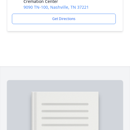
Cremation Center
9090 TN-100, Nashville, TN 37221
Get Directions