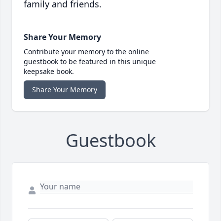
family and friends.
Share Your Memory
Contribute your memory to the online
guestbook to be featured in this unique
keepsake book.
Share Your Memory
Guestbook