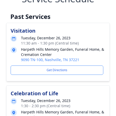
Past Services
Visitation
Tuesday, December 26, 2023
11:30 am - 1:30 pm (Central time)
Harpeth Hills Memory Garden, Funeral Home, &
Cremation Center
9090 TN-100, Nashville, TN 37221
Get Directions
Celebration of Life
Tuesday, December 26, 2023
1:30 - 2:30 pm (Central time)
Harpeth Hills Memory Garden, Funeral Home, &