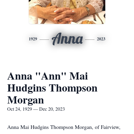
Anna
1929
2023
Anna "Ann" Mai
Hudgins Thompson
Morgan
Oct 24, 1929 — Dec 20, 2023
Anna Mai Hudgins Thompson Morgan, of Fairview,