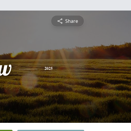
Share
ew
2025