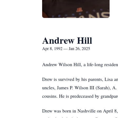
Andrew Hill
Apr 8, 1992 — Jan 26, 2025
Andrew Wilson Hill, a life-long residen
Drew is survived by his parents, Lisa a
uncles, James P. Wilson III (Sarah), A
cousins. He is predeceased by grandpar
Drew was born in Nashville on April 8