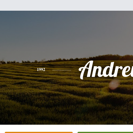
Andr
1992