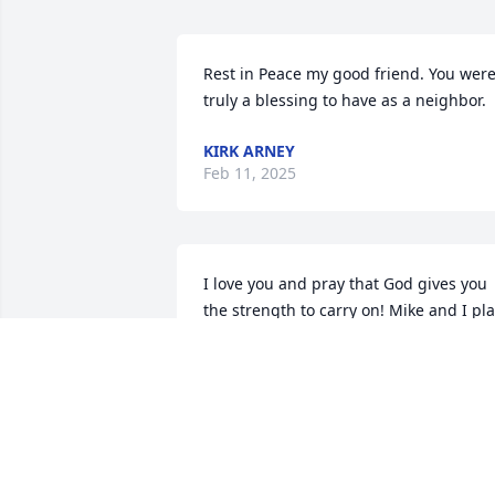
Rest in Peace my good friend. You were
truly a blessing to have as a neighbor.
KIRK ARNEY
Feb 11, 2025
I love you and pray that God gives you 
the strength to carry on! Mike and I pla
on coming to support you and your 
family any way we can!❤️❤️❤️❤️
ROBIN LANE
Jan 31, 2025