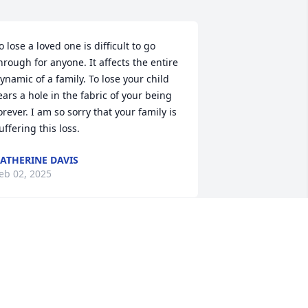
o lose a loved one is difficult to go 
hrough for anyone. It affects the entire 
ynamic of a family. To lose your child 
ears a hole in the fabric of your being 
orever. I am so sorry that your family is 
uffering this loss.
ATHERINE DAVIS
eb 02, 2025