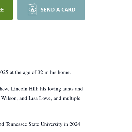
EE
SEND A CARD
025 at the age of 32 in his home.
hew, Lincoln Hill; his loving aunts and
. Wilson, and Lisa Lowe, and multiple
d Tennessee State University in 2024