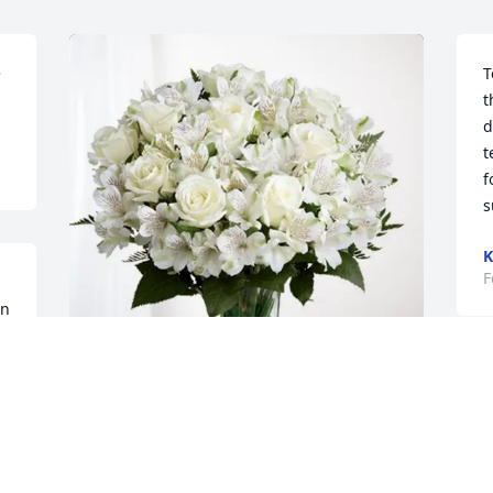
 
T
t
d
t
f
s
K
F
n 
Joe, Lisa, and Gigi has purchased 
Eternal Friendship for Andrew Hill