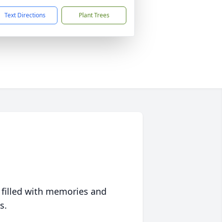
Text Directions
Plant Trees
 filled with memories and
s.