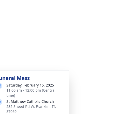
uneral Mass
Saturday, February 15, 2025
11:00 am - 12:00 pm (Central
time)
St Matthew Catholic Church
535 Sneed Rd W, Franklin, TN
37069