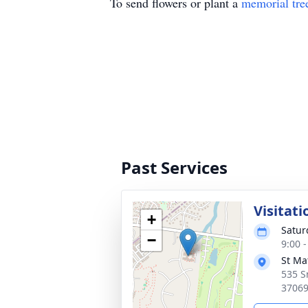
To send flowers or plant a
memorial tre
Past Services
Visitati
+
Satur
−
9:00 
St Ma
535 S
3706