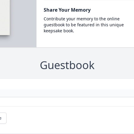
Share Your Memory
Contribute your memory to the online
guestbook to be featured in this unique
keepsake book.
Guestbook
e