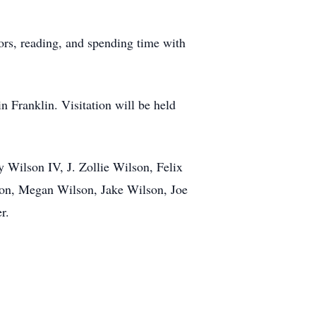
ors, reading, and spending time with
 Franklin. Visitation will be held
Wilson IV, J. Zollie Wilson, Felix
on, Megan Wilson, Jake Wilson, Joe
r.