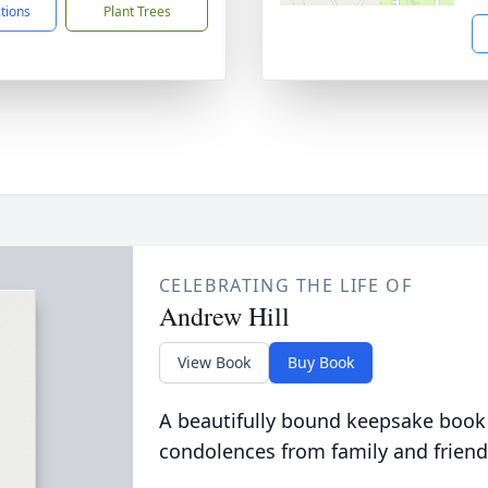
ctions
Plant Trees
CELEBRATING THE LIFE OF
Andrew Hill
View Book
Buy Book
A beautifully bound keepsake book
condolences from family and friend