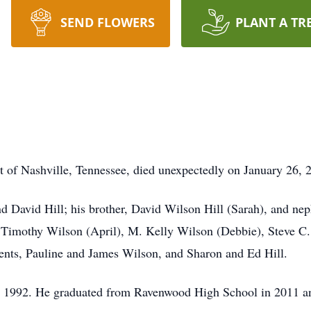
SEND FLOWERS
PLANT A TR
t of Nashville, Tennessee, died unexpectedly on January 26, 2
nd David Hill; his brother, David Wilson Hill (Sarah), and nep
. Timothy Wilson (April), M. Kelly Wilson (Debbie), Steve C
ents, Pauline and James Wilson, and Sharon and Ed Hill.
, 1992. He graduated from Ravenwood High School in 2011 an