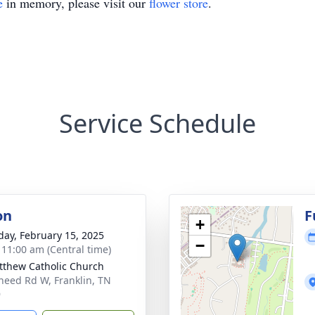
e
in memory, please visit our
flower store
.
Service Schedule
on
F
+
day, February 15, 2025
−
- 11:00 am (Central time)
tthew Catholic Church
need Rd W, Franklin, TN
9