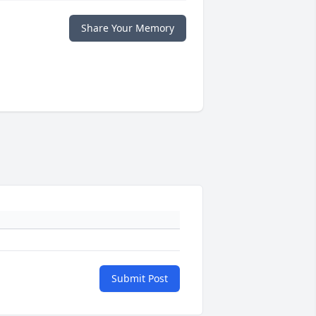
Share Your Memory
Submit Post