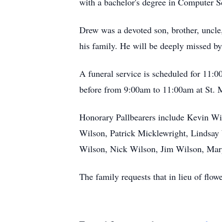
with a bachelor's degree in Computer S
Drew was a devoted son, brother, uncle
his family. He will be deeply missed by
A funeral service is scheduled for 11:0
before from 9:00am to 11:00am at St. 
Honorary Pallbearers include Kevin Wi
Wilson, Patrick Micklewright, Lindsa
Wilson, Nick Wilson, Jim Wilson, Mary
The family requests that in lieu of flo