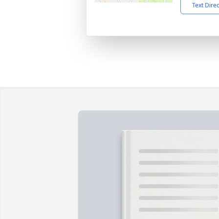
Text Dire