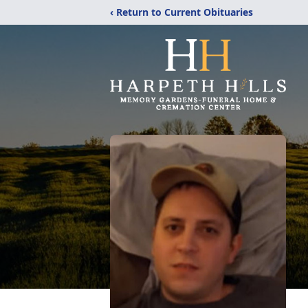
‹ Return to Current Obituaries