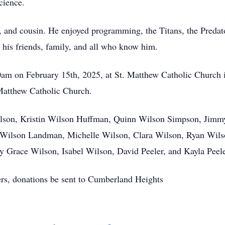
cience.
, and cousin. He enjoyed programming, the Titans, the Predat
 his friends, family, and all who know him.
0am on February 15th, 2025, at St. Matthew Catholic Church in
Matthew Catholic Church.
lson, Kristin Wilson Huffman, Quinn Wilson Simpson, Jimmy 
y Wilson Landman, Michelle Wilson, Clara Wilson, Ryan Wils
 Grace Wilson, Isabel Wilson, David Peeler, and Kayla Peele
wers, donations be sent to Cumberland Heights