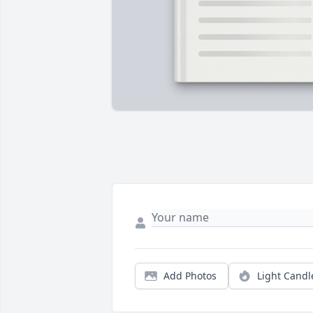
Add Photos
Light Candl